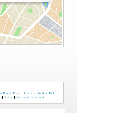
|
|
|
|
|
tal Beach
Porter
Devers
Galveston
Dallas
|
|
|
n
Garland
Overbrook
Richmond