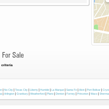
 For Sale
criteria
|
|
|
|
|
|
|
|
|
on
No City
Texas City
Liberty
Humble
La Marque
Santa Fe
Alvin
Port Bolivar
Crys
|
|
|
|
|
|
|
|
|
na
Arlington
Granbury
Weatherford
Plano
Denton
Forney
Princeton
Waco
Sherma