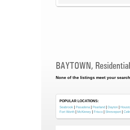
BAYTOWN, Residential
None of the listings meet your search 
POPULAR LOCATIONS:
|
|
|
|
Seabrook
Pasadena
Pearland
Dayton
Houst
|
|
|
|
Fort Worth
McKinney
Frisco
Shreveport
Celi