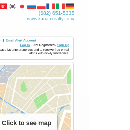
(682) 651-5335
www.kanamrealty.­com/
h
|
Email Alert Account
Log in
Not Registered?
Sign Up
 save favorite properties and to receive free e-mail
alerts with newly listed ones.
Click to see map