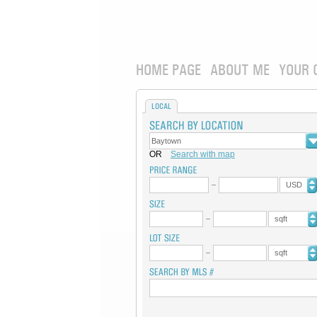
HOME PAGE
ABOUT ME
YOUR 
LOCAL
OR
Search with map
USD
sqft
sqft