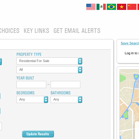
CHOICES
KEY LINKS
GET EMAIL ALERTS
Save Searc
Log in to
Residential For Sale
All
Any
Any