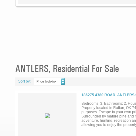
ANTLERS, Residential For Sale
Sort by:
Price high-to-
low
186275 4380 ROAD, ANTLERS
Bedrooms: 3, Bathrooms: 2, House
Property located in Rattan, OK 74
purposes. Escape to your own pr
Surrounded by mature pine and har
adventure, hunting, recreation an
allowing you to enjoy the proper
through the trees. Spend your afte
shooting range. As evening settles