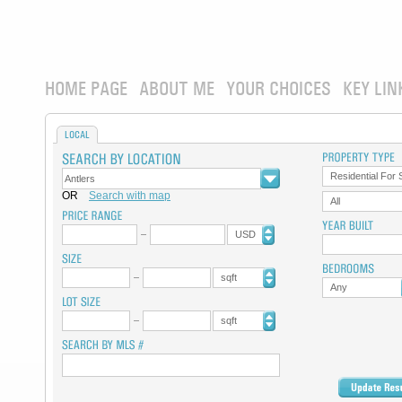
HOME PAGE
ABOUT ME
YOUR CHOICES
KEY LIN
LOCAL
Residential For 
OR
Search with map
All
USD
sqft
Any
sqft