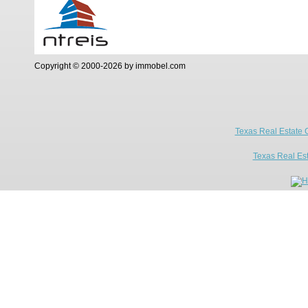
Copyright © 2000-2026 by immobel.com
Texas Real Estate 
Texas Real Es