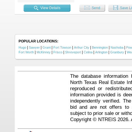
feeders. Deer, turkey, quail, wat
enthusiasts. The land is equipped
View Details
Send
Save Li
stands with lighting, a zipline, 
seeking a hunting property, vacati
home, you'll see feautures like c
includes a five-piece bath and ev
modern convenience without sacrif
front porch, 12x12 rear deck, 16
Located just one hour from Broke
opportunity to own a recreationa
POPULAR LOCATIONS:
|
|
|
|
|
|
|
Hugo
Sawyer
Grant
Fort Towson
Arthur City
Bennington
Nashoba
Pow
|
|
|
|
|
|
|
Fort Worth
McKinney
Frisco
Shreveport
Celina
Arlington
Granbury
Wea
The database information 
North Texas Real Estate I
reproduced or redistribute
information provided is de
independently verified. Th
bid and are not offers to
subject to prior sale or with
Copyright © NTREIS 2026. A