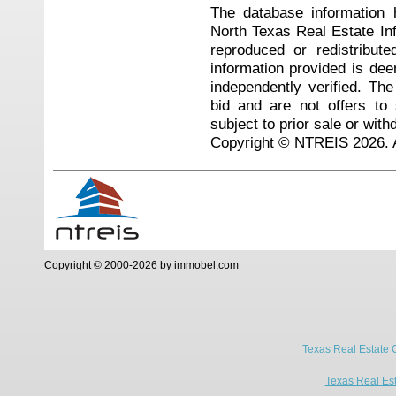
The database information 
North Texas Real Estate I
reproduced or redistribute
information provided is de
independently verified. Th
bid and are not offers to
subject to prior sale or with
Copyright © NTREIS 2026. A
Copyright © 2000-2026 by immobel.com
Texas Real Estate 
Texas Real Es