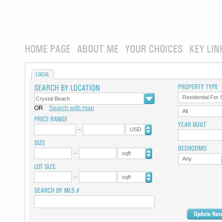
HOME PAGE
ABOUT ME
YOUR CHOICES
KEY LIN
LOCAL
Residential For 
OR
Search with map
All
USD
sqft
Any
sqft