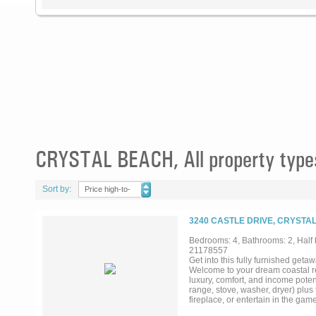
CRYSTAL BEACH, All property type
Sort by:
Price high-to-
low
3240 CASTLE DRIVE, CRYSTA
Bedrooms: 4, Bathrooms: 2, Half b
21178557
Get into this fully furnished geta
Welcome to your dream coastal ret
luxury, comfort, and income potent
range, stove, washer, dryer) plu
fireplace, or entertain in the g
Nestled at the end of a quiet cul