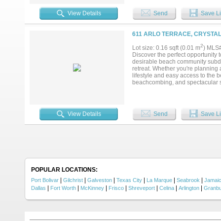
breathtaking ocean views from ne
lookout! Outside, you’ll find an ou
View Details
Send
Save Li
hosting BBQs. Currently a cash-fl
year-round getaway....
611 ARLO TERRACE, CRYSTAL
2
Lot size: 0.16 sqft (0.01 m
) MLS
Discover the perfect opportunity 
desirable beach community subdivi
retreat. Whether you're planning 
lifestyle and easy access to the 
beachcombing, and spectacular su
the home you've always envisioned
after destinations. Don't miss yo
vacation!...
View Details
Send
Save Li
POPULAR LOCATIONS:
|
|
|
|
|
|
Port Bolivar
Gilchrist
Galveston
Texas City
La Marque
Seabrook
Jamai
|
|
|
|
|
|
|
Dallas
Fort Worth
McKinney
Frisco
Shreveport
Celina
Arlington
Granb