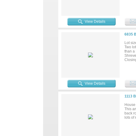
View Details
6835 
Lot siz
Two lot
than a 
Shreve
Closin
View Details
1113 
House 
This am
back ro
lots of