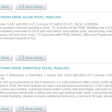
Send
Save Listing
ETHANY DRIVE, ALLEN TEXAS, 75002 USA
2
2
size: 5,441 sqft (505.5 m
), Lot size: 0.5 sqft (0.05 m
) , MLS#: 21092504
 updated Childcare building in Allen, TX. Includes all the FF&E. Building size is 5,
ompletely renovated in 2023 with new interior and exterior paint, new flooring, new c
aping, turf and much more. 7 Classrooms with FF&E, Kitchen, Office and Playgroun
s licensed capacity of 115.
Send
Save Listing
ETHANY ROAD, SUNNYVALE TEXAS, 75182 USA
2
ms: 5, Bathrooms: 4, Half baths: 1, House size: 3,934 sqft (365.5 m
), Lot size: 0.6
734
a .642-acre greenbelt lot, this 5-bedroom, 4.1-bath residence offers nearly 4,000 sq
 Built in 2016, the home features an open-concept layout anchored by a chef’s kitch
ovens, gas cooktop, oversized island, butler’s pantry with wine fridge, and walk-in
ffers a private retreat with a sitting area and spa-inspired bath, while a secondary 
provide flexibility. Upstairs includes additional bedrooms, a Jack and Jill bath, pri
The backyard is designed for both entertaining and everyday escape, featuring a sa
ec interior and equipment, fire feature, expansive lawn, and direct access to greenbe
e a 3-car garage, new roof (2025), updated fireplaces, built-ins, and window treat
Send
Save Listing
 a renovated community center, fitness facilities, parks, fishing ponds, and 10+ miles o