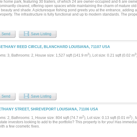
le home park, featuring 30 trailers, of which 24 are owner-occupied and 6 are own
dominantly cleared, offering open spaces while maintaining the charm of mature old-
l beauty and shade. A picturesque fishing pond greets you at the entrance, adding 
property. The infrastructure is fully functional and up to modern standards. The prope
ell with comprehensive connections to all trailers. A gravity grinder system efficien
stems fully compliant with Department of Health standards. This unique property of
tial and investment opportunities in a peaceful, natural setting. An RV park is a gre
he available 10 acres that is included. 3 RV spots with connections have just been
Send
Save Listing
ked up to the water wells. It is in a flood zone but has never flooded. The Corp of
y to overturn the restriction. As of now, no other trailers can be moved to the prope
d....
BETHANY REED CIRCLE, BLANCHARD LOUISIANA, 71107 USA
2
2
ms: 3, Bathrooms: 2, House size: 1,527 sqft (141.9 m
), Lot size: 0.21 sqft (0.02 m
Send
Save Listing
ETHANY STREET, SHREVEPORT LOUISIANA, 71106 USA
2
2
ms: 2, Bathrooms: 1, House size: 804 sqft (74.7 m
), Lot size: 0.13 sqft (0.01 m
) ,
tate investors looking to add to the portfolio? This property is for you! Has immedia
 with a few cosmetic fixes.