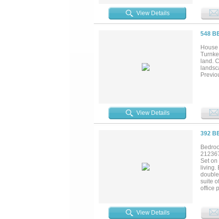
View Details
548 B
House 
Turnkey
land. C
landsc
Previou
View Details
392 B
Bedroo
21236
Set on 
living.
double 
suite o
office 
room. 
PebbleT
includ
View Details
include