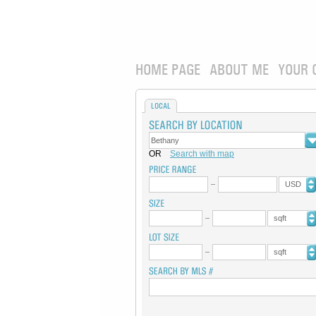
HOME PAGE
ABOUT ME
YOUR 
LOCAL
OR
Search with map
USD
sqft
sqft