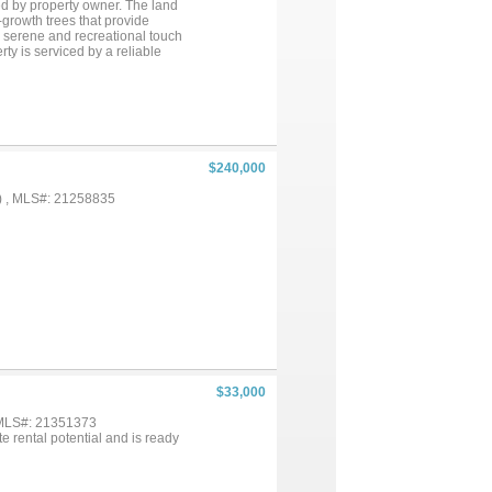
ed by property owner. The land
growth trees that provide
a serene and recreational touch
rty is serviced by a reliable
tly handles sewer waste, with
fers an excellent combination of
at additional income possibility
 poured. 2 generators have added
 Engineers will need to complete
rty but RV's have been
$240,000
) , MLS#: 21258835
$33,000
 MLS#: 21351373
te rental potential and is ready