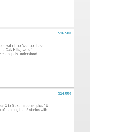
$16,500
ction with Line Avenue. Less
nd Oak Hills, two of
e concept is understood.
$14,000
udes 3 to 6 exam rooms, plus 18
of building has 2 stories with