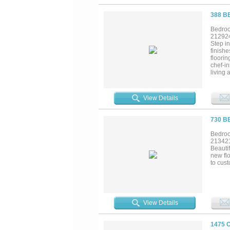
388 B
Bedroo
21292
Step in
finishe
floorin
chef-i
living 
with g
Additi
creates
View Details
to blen
experie
one-of-
730 B
Multip
relaxi
Bedroo
outdoor
21342
everyda
Beautif
living 
new flo
to cust
View Details
1475 