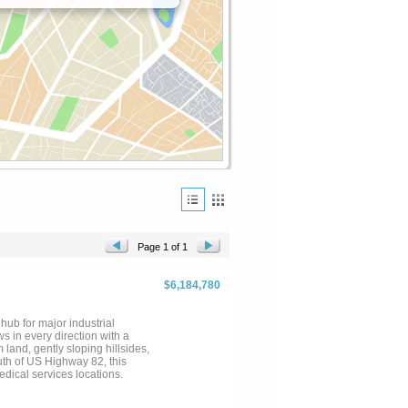
Page 1 of 1
$6,184,780
hub for major industrial
ws in every direction with a
land, gently sloping hillsides,
uth of US Highway 82, this
edical services locations.
buyers
to verify any and all