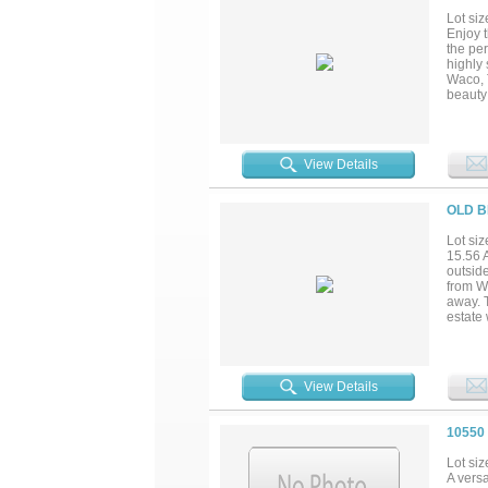
Lot siz
Enjoy t
the per
highly 
Waco, 
beauty 
or thos
Whether
vision to
View Details
OLD B
Lot siz
15.56 A
outsid
from W
away. T
estate 
Texas, 
for any
View Details
10550
Lot siz
A vers