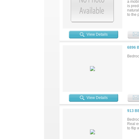
a mobi
is pre
natura
to the 
water w
both sy
residen
with t
View Details
and hoo
a surve
approve
6896 
Bedroo
View Details
913 B
Bedroo
Real es
to flip