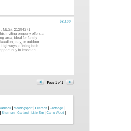
$2,100
) , MLS#: 21294271
s inviting property offers an
ng area, ideal for family
laxation, play, or outdoor
r highways, offering both
opportunity to lease an
 per adult Minimum credit
Page 1 of 1
|
|
|
|
Karnack
Mooringsport
Frierson
Carthage
|
|
|
|
|
Sherman
Garland
Little Elm
Camp Wood