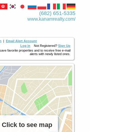
(682) 651-5335
www.kanamrealty.­com/
h
|
Email Alert Account
Log in
Not Registered?
Sign Up
 save favorite properties and to receive free e-mail
alerts with newly listed ones.
Click to see map