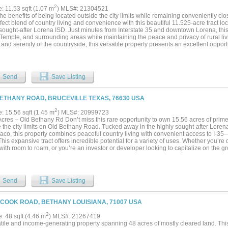
2
e: 11.53 sqft (1.07 m
) MLS#: 21304521
he benefits of being located outside the city limits while remaining conveniently cl
fect blend of country living and convenience with this beautiful 11.525-acre tract loc
sought-after Lorena ISD. Just minutes from Interstate 35 and downtown Lorena, this
Temple, and surrounding areas while maintaining the peace and privacy of rural liv
and serenity of the countryside, this versatile property presents an excellent opport
e looking to build their dream home. With ample space and development potential, t
 you're seeking a private homestead, recreational retreat, or future investment, this
 life....
Send
Save Listing
ETHANY ROAD, BRUCEVILLE TEXAS, 76630 USA
2
e: 15.56 sqft (1.45 m
) MLS#: 20999723
cres – Old Bethany Rd Don’t miss this rare opportunity to own 15.56 acres of prime,
e the city limits on Old Bethany Road. Tucked away in the highly sought-after Lore
aco, this property combines peaceful country living with convenient access to I-35—
his expansive tract offers incredible potential for a variety of uses. Whether you’re
with room to roam, or you’re an investor or developer looking to capitalize on the 
this land delivers. With ample space, great road frontage, and utilities nearby (buyer 
thing you can imagine. For more information or to schedule a private showing give m
Send
Save Listing
 COOK ROAD, BETHANY LOUISIANA, 71007 USA
2
e: 48 sqft (4.46 m
) MLS#: 21267419
atile and income-generating property spanning 48 acres of mostly cleared land. This