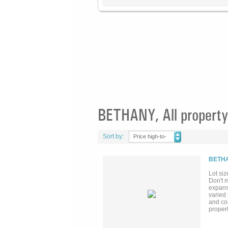
BETHANY, All property
Sort by:
Price high-to-
low
BETHA
Lot siz
Don't m
expansi
varied 
and co
propert
Propert
specific