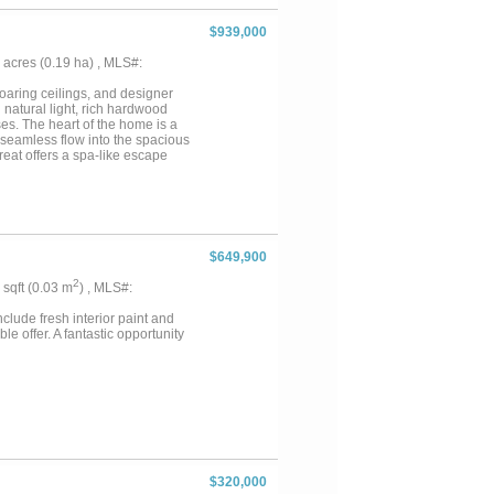
$939,000
46 acres (0.19 ha) , MLS#:
soaring ceilings, and designer
 natural light, rich hardwood
es. The heart of the home is a
 seamless flow into the spacious
reat offers a spa-like escape
esigned for relaxation.
s, while a dedicated media room
aordinary private oasis designed
l swimming koi pond, creating an
ures, and lush landscaping, this
il, resort-inspired setting.
$649,900
 environment for entertaining,
ndscaping, and expansive
2
2 sqft (0.03 m
) , MLS#:
ry that feels worlds away from
arkable property offers luxury
clude fresh interior paint and
e offer. A fantastic opportunity
$320,000