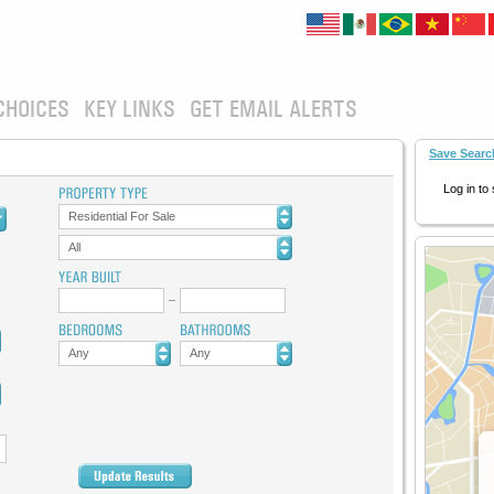
CHOICES
KEY LINKS
GET EMAIL ALERTS
Save Searc
Log in to
Residential For Sale
All
Any
Any