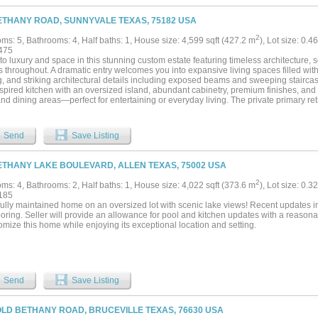
ETHANY ROAD, SUNNYVALE TEXAS, 75182 USA
2
ms: 5, Bathrooms: 4, Half baths: 1, House size: 4,599 sqft (427.2 m
), Lot size: 0.
475
to luxury and space in this stunning custom estate featuring timeless architecture, 
s throughout. A dramatic entry welcomes you into expansive living spaces filled with
g, and striking architectural details including exposed beams and sweeping staircas
nspired kitchen with an oversized island, abundant cabinetry, premium finishes, and
and dining areas—perfect for entertaining or everyday living. The private primary ret
enerous proportions, large windows overlooking the property, and a luxurious bath d
onal bedrooms and flexible spaces provide room for family, guests, work, or hobbie
 the perfect setting for movie nights and game days. Outside, discover a truly extr
Send
Save Listing
d luxury living with nature. The centerpiece of the property is a remarkable natura
nce unlike traditional pools. Thoughtfully designed with natural filtration, rock feat
a-kind aquatic retreat offers crystal-clear waters for swimming while creating a tranqu
ETHANY LAKE BOULEVARD, ALLEN TEXAS, 75002 USA
le seating areas surrounding the pond provide stunning views and create the perfect
ng, or enjoying peaceful evenings surrounded by nature. Water features, mature la
2
ms: 4, Bathrooms: 2, Half baths: 1, House size: 4,022 sqft (373.6 m
), Lot size: 0.3
 living spaces further elevate the outdoor experience, creating a backyard sanctua
185
y life. Combining elegance, comfort, and exceptional entertaining spaces, this rem
ully maintained home on an oversized lot with scenic lake views! Recent updates in
both inside and out....
oring. Seller will provide an allowance for pool and kitchen updates with a reasonabl
omize this home while enjoying its exceptional location and setting.
Send
Save Listing
OLD BETHANY ROAD, BRUCEVILLE TEXAS, 76630 USA