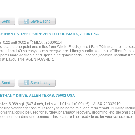
Send
Save Listing
BETHANY STREET, SHREVEPORT LOUISIANA, 71106 USA
2
e: 0.22 sqft (0.02 m
) MLS#: 20800114
s located one point one miles from Whole Foods just off East 70th near the interse
mile from I-49 so easy access everywhere. Liberty subdivision abuts Gilbert Place a
port's more desirable and upscale neighborhoods. Location, location, location if th
g at Bayou Title. AGENT-OWNER.
Send
Save Listing
BETHANY DRIVE, ALLEN TEXAS, 75002 USA
2
2
size: 6,969 sqft (647.4 m
), Lot size: 1.01 sqft (0.09 m
) , MLS#: 21332919
azing veterinary hospital is ready to be home to a long term tenant. Building incl
oms that could be used for surgery, pharmacy, recovery, grooming, etc. second side 
 room for boarding or grooming. This is a rare fine, ready to go for your vet practice.