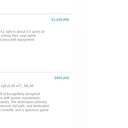
$1,200,000
441 sqft on about 0.5 acres of
eiling tiles, new lights,
d area with equipment.
$995,000
2
4 sqft (0.06 m
) , MLS#:
ft of thoughtfully designed
en with quartz countertops,
 pantry. The downstairs primary
bedroom, full bath, and dedicated
vate ensuite, and a spacious game
ltwater pool with new
lt trails. Additional highlights
ments. Community amenities
f trails....