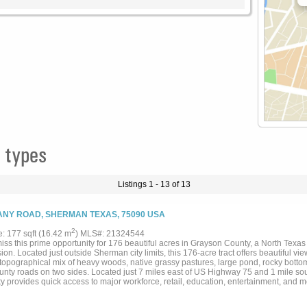
 types
Listings 1 - 13 of 13
NY ROAD, SHERMAN TEXAS, 75090 USA
2
e: 177 sqft (16.42 m
) MLS#: 21324544
iss this prime opportunity for 176 beautiful acres in Grayson County, a North Texas 
on. Located just outside Sherman city limits, this 176-acre tract offers beautiful vie
topographical mix of heavy woods, native grassy pastures, large pond, rocky bottom 
unty roads on two sides. Located just 7 miles east of US Highway 75 and 1 mile so
y provides quick access to major workforce, retail, education, entertainment, and m
y is currently in ag use. All information is deemed accurate but is not guaranteed, 
s....