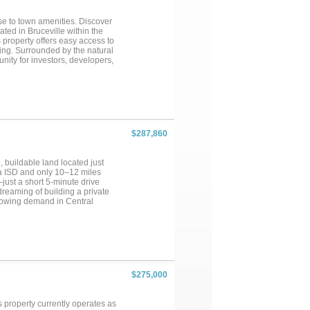
ose to town amenities. Discover
ated in Bruceville within the
 property offers easy access to
ing. Surrounded by the natural
unity for investors, developers,
he possibilities are endless.
 property is ready to bring your
$287,860
 buildable land located just
na ISD and only 10–12 miles
just a short 5-minute drive
 dreaming of building a private
growing demand in Central
to verify), the property is ideal
e a call!...
$275,000
 property currently operates as