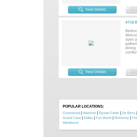
View Details
4718 
Bedroo
Welcom
open an
gatheri
dining.
comfort
afford
require
View Details
POPULAR LOCATIONS:
|
|
|
Greenwood
Waskom
Elysian Fields
De Berry
|
|
|
|
Grand Cane
Dallas
Fort Worth
McKinney
Fri
Windthorst