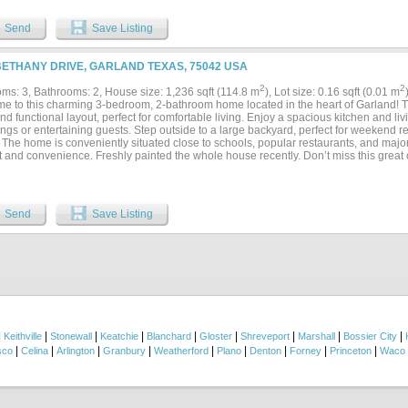
Send
Save Listing
BETHANY DRIVE, GARLAND TEXAS, 75042 USA
2
2
ms: 3, Bathrooms: 2, House size: 1,236 sqft (114.8 m
), Lot size: 0.16 sqft (0.01 m
e to this charming 3-bedroom, 2-bathroom home located in the heart of Garland! Thi
d functional layout, perfect for comfortable living. Enjoy a spacious kitchen and livi
ngs or entertaining guests. Step outside to a large backyard, perfect for weekend re
 The home is conveniently situated close to schools, popular restaurants, and majo
 and convenience. Freshly painted the whole house recently. Don’t miss this great 
able home in a prime Garland location.Security Deposit $2100. Application Fee: $65
d...
Send
Save Listing
|
|
|
|
|
|
|
|
|
Keithville
Stonewall
Keatchie
Blanchard
Gloster
Shreveport
Marshall
Bossier City
|
|
|
|
|
|
|
|
|
sco
Celina
Arlington
Granbury
Weatherford
Plano
Denton
Forney
Princeton
Waco