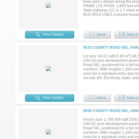
trees and a stream along the prop
PRIME LOCATION. 1,900 feet of f
State Highway 121 is 1.7 miles a
MULTIPLE USES. A dream house cons
in the booming DFW Metroplex. A
canvas, making it perfect for ent
miles to Melissa. 9 miles to Down
Prosper. 26 miles to Frisco. If yo
View Details
Send
Save Li
luxuries of the always alluring Dal
buyer agent to verify all informa
9530 COUNTY ROAD 581, ANN
2
Lot size: 64.01 sqft (5.95 m
) ML
A 64.02-acre development assemb
Road 581, positioned for a full 
corridors. With roughly 1,164 con
room for a signature entry and mul
not raw dirt. Electricity, water, a
and septic infrastructure already
Topography is level to gently roll
under current septic guidance (pe
upside is platting to municipal de
View Details
Send
Save Li
streets rather than the county ro
As rooftops push north out of McK
density path already in place — 
9530 COUNTY ROAD 581, ANN
detail, and supporting materials av
House size: 2,788,406 sqft (259,
A 64.02-acre development assemb
Road 581, positioned for a full 
corridors. With roughly 1,164 con
room for a signature entry and mul