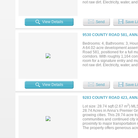
not raw dirt. Electricity, water, a
and septic infrastructure already
Topography is level to gently roll
under current septic guidance (pe
upside is platting to municipal de
View Details
Send
Save Li
streets rather than the county ro
As rooftops push north out of McK
density path already in place — 
9530 COUNTY ROAD 581, ANN
detail, and supporting materials av
Bedrooms: 4, Bathrooms: 3, House
A 64.02-acre development assemb
Road 581, positioned for a full 
corridors. With roughly 1,164 con
room for a signature entry and mul
not raw dirt. Electricity, water, a
and septic infrastructure already
Topography is level to gently roll
under current septic guidance (pe
upside is platting to municipal de
View Details
Send
Save Li
streets rather than the county ro
As rooftops push north out of McK
density path already in place — 
9283 COUNTY ROAD 423, ANN
detail, and supporting materials av
2
Lot size: 28.74 sqft (2.67 m
) ML
28.74 Acres in Anna’s Premier Gr
growing cities. This 28.74-acre tr
communities and continued city i
proximity to major transportation 
The property offers generous acrea
access. Large parcels in this corr
neighborhood in a rapidly develop