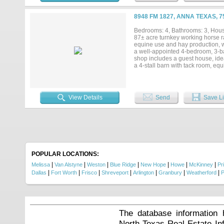
mi. off CR 264; 8 mi. S of Santa 
stillness—ready to enjoy, cherish
8948 FM 1827, ANNA TEXAS, 
Bedrooms: 4, Bathrooms: 3, House
87± acre turnkey working horse ra
equine use and hay production, w
a well-appointed 4-bedroom, 3-bat
shop includes a guest house, idea
a 4-stall barn with tack room, e
trees, a pond, and both frontage 
property, providing natural water 
15 minutes to McKinney, this prope
operations, recreational use, or i
View Details
Send
Save Li
POPULAR LOCATIONS:
|
|
|
|
|
|
|
Melissa
Van Alstyne
Weston
Blue Ridge
New Hope
Howe
McKinney
Pr
|
|
|
|
|
|
|
Dallas
Fort Worth
Frisco
Shreveport
Arlington
Granbury
Weatherford
P
The database information 
North Texas Real Estate I