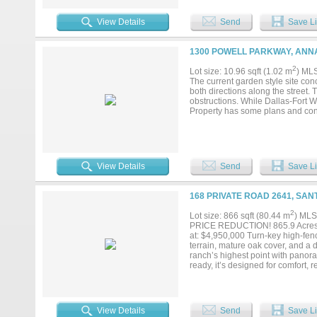
View Details
Send
Save Li
1300 POWELL PARKWAY, ANNA
2
Lot size: 10.96 sqft (1.02 m
) ML
The current garden style site con
both directions along the street. 
obstructions. While Dallas-Fort W
Property has some plans and con
View Details
Send
Save Li
168 PRIVATE ROAD 2641, SAN
2
Lot size: 866 sqft (80.44 m
) MLS
PRICE REDUCTION! 865.9 Acres 
at: $4,950,000 Turn-key high-fenc
terrain, mature oak cover, and a 
ranch’s highest point with panora
ready, it’s designed for comfort, 
and excellent road system 8 + acre
near home stocked with 600 black
cedar 201 acres cultivation in 4 f
Exceptional hunting for dove, ducks
View Details
Send
Save Li
for ATV storage; crushed-granit