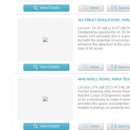
close proximity to Anna schools, 
convenient lifestyle. Don’t miss 
View Details
Send
Save Li
growth of the Anna community. You 
301 FINLEY BOULEVARD, ANN
2
Lot size: 19.35 sqft (1.8 m
) MLS
Outstanding opportunity on 19.34 
nearly 11% annually, this is a gre
but with the potential of rezoning
enhance the attraction to this prop
total of 40 acres.
View Details
Send
Save Li
4640 NOELL ROAD, ANNA TEX
2
Lot size: 274 sqft (25.5 m
) MLS#
Former Noelling Hills Horse Ranch
that the Corps of Engineers mainta
or for a developer to make it some
provides the space and potential
mutiple buildings on property inc
Indoor Arena with 9 horse stalls,
foaling stall; 40x60 Hay Barn wit
property. There is a 2 story 1200
ISD off FM 3133 minutes from US 
View Details
Send
Save Li
side of the property runs alon