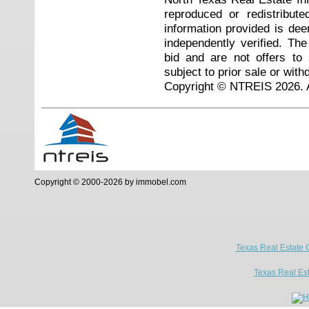
reproduced or redistribute
information provided is de
independently verified. Th
bid and are not offers to
subject to prior sale or with
Copyright © NTREIS 2026. A
Copyright © 2000-2026 by immobel.com
Texas Real Estate 
Texas Real Es