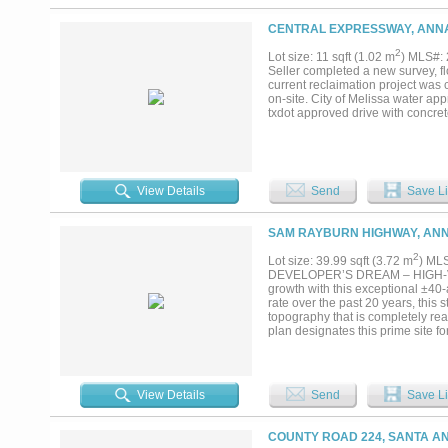
SHEET 2 TRACT 55, 271.082 AC
CENTRAL EXPRESSWAY, ANNA
2
Lot size: 11 sqft (1.02 m
) MLS#:
Seller completed a new survey, fl
current reclaimation project was 
on-site. City of Melissa water ap
txdot approved drive with concret
View Details
Send
Save Li
SAM RAYBURN HIGHWAY, ANN
2
Lot size: 39.99 sqft (3.72 m
) ML
DEVELOPER’S DREAM – HIGH-VISI
growth with this exceptional ±40
rate over the past 20 years, this s
topography that is completely rea
plan designates this prime site
subdividing, providing flexible d
incredibly rare—schedule your vi
data, zoning, and utilities....
View Details
Send
Save Li
COUNTY ROAD 224, SANTA AN