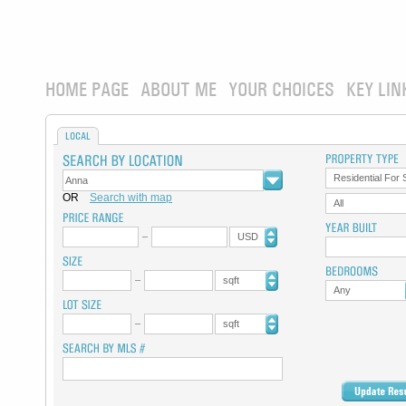
HOME PAGE
ABOUT ME
YOUR CHOICES
KEY LIN
LOCAL
Residential For 
OR
Search with map
All
USD
sqft
Any
sqft