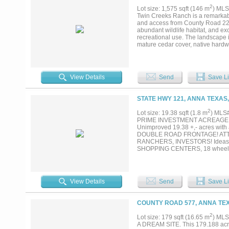
2
Lot size: 1,575 sqft (146 m
) MLS
Twin Creeks Ranch is a remarkabl
and access from County Road 224.
abundant wildlife habitat, and exc
recreational use. The landscape i
mature cedar cover, native hardw
stunning views throughout the ran
reliable water sources for livesto
extraordinary live-water appeal.
eventually converging within the
View Details
Send
Save Li
two creeks creates a truly unique
found in this region. The combinat
including whitetail deer, turkey, 
STATE HWY 121, ANNA TEXAS,
premier hunting property, or a l
offers a rare opportunity to own a
2
Lot size: 19.38 sqft (1.8 m
) MLS
PRIME INVESTMENT ACREAGE LOCA
Unimproved 19.38 +,- acres with
DOUBLE ROAD FRONTAGE! ATT 
RANCHERS, INVESTORS! Ideas for
SHOPPING CENTERS, 18 wheel
GROCERY STORES, Target, Walma
Trip, 711, Buccees, STRIP 
RESTRICTIONS! OUTSIDE CIT
Flying T ranch for private airc
View Details
Send
Save Li
COMMERCIAL, RESIDENTIAL, MIX 
COUNTY ROAD 577, ANNA TEX
2
Lot size: 179 sqft (16.65 m
) MLS
A DREAM SITE. This 179.188 acre p