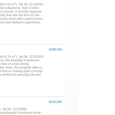
2
sqft (0.02 m
) , MLS#: 21240502
ated adjacent to Twin Creeks
d schools. A recently replaced
ry that sets the tone for the
 a music room with a grand piano,
floor plan features a generous
 and an expansive closet.
ary bedrooms - an ideal guest or
bathroom. Plenty of closet
shutters adorn the front-facing
ghout the neighborhood provide
hool make sure this home
ion - nestled in a sought-after
$489,500
2
sqft (0.24 m
) , MLS#: 21335833
s, this beautiful 4-bedroom,
e feel of a welcoming
re trees, the property offers a
ll find an inviting open concept
 perfect for everyday life and
 neighboring properties, this
Come experience the space and
$435,000
) , MLS#: 21323684
lly maintained 4-bedroom home