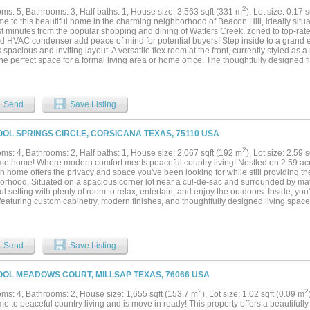
f comfort, convenience, and modern living....
2
ms: 5, Bathrooms: 3, Half baths: 1, House size: 3,563 sqft (331 m
), Lot size: 0.17 
e to this beautiful home in the charming neighborhood of Beacon Hill, ideally situ
st minutes from the popular shopping and dining of Watters Creek, zoned to top-rate
d HVAC condenser add peace of mind for potential buyers! Step inside to a grand ent
spacious and inviting layout. A versatile flex room at the front, currently styled as
the perfect space for a formal living area or home office. The thoughtfully designed 
 primary suite on the main level, creating a peaceful escape with a large bathroom
s, you’ll find all new flooring covering a huge flex space and split layout of second
in-law suite with its own bathroom, plus three additional bedrooms sharing a third 
hroughout, as well as an easily accessible attic space great for storage. Plantation 
Send
Save Listing
s, adding timeless charm, while mature trees surrounding the property and throu
hat an established neighborhood can. A community pool and nearby elementary sc
all the boxes by offering the perfect blend of comfort, space, convenience, and locat
OOL SPRINGS CIRCLE, CORSICANA TEXAS, 75110 USA
ty with easy access to everything Allen has to offer!...
2
ms: 4, Bathrooms: 2, Half baths: 1, House size: 2,067 sqft (192 m
), Lot size: 2.59 
e home! Where modern comfort meets peaceful country living! Nestled on 2.59 acre
h home offers the privacy and space you've been looking for while still providing th
orhood. Situated on a spacious corner lot near a cul-de-sac and surrounded by matu
l setting with plenty of room to relax, entertain, and enjoy the outdoors. Inside, you'
featuring custom cabinetry, modern finishes, and thoughtfully designed living spaces
ining. With a beautiful brick exterior, attached garage, and plenty of space between
ffers the best of both worlds—privacy, acreage, and community living all in one. 
lity this stunning property has to offer!...
Send
Save Listing
OOL MEADOWS COURT, MILLSAP TEXAS, 76066 USA
2
2
ms: 4, Bathrooms: 2, House size: 1,655 sqft (153.7 m
), Lot size: 1.02 sqft (0.09 m
e to peaceful country living and is move in ready! This property offers a beautifu