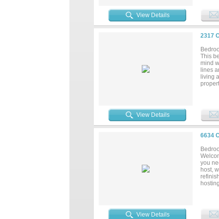
View Details
2317 
Bedroo
This b
mind w
lines a
living 
propert
ready f
View Details
6634 
Bedroo
Welcom
you ne
host, 
refinis
hostin
rec ce
a fun
YOU T
IS A S
View Details
showing