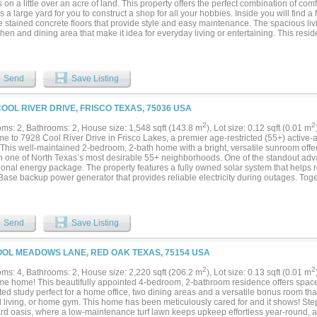
ts on a little over an acre of land. This property offers the perfect combination of co
s a large yard for you to construct a shop for all your hobbies. Inside you will find a 
e stained concrete floors that provide style and easy maintenance. The spacious liv
chen and dining area that make it idea for everyday living or entertaining. This re
tered master bedroom and bathroom. The master Bath has a large garden tub, walk
 Outside, the property is fully enclosed yard with durable pipe fence with wire fenci
tyle look. Whether you're looking for room to spread out, space for your animals, or 
his property offers a great rural Texas living....
Send
Save Listing
COOL RIVER DRIVE, FRISCO TEXAS, 75036 USA
2
2
ms: 2, Bathrooms: 2, House size: 1,548 sqft (143.8 m
), Lot size: 0.12 sqft (0.01 m
e to 7928 Cool River Drive in Frisco Lakes, a premier age-restricted (55+) active-a
 This well-maintained 2-bedroom, 2-bath home with a bright, versatile sunroom offer
in one of North Texas’s most desirable 55+ neighborhoods. One of the standout adva
ional energy package. The property features a fully owned solar system that helps r
Base backup power generator that provides reliable electricity during outages. Toge
erm savings and true peace of mind—valuable features rarely found in the communit
d patio, where a private hot tub remains with the home. Completely secluded, this o
l personal retreat perfect for relaxing year-round. Inside, the open floor plan incl
nt kitchen, and a sunroom that floods the home with natural light. The sunroom is ide
Send
Save Listing
, or as flexible additional living space. Residents of Frisco Lakes enjoy an exception
es just a short distance from this home. Frisco Lakes offers multiple indoor & outdoor
, tennis and pickleball courts, walking trails, and a full calendar of social clubs and
OOL MEADOWS LANE, RED OAK TEXAS, 75154 USA
s the heart of community life, providing spaces for fitness classes, gatherings, event
tion and active living. Conveniently located near shopping, dining, healthcare, an
2
2
ms: 4, Bathrooms: 2, House size: 2,220 sqft (206.2 m
), Lot size: 0.13 sqft (0.01 m
es low-maintenance living, strong energy independence through the owned solar 
e home! This beautifully appointed 4-bedroom, 2-bathroom residence offers space and
e hot tub patio, a versatile sunroom, and access to Frisco’s top 55+ community. Sch
ted study perfect for a home office, two dining areas and a versatile bonus room th
erience the best of Frisco Lakes living....
 living, or home gym. This home has been meticulously cared for and it shows! Step
rd oasis, where a low-maintenance turf lawn keeps upkeep effortless year-round, an