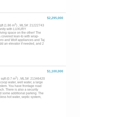
ator, Wolf appliances, double
fridge, butler’s pantry, and
iews and a spa-inspired bath with
vate guest suite and versatile
efreshment bar, and balcony
$2,295,000
 office with built-in cabinetry,
e offers wood flooring,
2
sqft (1.86 m
) , MLS#: 21222743
located within walking distance
unity with LUXURY
ne dining, this estate delivers
iving space on the other! The
s....
 covered lean-to with wrap-
Zero and Wolf appliances and Taj
dd an elevator if needed, and 2
ation, instant hot water and all
ews for miles, plus concrete
e homes and exclusive equine
plenty of pasture for grazing,
r homes. Great water well and
$1,100,000
2
6 sqft (0.7 m
) , MLS#: 21346420
coop water, well water, a large
ystem. You have frontage road
ch. There is also a security
nd some additional parking. The
ess hot water, septic system,
s are in the walls, rewired
 sprinkler system helps keep the
nd garden. The large backyard
cks on the pond. With
also enjoy the 6 fruit trees that