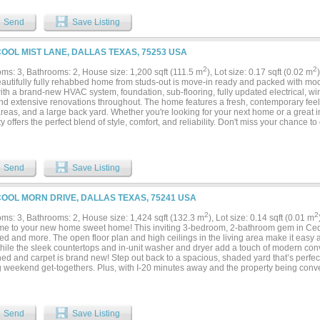
Send
Save Listing
COOL MIST LANE, DALLAS TEXAS, 75253 USA
2
2
ms: 3, Bathrooms: 2, House size: 1,200 sqft (111.5 m
), Lot size: 0.17 sqft (0.02 m
eautifully fully rehabbed home from studs-out is move-in ready and packed with m
ith a brand-new HVAC system, foundation, sub-flooring, fully updated electrical, w
nd extensive renovations throughout. The home features a fresh, contemporary feel 
areas, and a large back yard. Whether you're looking for your next home or a great i
y offers the perfect blend of style, comfort, and reliability. Don't miss your chance t
or its new owner!...
Send
Save Listing
COOL MORN DRIVE, DALLAS TEXAS, 75241 USA
2
2
ms: 3, Bathrooms: 2, House size: 1,424 sqft (132.3 m
), Lot size: 0.14 sqft (0.01 m
e to your new home sweet home! This inviting 3-bedroom, 2-bathroom gem in Ce
ed and more. The open floor plan and high ceilings in the living area make it easy 
while the sleek countertops and in-unit washer and dryer add a touch of modern co
hed and carpet is brand new! Step out back to a spacious, shaded yard that’s perfect 
g weekend get-togethers. Plus, with I-20 minutes away and the property being con
nter and multiple nearby parks, you’ll have quick access to everything you need—w
 day outdoors! PLEASE BE AWARE THAT RENTAL FRAUD AND SCAMS ARE ON T
O SEND MONEY TO US DIRECTLY. WE DON'T POST ON FACEBOOK MARKETPLACE
CAM. Broker not responsible for any inaccuracies. Perform your due diligence and 
Send
Save Listing
s. Do not give out code. Please turn off the lights, secure property, and return the 