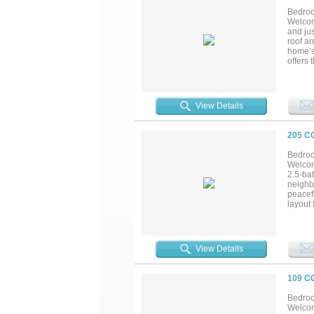
blend o
Bedroo
Welcom
and ju
roof an
home’s 
offers 
private
Upstair
mother-
space t
View Details
window
only w
checks 
205 C
communi
Bedroo
Welcom
2.5-bat
neighb
peacefu
layout 
enterta
home o
tranqui
View Details
109 C
Bedroo
Welcom