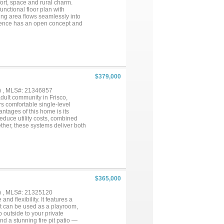
mfort, space and rural charm.
functional floor plan with
ing area flows seamlessly into
sidence has an open concept and
 in shower and a large walk-in
ng, providing security and a
simply a quiet place to call
$379,000
) , MLS#: 21346857
dult community in Frisco,
s comfortable single-level
ntages of this home is its
educe utility costs, combined
ther, these systems deliver both
y. Step outside to the extended
utdoor living space creates a
udes a welcoming living area, an
al for morning coffee, reading,
al resort-style lifestyle with
 pools, state-of-the-art fitness
 activities. The amenity centers
$365,000
s, and dining that foster
d major roadways, this home
) , MLS#: 21325120
system and backup generator, a
 flexibility. It features a
edule your private showing today
at can be used as a playroom,
 outside to your private
d a stunning fire pit patio —