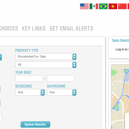
CHOICES
KEY LINKS
GET EMAIL ALERTS
Save Searc
Log in to
Residential For Sale
All
Any
Any