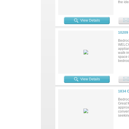
the ide
neighb
comfort
View Details
10209
Bedroo
WELCOM
applia
walk-in
space 
bedroom
space. 
conces
opportu
View Details
1834 
Bedroo
Great 
approxi
conven
seekin