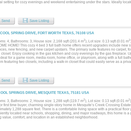
al setting for cozy evenings and weekend entertaining under the stars. Ideally loc
orhood with walking paths, a community playground, and a splash pad, this home of
, function, and lifestyle. Don't miss your chance to make it yours!...
Send
Save Listing
 COOL SPRING DRIVE, FORT WORTH TEXAS, 76108 USA
2
2
ms: 4, Bathrooms: 3, House size: 2,168 sqft (201.4 m
), Lot size: 0.13 sqft (0.01 m
E HOME! This cozy 4 bed 3 full bath home offers recent upgrades include new sta
nces, new fencing, and new carpet upstairs. The primary suite features no carpet, 
 closet. Enjoy cooking in the gas kitchen and cozy evenings by the gas fireplace. Upst
ideal for a game room, media room, home office, or playroom, along with a full bat
 featuring two closets, including a walk-in closet that could easily serve as a priva
Designed with flexibility for today's lifestyle, this home offers plenty of room for ever
sions toward new flooring in the two downstairs spare bedrooms with an acceptable 
nity to customize the space to your personal style! Schedule your tour today....
Send
Save Listing
COOL SPRINGS DRIVE, MESQUITE TEXAS, 75181 USA
2
2
ms: 3, Bathrooms: 2, House size: 1,288 sqft (119.7 m
), Lot size: 0.13 sqft (0.01 m
for first time buyer, charming single-story home in Mesquite’s Creek Crossing Estat
mately 1,288 square feet. There is a comfortable living space with a practical floor
iently located near schools, shopping, dining, and major roadways, this home is a g
g value, comfort, and location in an established neighborhood.