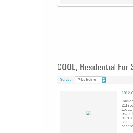
COOL, Residential For 
Sort by:
Price high-to-
low
1012 
Bedroo
21195
Locate
estate
manicu
spiral
soaring
outdoor