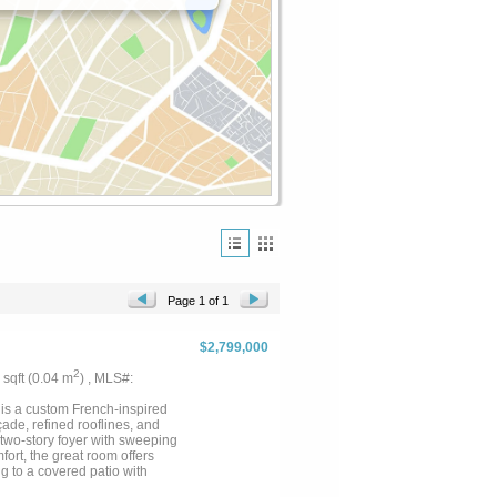
Page 1 of 1
$2,799,000
2
3 sqft (0.04 m
) , MLS#:
 is a custom French-inspired
ade, refined rooflines, and
two-story foyer with sweeping
ort, the great room offers
ng to a covered patio with
ving spaces throughout. Chef’s