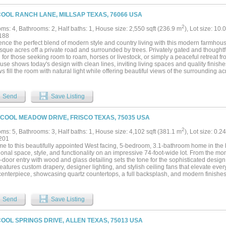
rounding the farm house....
COOL RANCH LANE, MILLSAP TEXAS, 76066 USA
2
ms: 4, Bathrooms: 2, Half baths: 1, House size: 2,550 sqft (236.9 m
), Lot size: 10.
188
ence the perfect blend of modern style and country living with this modern farmhou
sque acres off a private road and surrounded by trees. Privately gated and thoughtfu
l for those seeking room to roam, horses or livestock, or simply a peaceful retreat fro
se shows today's design with clean lines, inviting living spaces and quality finis
 fill the room with natural light while offering beautiful views of the surrounding 
g quiet mornings on the front porch or entertaining family and friends, this property 
 and functionality. The fenced acreage provides endless possibilities for recreation, 
perty is currently home to two Longhorn cattle with a natural tank and benefits fro
Send
Save Listing
offering potential advantages for the next owner, subject to qualifications. Outdoor 
one featuring a large attached top rail pipe and horse panel pen currently used for
ng excellent flexibility for a variety of livestock or agricultural uses. For recreation
 COOL MEADOW DRIVE, FRISCO TEXAS, 75035 USA
concrete basketball court - perfect for pick-up games, practicing free throws or ent
e, cross-fenced acreage, barns and recreational amenities create a property that is 
2
ms: 5, Bathrooms: 3, Half baths: 1, House size: 4,102 sqft (381.1 m
), Lot size: 0.2
eryday enjoyment! Located a short drive from shopping, dining and entertainment 
201
this property provides the perfect balance of peaceful rural living and access to eve
 to this beautifully appointed West facing, 5-bedroom, 3.1-bathroom home in the he
y farmhouse where modern comfort meets the beauty of Texas country living....
onal space, style, and functionality on an impressive 74-foot-wide lot. From the mo
door entry with wood and glass detailing sets the tone for the sophisticated design
atures custom drapery, designer lighting, and stylish ceiling fans that elevate eve
centerpiece, showcasing quartz countertops, a full backsplash, and modern finishes
and entertaining. Additional, home comes with a water softener, whole-home water f
r in the garage, all of which convey with the property.Step outside to a spacious b
laxation. Highlights include a dedicated children’s play area, stamped concrete pat
Send
Save Listing
tfully designed drainage system with French drains. Eight-foot backyard entry door
r connection, while beautifully stoned flower beds enhance the home’s curb appeal
a highly rated school district, making it an ideal choice for families seeking excellen
COOL SPRINGS DRIVE, ALLEN TEXAS, 75013 USA
hildren. With generous living spaces, upscale finishes, and a prime location in Frisco