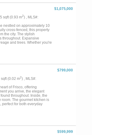
$1,075,000
2
05 sqft (0.93 m
) , MLS#:
se nestled on approximately 10
lly cross-fenced, this property
m the city. The stylish
hes throughout. Expansive
acreage and trees. Whether you're
offers the perfect balance of
agriculture, or future additions.
m an agricultural exemption in
amenities include two functional
 a goat and miniature donkey,
, enjoy the commercial-grade
$799,000
ertaining guests. The gated
equally suited for ranch living
2
4 sqft (0.02 m
) , MLS#:
of both Weatherford and Mineral
ryday amenities. Don't miss this
art of Frisco, offering
ment you arrive, the elegant
 found throughout. Inside, the
ry room. The gourmet kitchen is
, perfect for both everyday
iltration system, and an EV
ackyard designed for enjoyment
io, garden walking paths, and a
s create a seamless indoor-
.The home is also situated
t educational opportunities for
$599,999
, this home offers the perfect