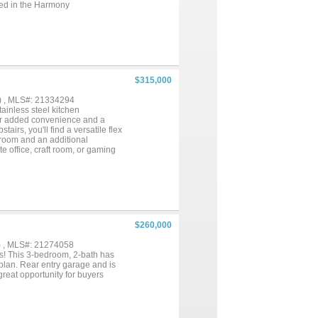
ated in the Harmony
fers the perfect blend of
$315,000
) , MLS#: 21334294
inless steel kitchen
for added convenience and a
airs, you'll find a versatile flex
hroom and an additional
te office, craft room, or gaming
yone. Seller is offering
offer, providing the
$260,000
) , MLS#: 21274058
es! This 3-bedroom, 2-bath has
 plan. Rear entry garage and is
reat opportunity for buyers