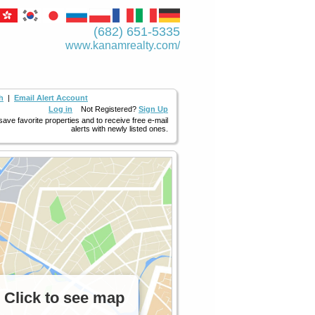
(682) 651-5335
www.kanamrealty.­com/
h
|
Email Alert Account
Log in
Not Registered?
Sign Up
 save favorite properties and to receive free e-mail
alerts with newly listed ones.
Click to see map