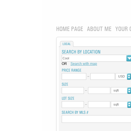
HOME PAGE
ABOUT ME
YOUR 
LOCAL
OR
Search with map
USD
sqft
sqft