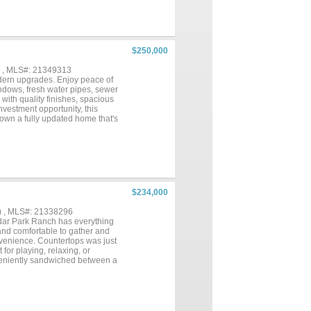
$250,000
) , MLS#: 21349313
odern upgrades. Enjoy peace of
indows, fresh water pipes, sewer
with quality finishes, spacious
nvestment opportunity, this
o own a fully updated home that's
$234,000
) , MLS#: 21338296
dar Park Ranch has everything
and comfortable to gather and
nvenience. Countertops was just
for playing, relaxing, or
veniently sandwiched between a
hether it’s an easy commute or
HE RISE. WE WILL NEVER ASK
. IF YOU SEE IT THERE, IT
accompany your clients to
key to the lockbox. Most