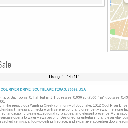
Sale
Listings 1 - 14 of 14
COOL RIVER DRIVE, SOUTHLAKE TEXAS, 76092 USA
2
ms: 5, Bathrooms: 6, Half baths: 1, House size: 6,036 sqft (560.7 m
), Lot size: 0.4
861
d in the prestigious Winding Creek community of Southlake, 1012 Cool River Drive
 blending timeless architecture with serene pond and greenbelt views. The stone faç
red landscaping create exceptional curb appeal and elegant presence. A dramatic 
 staircase opens to water views beyond. Designed for entertaining and everyday comf
 vaulted ceilings, a floor-to-ceiling fireplace, and expansive accordion doors leadi
 cooking area and peaceful backyard views. Natural light fills the open-concept li