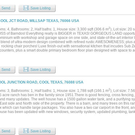
n anchors the home with dual custom islands, abundant cabinetry, Sub-Zero refriger
ion ovens, walk-in pantry, and generous prep space. A temperature-controlled wine 
Send
Save Listing
ns add sophistication and function. The main-level primary suite features tranquil v
 tub, oversized double shower, separate vanities, and custom walk-in closets. A pri
room also located on the first floor. Upstairs includes a spacious game room with r
COOL JCT ROAD, MILLSAP TEXAS, 76066 USA
king the greenbelt. With five ensuite bedrooms, six full baths, powder bath, dedicated
zed four-car garage, and approximately 6,036 square feet, this Southlake luxury hom
2
ms: 4, Bathrooms: 2, Half baths: 1, House size: 3,300 sqft (306.6 m
), Lot size: 20 
r lighting, smart home features, tankless water heater, and ample storage. Ideally 
SS of Barndos! Everything really is BIGGER in TEXAS! GORGEOUS LAND opport
hlake Town Square and minutes from award-winning Carroll ISD, parks, trails, and fi
minium with workshop and garage space on one side, and state-of-the-art interior l
, convenience, and refined living in one of Southlake’s most desirable neighborhood
t blend of ultra-modern design combined with refined rustic AWESOMENESS; plus a
 rocking chair porches! Luxe finish-out with sensational kitchen that incudes Sub 
counters, plus a smart double primary bedroom floor plan designed with space to a
ed secondary jack and jill bedrooms. Ultra energy-efficient home with foam encapsul
HVAC system. Stunning 20 acre tract with great trees, large pond and picturesque vi
ch and square-tube pipe fencing and auto entry gate! GREAT location with upscal
ies nearby. Sandy loam soil that's ideal horse property with new 6 wire fencing and 
Send
Save Listing
mple space for an arena and the perfect setting to also build another dream home o
d with fresh coastal! Additional land available. Millsap Schools....
OOL JUNCTION ROAD, COOL TEXAS, 76088 USA
2
ms: 3, Bathrooms: 1, Half baths: 1, House size: 1,788 sqft (166.1 m
), Lot size: 7.5
5 acre ranch has ben in the family since 1951.There is good fencing, cross fencing, 
and many updates. The well house has a 1500 gallon water tank, and a purifying s
East side and North side of the property. There is a barn, and many trees on this ran
x which can handle large packages. You also have a two car carport in the front, a
ouse has been updated with new windows, security system, updated plumbing, tankl
with a septic disposal, remodeled primary bathroom, added half bath, Commode tank
city, and a Generac system that takes care of the house , well house, and barn. The
round the house looking good. There is a wide back porch overlooking the patio a
 setup nicely for entertaining. You will also like to relax and enjoy watching the du
Send
Save Listing
ments going on all around makes for a lot of opportunities for this property. You will 