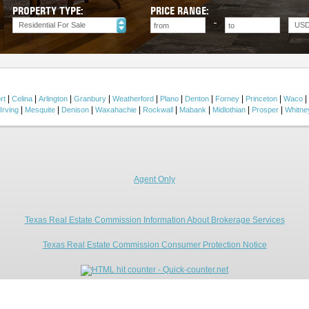
PROPERTY TYPE:
PRICE RANGE:
Residential For Sale
US
|
|
|
|
|
|
|
|
|
|
rt
Celina
Arlington
Granbury
Weatherford
Plano
Denton
Forney
Princeton
Waco
|
|
|
|
|
|
|
|
Irving
Mesquite
Denison
Waxahachie
Rockwall
Mabank
Midlothian
Prosper
Whitne
Agent Only
Texas Real Estate Commission Information About Brokerage Services
Texas Real Estate Commission Consumer Protection Notice