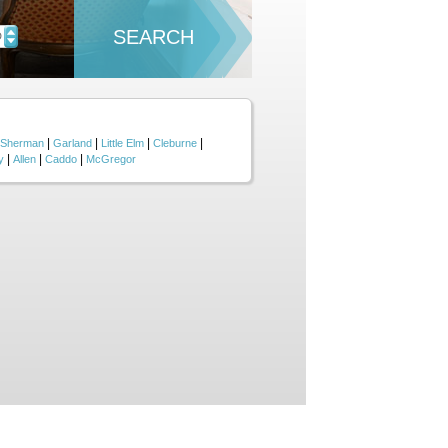
SEARCH
D
|
|
|
|
Sherman
Garland
Little Elm
Cleburne
|
|
|
y
Allen
Caddo
McGregor