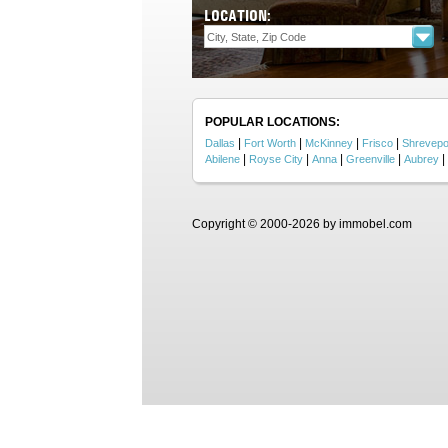
LOCATION:
POPULAR LOCATIONS:
|
|
|
|
Dallas
Fort Worth
McKinney
Frisco
Shrevepo
|
|
|
|
|
Abilene
Royse City
Anna
Greenville
Aubrey
Copyright © 2000-2026 by immobel.com