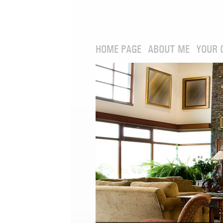
HOME PAGE
ABOUT ME
YOUR 