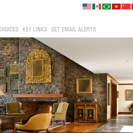
CHOICES
KEY LINKS
GET EMAIL ALERTS