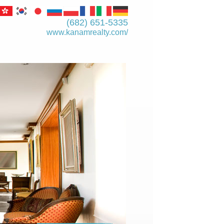
(682) 651-5335
www.kanamrealty.­com/