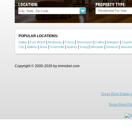
LOCATION:
PROPERTY TYPE:
Residential For Sale
POPULAR LOCATIONS:
|
|
|
|
|
|
|
Dallas
Fort Worth
McKinney
Frisco
Shreveport
Celina
Arlington
Granb
|
|
|
|
|
|
|
|
City
Abilene
Anna
Greenville
Aubrey
Irving
Mesquite
Denison
Waxaha
Copyright © 2000-2026 by immobel.com
Texas Real Estate 
Texas Real Es