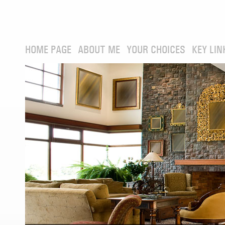
HOME PAGE
ABOUT ME
YOUR CHOICES
KEY LIN