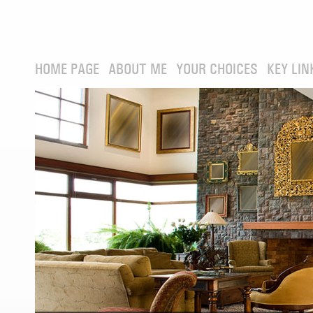
HOME PAGE
ABOUT ME
YOUR CHOICES
KEY LIN