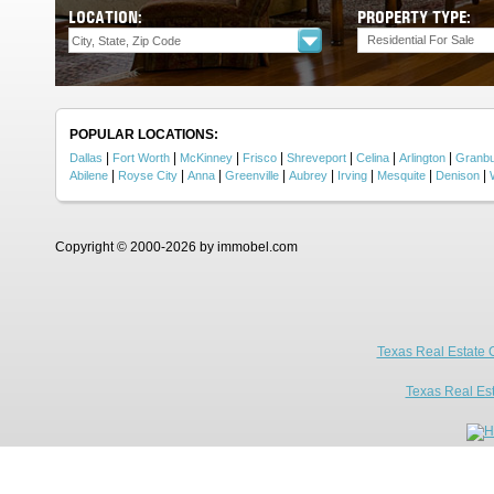
LOCATION:
PROPERTY TYPE:
Residential For Sale
POPULAR LOCATIONS:
|
|
|
|
|
|
|
Dallas
Fort Worth
McKinney
Frisco
Shreveport
Celina
Arlington
Granb
|
|
|
|
|
|
|
|
Abilene
Royse City
Anna
Greenville
Aubrey
Irving
Mesquite
Denison
Copyright © 2000-2026 by immobel.com
Texas Real Estate 
Texas Real Es