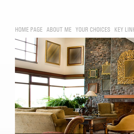
HOME PAGE
ABOUT ME
YOUR CHOICES
KEY LIN