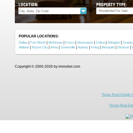
LOCATION:
PROPERTY TYPE:
Residential For Sale
POPULAR LOCATIONS:
|
|
|
|
|
|
|
Dallas
Fort Worth
McKinney
Frisco
Shreveport
Celina
Arlington
Granb
|
|
|
|
|
|
|
|
Abilene
Royse City
Anna
Greenville
Aubrey
Irving
Mesquite
Denison
Copyright © 2000-2026 by immobel.com
Texas Real Estate 
Texas Real Es