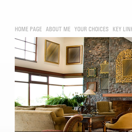
HOME PAGE
ABOUT ME
YOUR CHOICES
KEY LIN