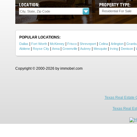
LOCATION:
PROPERTY TYPE:
Residential For Sale
POPULAR LOCATIONS:
|
|
|
|
|
|
|
Dallas
Fort Worth
McKinney
Frisco
Shreveport
Celina
Arlington
Granb
|
|
|
|
|
|
|
|
Abilene
Royse City
Anna
Greenville
Aubrey
Mesquite
Irving
Denison
Copyright © 2000-2026 by immobel.com
Texas Real Estate 
Texas Real Es