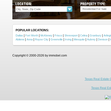
LOCATION:
PROPERTY TYPE:
Residential For Sale
POPULAR LOCATIONS:
|
|
|
|
|
|
|
Dallas
Fort Worth
McKinney
Frisco
Shreveport
Celina
Granbury
Arling
|
|
|
|
|
|
|
|
Abilene
Anna
Royse City
Greenville
Irving
Mesquite
Aubrey
Denison
Copyright © 2000-2026 by immobel.com
Texas Real Estate 
Texas Real Es