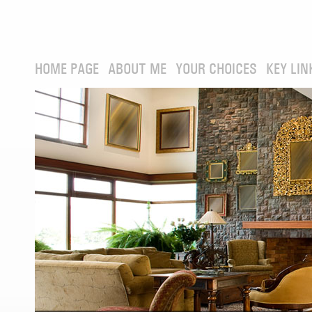
HOME PAGE
ABOUT ME
YOUR CHOICES
KEY LIN