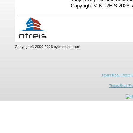
Copyright © NTREIS 2026. A
Copyright © 2000-2026 by immobel.com
Texas Real Estate 
Texas Real Es