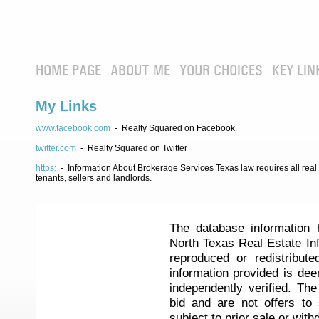
HOME PAGE
ABOUT ME
YOUR CHOICES
KEY LIN
My Links
www.facebook.com
- Realty Squared on Facebook
twitter.com
- Realty Squared on Twitter
https:
- Information About Brokerage Services Texas law requires all real e
tenants, sellers and landlords.
The database information 
North Texas Real Estate I
reproduced or redistribute
information provided is de
independently verified. Th
bid and are not offers to
subject to prior sale or with