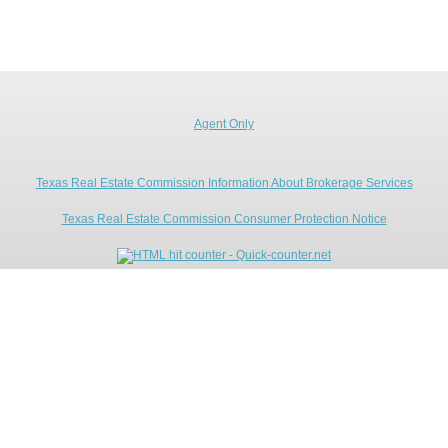
Agent Only
Texas Real Estate Commission Information About Brokerage Services
Texas Real Estate Commission Consumer Protection Notice