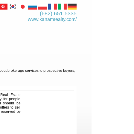
(682) 651-5335
www.kanamrealty.­com/
about brokerage services to prospective buyers,
 Real Estate
y for people
nd should be
ffers to sell
e reserved by