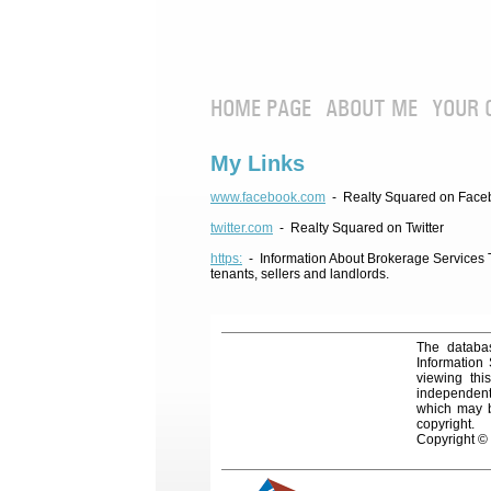
HOME PAGE
ABOUT ME
YOUR 
My Links
www.facebook.com
- Realty Squared on Face
twitter.com
- Realty Squared on Twitter
https:
- Information About Brokerage Services Te
tenants, sellers and landlords.
The databas
Information
viewing thi
independentl
which may be
copyright.
Copyright ©