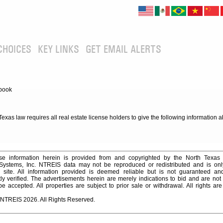
CHOICES
KEY LINKS
GET EMAIL ALERTS
book
xas law requires all real estate license holders to give the following information 
e information herein is provided from and copyrighted by the North Texas
 Systems, Inc. NTREIS data may not be reproduced or redistributed and is onl
s site. All information provided is deemed reliable but is not guaranteed a
y verified. The advertisements herein are merely indications to bid and are not o
 accepted. All properties are subject to prior sale or withdrawal. All rights ar
 NTREIS 2026. All Rights Reserved.