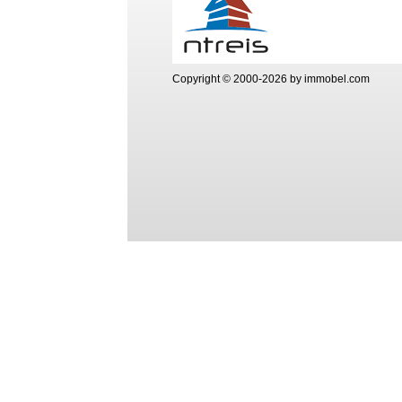
Copyright © 2000-2026 by immobel.com