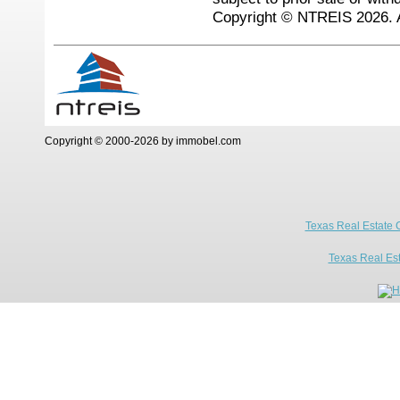
Copyright © NTREIS 2026. A
Copyright © 2000-2026 by immobel.com
Texas Real Estate 
Texas Real Es