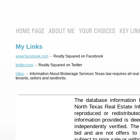
HOME PAGE
ABOUT ME
YOUR CHOICES
KEY LIN
My Links
www.facebook.com
- Realty Squared on Facebook
twitter.com
- Realty Squared on Twitter
https:
- Information About Brokerage Services Texas law requires all real e
tenants, sellers and landlords.
The database information 
North Texas Real Estate I
reproduced or redistribute
information provided is de
independently verified. Th
bid and are not offers to
subject to prior sale or with