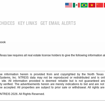
CHOICES
KEY LINKS
GET EMAIL ALERTS
book
xas law requires all real estate license holders to give the following information 
e information herein is provided from and copyrighted by the North Texas
 Systems, Inc. NTREIS data may not be reproduced or redistributed and is onl
s site. All information provided is deemed reliable but is not guaranteed a
y verified. The advertisements herein are merely indications to bid and are not o
 accepted. All properties are subject to prior sale or withdrawal. All rights ar
 NTREIS 2026. All Rights Reserved.