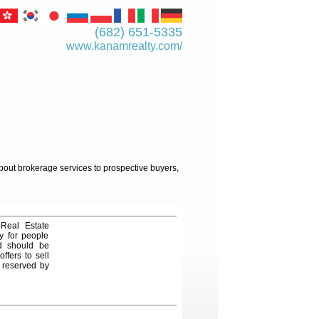
(682) 651-5335
www.kanamrealty.­com/
about brokerage services to prospective buyers,
 Real Estate
y for people
nd should be
ffers to sell
e reserved by