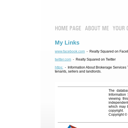
HOME PAGE
ABOUT ME
YOUR 
My Links
www.facebook.com
- Realty Squared on Face
twitter.com
- Realty Squared on Twitter
https:
- Information About Brokerage Services Te
tenants, sellers and landlords.
The databas
Information
viewing thi
independentl
which may be
copyright.
Copyright ©