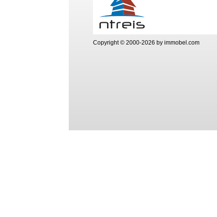
Copyright © 2000-2026 by immobel.com