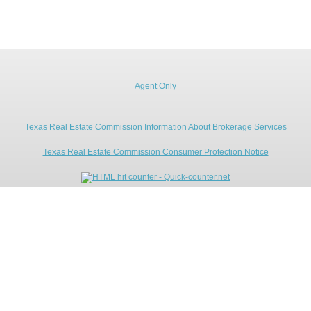
Agent Only
Texas Real Estate Commission Information About Brokerage Services
Texas Real Estate Commission Consumer Protection Notice