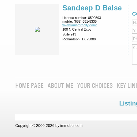
Sandeep D Balse
C
License number:
0599503
mobile:
(682) 651-5335
www.kanamrealty.­com/
100 N Central Expy
Suite 913
Richardson, TX 75080
HOME PAGE
ABOUT ME
YOUR CHOICES
KEY LIN
Listin
Copyright © 2000-2026 by immobel.com