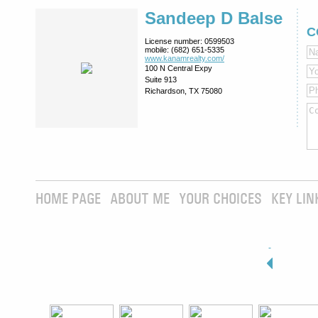
Sandeep D Balse
C
License number:
0599503
mobile:
(682) 651-5335
www.kanamrealty.­com/
100 N Central Expy
Suite 913
Richardson, TX 75080
HOME PAGE
ABOUT ME
YOUR CHOICES
KEY LIN