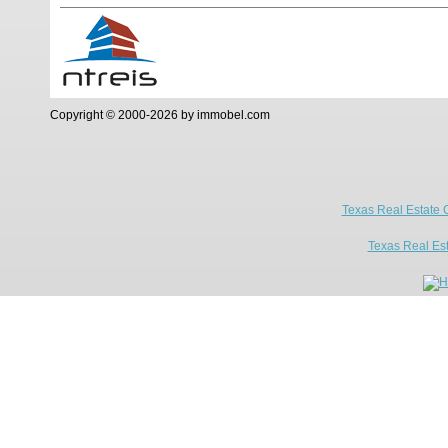
Copyright © 2000-2026 by immobel.com
Texas Real Estate 
Texas Real Es