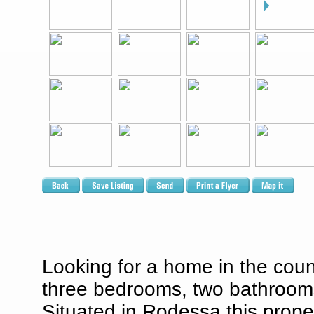
Looking for a home in the coun
three bedrooms, two bathrooms,
Situated in Rodessa this proper