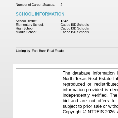
Number of Carport Spaces:
2
SCHOOL INFORMATION
School District:
1342
Elementary School:
Caddo ISD Schools
High School:
Caddo ISD Schools
Middle School:
Caddo ISD Schools
Listing by
: East Bank Real Estate
The database information 
North Texas Real Estate I
reproduced or redistribute
information provided is de
independently verified. Th
bid and are not offers to
subject to prior sale or with
Copyright © NTREIS 2026. A