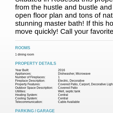
from the hustle and bustle and 
open floor plan and tons of na
stunning master bath! If this 
move quickly! Call your favori
ROOMS
1 dining room
PROPERTY DETAILS
Year Built:
2016
Appliances:
Dishwasher, Microwave
Number of Fireplaces:
1
Fireplace Description:
Electric, Decorative
Property Features:
Covered Patio, Carport, Decorative Ligh
Outdoor Space Description:
Covered Patio
Utilities:
Well, septic tank
Heating System:
Central
Cooling System:
Central
Telecommunication:
Cable Available
PARKING / GARAGE