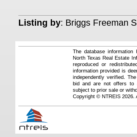
Listing by
: Briggs Freeman So
The database information 
North Texas Real Estate I
reproduced or redistribute
information provided is de
independently verified. Th
bid and are not offers to
subject to prior sale or with
Copyright © NTREIS 2026. A