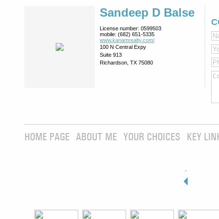
Sandeep D Balse
C
License number:
0599503
mobile:
(682) 651-5335
www.kanamrealty.­com/
100 N Central Expy
Suite 913
Richardson, TX 75080
HOME PAGE
ABOUT ME
YOUR CHOICES
KEY LIN