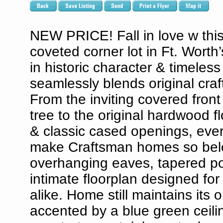
NEW PRICE! Fall in love w thi
coveted corner lot in Ft. Worth
in historic character & timeles
seamlessly blends original cr
From the inviting covered fron
tree to the original hardwood f
& classic cased openings, ever
make Craftsman homes so belov
overhanging eaves, tapered por
intimate floorplan designed for
alike. Home still maintains its 
accented by a blue green ceili