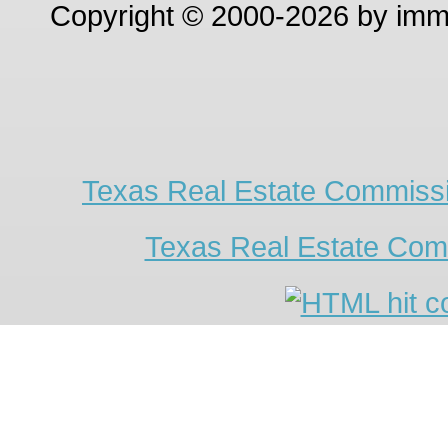
Copyright © 2000-2026 by im
Texas Real Estate Commissi
Texas Real Estate Com