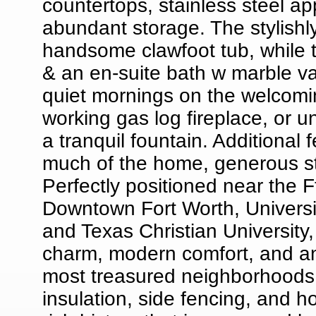
countertops, stainless steel a
abundant storage. The stylish
handsome clawfoot tub, while th
& an en-suite bath w marble van
quiet mornings on the welcomin
working gas log fireplace, or 
a tranquil fountain. Additional 
much of the home, generous st
Perfectly positioned near the Ft
Downtown Fort Worth, Universi
and Texas Christian University, 
charm, modern comfort, and an 
most treasured neighborhoods.
insulation, side fencing, and 