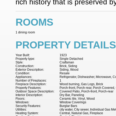
rich history that is preserved b
ROOMS
1 dining room
PROPERTY DETAILS
Year Built:
1923
Property type:
Single Detached
Style:
Craftsman
Construction:
Brick, Siding
Exterior Description:
Siding, Wood
Condition:
Resale
Appliances:
Refrigerator, Dishwasher, Microwave, 
Number of Fireplaces:
1
Fireplace Description:
Wood burning, Gas Logs, Brick
Property Features:
Porch-front, Porch-rear, Porch Covered,
Outdoor Space Description:
Covered Patio, Porch-front, Porch-rear
Interior Description:
Dry Bar, Paneling
Floors:
Ceramic tile, Vinyl, Wood
Windows:
Window Coverings
Security Features:
Burglar Bars
Utilities:
city water, City sewer, Individual Gas Me
Heating System:
Central, Natural Gas, Fireplace