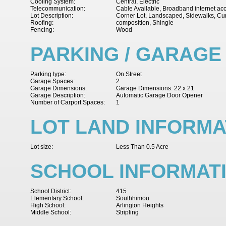
Cooling System:
Central, Electric
Telecommunication:
Cable Available, Broadband internet ac
Lot Description:
Corner Lot, Landscaped, Sidewalks, Cu
Roofing:
composition, Shingle
Fencing:
Wood
PARKING / GARAGE
Parking type:
On Street
Garage Spaces:
2
Garage Dimensions:
Garage Dimensions: 22 x 21
Garage Description:
Automatic Garage Door Opener
Number of Carport Spaces:
1
LOT LAND INFORMA
Lot size:
Less Than 0.5 Acre
SCHOOL INFORMAT
School District:
415
Elementary School:
Southhimou
High School:
Arlington Heights
Middle School:
Stripling