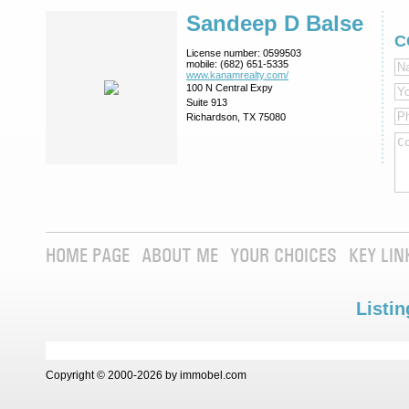
Sandeep D Balse
C
License number:
0599503
mobile:
(682) 651-5335
www.kanamrealty.­com/
100 N Central Expy
Suite 913
Richardson, TX 75080
HOME PAGE
ABOUT ME
YOUR CHOICES
KEY LIN
Listin
Copyright © 2000-2026 by immobel.com