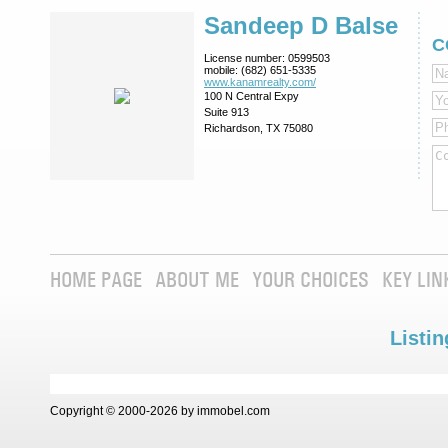
Sandeep D Balse
C
License number:
0599503
mobile:
(682) 651-5335
www.kanamrealty.­com/
100 N Central Expy
Suite 913
Richardson, TX 75080
HOME PAGE
ABOUT ME
YOUR CHOICES
KEY LIN
Listin
Copyright © 2000-2026 by immobel.com