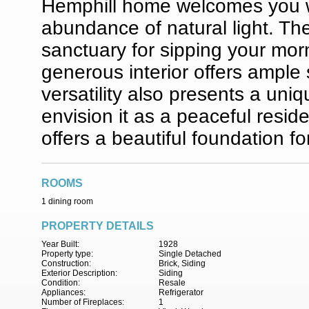
Hemphill home welcomes you wi
abundance of natural light. The
sanctuary for sipping your morn
generous interior offers ample s
versatility also presents a un
envision it as a peaceful reside
offers a beautiful foundation fo
ROOMS
1 dining room
PROPERTY DETAILS
Year Built:
1928
Property type:
Single Detached
Construction:
Brick, Siding
Exterior Description:
Siding
Condition:
Resale
Appliances:
Refrigerator
Number of Fireplaces:
1