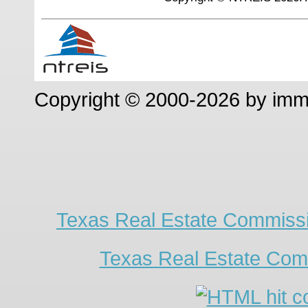
Copyright © 2000-2026 by im
Texas Real Estate Commissi
Texas Real Estate Com