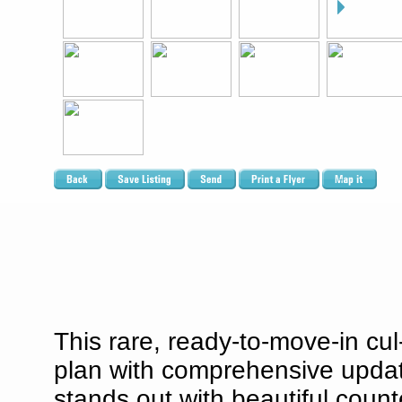
This rare, ready-to-move-in cu
plan with comprehensive updat
stands out with beautiful counte