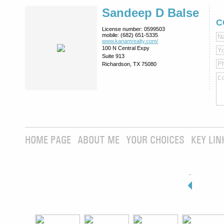
Sandeep D Balse
C
License number:
0599503
mobile:
(682) 651-5335
www.kanamrealty.­com/
100 N Central Expy
Suite 913
Richardson, TX 75080
HOME PAGE
ABOUT ME
YOUR CHOICES
KEY LIN