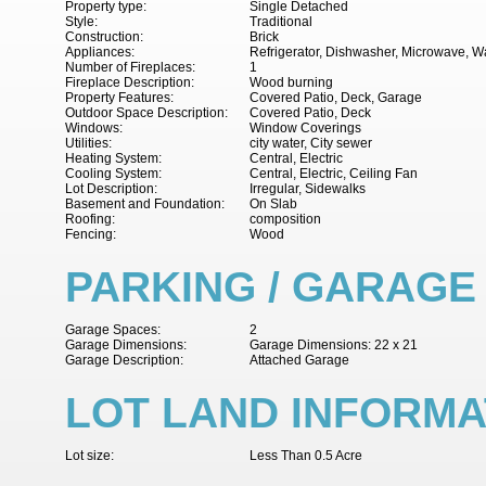
Property type:
Single Detached
Style:
Traditional
Construction:
Brick
Appliances:
Refrigerator, Dishwasher, Microwave, W
Number of Fireplaces:
1
Fireplace Description:
Wood burning
Property Features:
Covered Patio, Deck, Garage
Outdoor Space Description:
Covered Patio, Deck
Windows:
Window Coverings
Utilities:
city water, City sewer
Heating System:
Central, Electric
Cooling System:
Central, Electric, Ceiling Fan
Lot Description:
Irregular, Sidewalks
Basement and Foundation:
On Slab
Roofing:
composition
Fencing:
Wood
PARKING / GARAGE
Garage Spaces:
2
Garage Dimensions:
Garage Dimensions: 22 x 21
Garage Description:
Attached Garage
LOT LAND INFORMA
Lot size:
Less Than 0.5 Acre