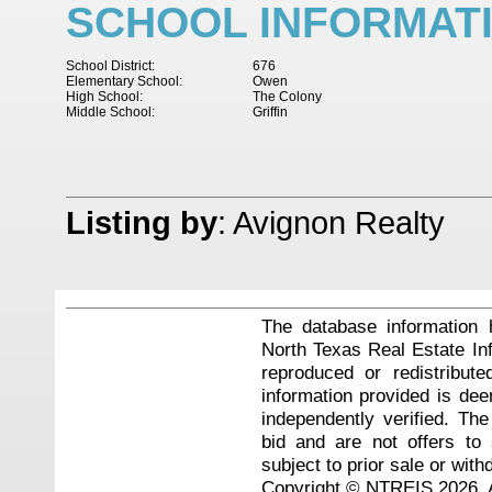
SCHOOL INFORMAT
School District:
676
Elementary School:
Owen
High School:
The Colony
Middle School:
Griffin
Listing by
: Avignon Realty
The database information 
North Texas Real Estate I
reproduced or redistribute
information provided is de
independently verified. Th
bid and are not offers to
subject to prior sale or with
Copyright © NTREIS 2026. A