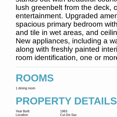
lush greenbelt from the deck, c
entertainment. Upgraded ameni
spacious primary bedroom with a
and tile in wet areas, and ceili
New appliances, including a was
along with freshly painted inte
room identification, one or mor
ROOMS
1 dining room
PROPERTY DETAILS
Year Built:
1983
Location:
Cul-De-Sac