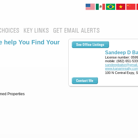
CHOICES
KEY LINKS
GET EMAIL ALERTS
 help You Find Your
Sandeep D Ba
License number:
059
mobile:
(682) 651-533
sandeepbalse@gmail
www.kanamrealty.com
100 N Central Expy, 
ned Properties