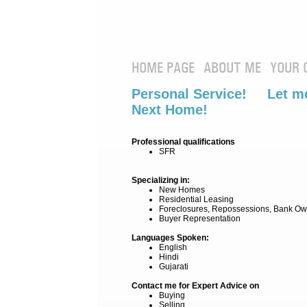
HOME PAGE
ABOUT ME
YOUR 
Personal Service! Let me
Next Home!
Professional qualifications
SFR
Specializing in:
New Homes
Residential Leasing
Foreclosures, Repossessions, Bank Ow
Buyer Representation
Languages Spoken:
English
Hindi
Gujarati
Contact me for Expert Advice on
Buying
Selling