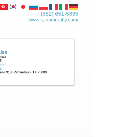
(682) 651-5335
www.kanamrealty.­com/
lse
9503
5
.com
/
Suite 913, Richardson, TX 75080