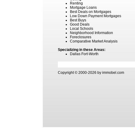
Renting
Mortgage Loans
Best Deals on Mortgages
Low Down Payment Mortgages
Best Buys
Good Deals
Local Schools
Neighborhood Information
Foreclosures
Comparative Market Analysis
Specializing in these Areas:
Dallas Fort-Worth
Copyright © 2000-2026 by immobel.com