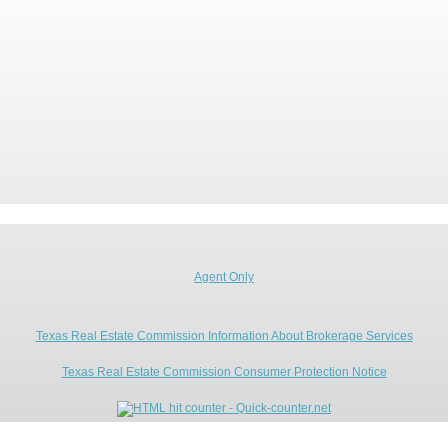
Agent Only
Texas Real Estate Commission Information About Brokerage Services
Texas Real Estate Commission Consumer Protection Notice