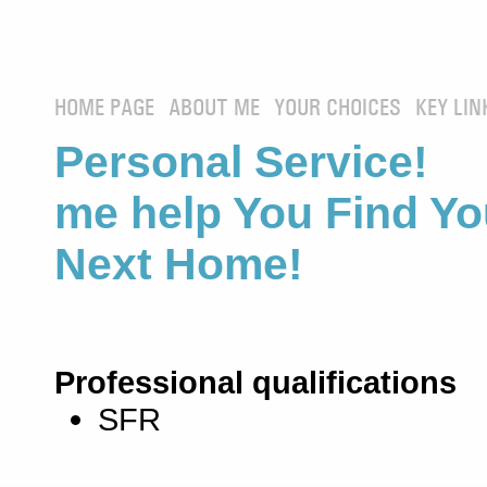
HOME PAGE
ABOUT ME
YOUR CHOICES
KEY LIN
Personal Service! 
me help You Find Yo
Next Home!
Professional qualifications
SFR