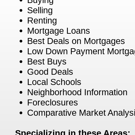
Selling
Renting
Mortgage Loans
Best Deals on Mortgages
Low Down Payment Mortga
Best Buys
Good Deals
Local Schools
Neighborhood Information
Foreclosures
Comparative Market Analys
Specializing in these Areas: