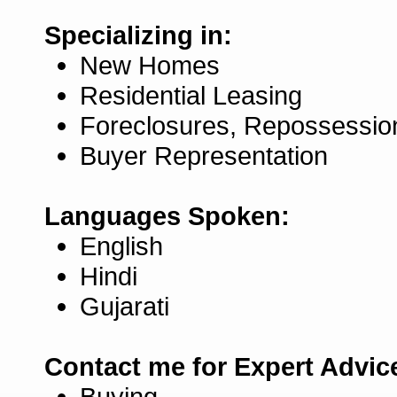
Specializing in:
New Homes
Residential Leasing
Foreclosures, Repossessio
Buyer Representation
Languages Spoken:
English
Hindi
Gujarati
Contact me for Expert Advic
Buying