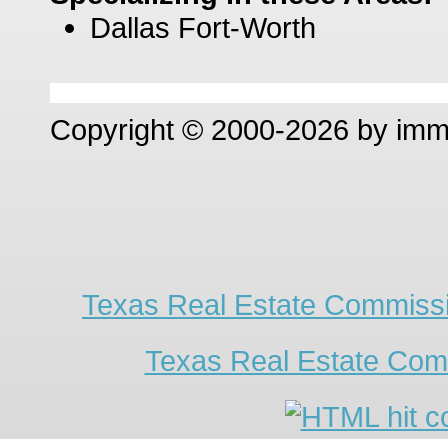
Dallas Fort-Worth
Copyright © 2000-2026 by im
Texas Real Estate Commissi
Texas Real Estate Com