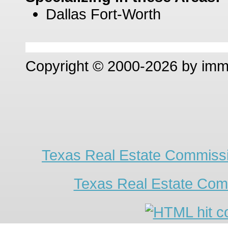
Dallas Fort-Worth
Copyright © 2000-2026 by im
Texas Real Estate Commissi
Texas Real Estate Com