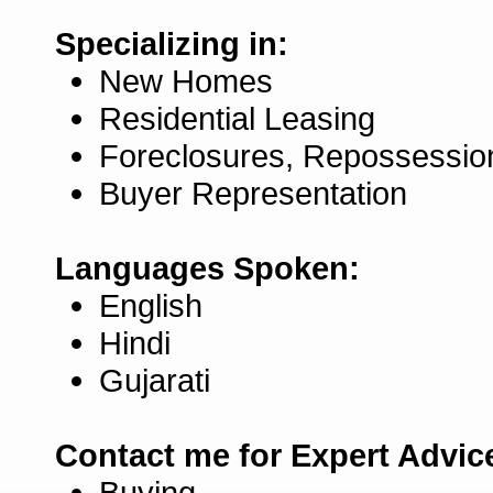
Specializing in:
New Homes
Residential Leasing
Foreclosures, Repossessio
Buyer Representation
Languages Spoken:
English
Hindi
Gujarati
Contact me for Expert Advic
Buying