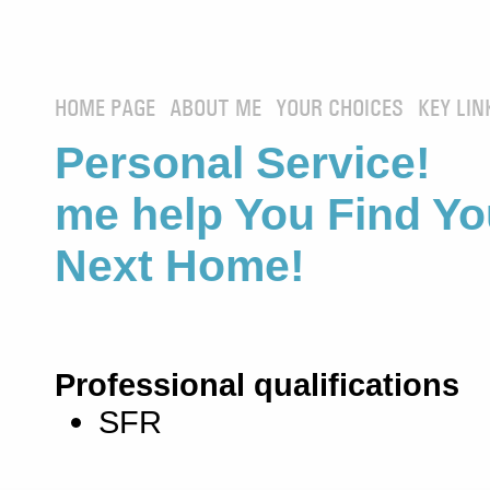
HOME PAGE
ABOUT ME
YOUR CHOICES
KEY LIN
Personal Service! 
me help You Find Yo
Next Home!
Professional qualifications
SFR