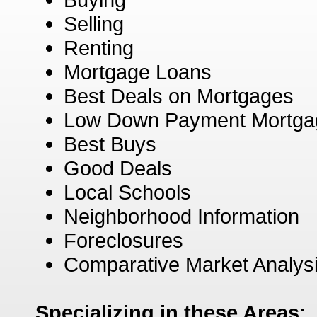
Selling
Renting
Mortgage Loans
Best Deals on Mortgages
Low Down Payment Mortga
Best Buys
Good Deals
Local Schools
Neighborhood Information
Foreclosures
Comparative Market Analys
Specializing in these Areas: