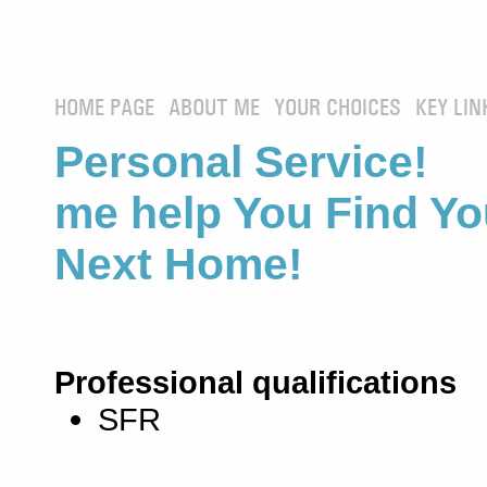
HOME PAGE
ABOUT ME
YOUR CHOICES
KEY LIN
Personal Service! 
me help You Find Yo
Next Home!
Professional qualifications
SFR