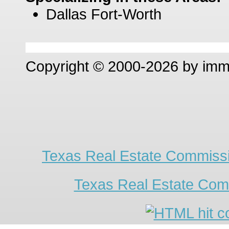
Dallas Fort-Worth
Copyright © 2000-2026 by im
Texas Real Estate Commissi
Texas Real Estate Com