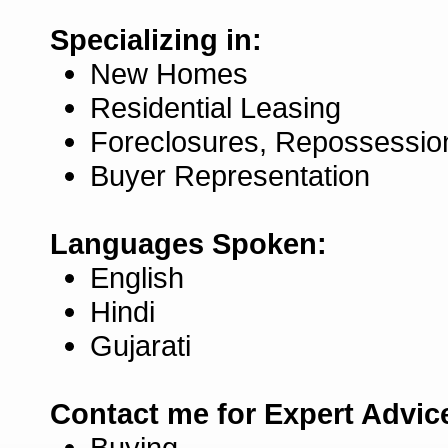
Specializing in:
New Homes
Residential Leasing
Foreclosures, Repossessio
Buyer Representation
Languages Spoken:
English
Hindi
Gujarati
Contact me for Expert Advic
Buying