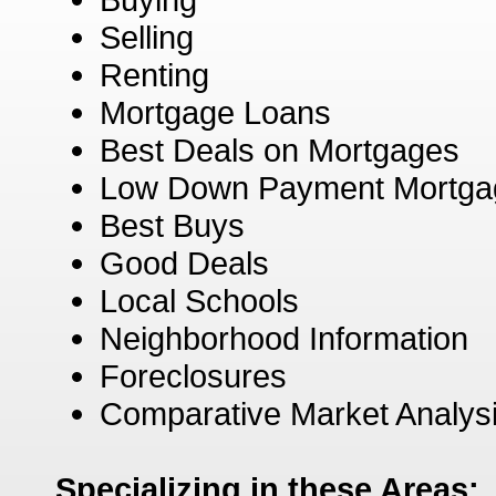
Selling
Renting
Mortgage Loans
Best Deals on Mortgages
Low Down Payment Mortga
Best Buys
Good Deals
Local Schools
Neighborhood Information
Foreclosures
Comparative Market Analys
Specializing in these Areas: