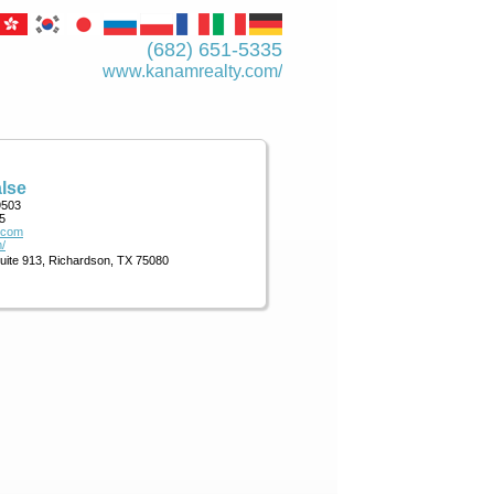
(682) 651-5335
www.kanamrealty.­com/
lse
9503
5
.com
/
Suite 913, Richardson, TX 75080