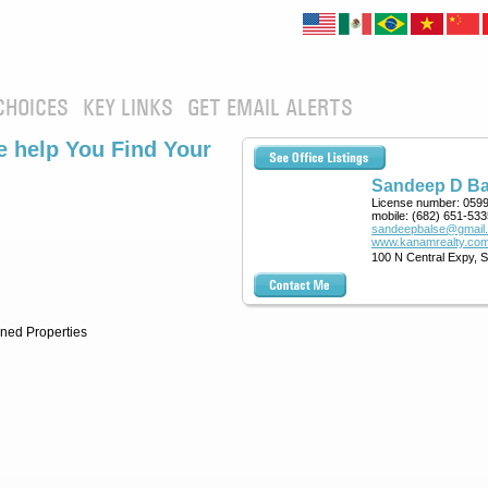
CHOICES
KEY LINKS
GET EMAIL ALERTS
 help You Find Your
Sandeep D Ba
License number:
059
mobile:
(682) 651-533
sandeepbalse@gmail
www.kanamrealty.com
100 N Central Expy, 
ned Properties