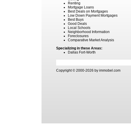
Renting
Mortgage Loans
Best Deals on Mortgages
Low Down Payment Mortgages
Best Buys
Good Deals
Local Schools
Neighborhood Information
Foreclosures
Comparative Market Analysis
Specializing in these Areas:
Dallas Fort-Worth
Copyright © 2000-2026 by immobel.com