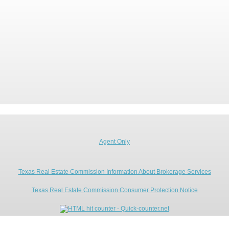
Agent Only
Texas Real Estate Commission Information About Brokerage Services
Texas Real Estate Commission Consumer Protection Notice