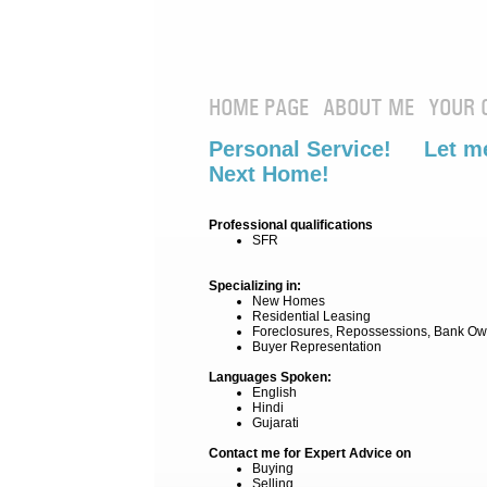
HOME PAGE
ABOUT ME
YOUR 
Personal Service! Let me
Next Home!
Professional qualifications
SFR
Specializing in:
New Homes
Residential Leasing
Foreclosures, Repossessions, Bank Ow
Buyer Representation
Languages Spoken:
English
Hindi
Gujarati
Contact me for Expert Advice on
Buying
Selling