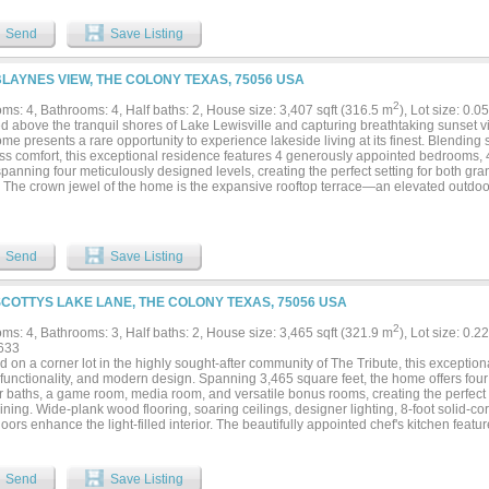
try, premium finishes, and generous prep space ideal for hosting. Each bedroom off
mary suite serves as a true retreat with a spa-inspired bathroom and elevated finis
Send
Save Listing
 its surroundings, this home features a private rooftop retreat, perfect for taking in
lle has to offer. Whether entertaining guests or unwinding at the end of the day, t
es the overall living experience. Located within the boutique, low-maintenance c
BLAYNES VIEW, THE COLONY TEXAS, 75056 USA
 residents enjoy access to scenic walking trails, lake proximity, and amenities incl
tdoor BBQ pavillion. Positioned just minutes from Grandscape, Legacy West, PGA Fr
2
ms: 4, Bathrooms: 4, Half baths: 2, House size: 3,407 sqft (316.5 m
), Lot size: 0.0
 the perfect balance of tranquility and convenience—placing some of North Texas’ b
 above the tranquil shores of Lake Lewisville and capturing breathtaking sunset vi
inment destinations within easy reach. If you have been looking the a sophisticate
e presents a rare opportunity to experience lakeside living at its finest. Blending 
the area’s most desirable lakeside communities, this is it!...
ess comfort, this exceptional residence features 4 generously appointed bedrooms, 4
panning four meticulously designed levels, creating the perfect setting for both gr
t. The crown jewel of the home is the expansive rooftop terrace—an elevated outdoo
ed for year-round enjoyment. Complete with a built-in barbecue and prep station, f
lectric shade, the space is perfectly positioned to showcase panoramic lake views a
, an open-concept floor plan seamlessly connects the main living spaces, highlight
ng custom cabinetry, premium imported appliances, and designer finishes. A stunnin
Send
Save Listing
lso complete with a full bar. The spa-inspired primary suite serves as a private oasi
 tub, oversized glass-enclosed shower, and elegant finishes curated to inspire rela
r provides effortless access to all four levels, while the oversized garage offers a
SCOTTYS LAKE LANE, THE COLONY TEXAS, 75056 USA
ty amenities include a resort-style lakeside pool, dog park, and BBQ pavilion, all 
r destinations including Grandscape, Legacy West, PGA Frisco, and The Star. Additi
2
ms: 4, Bathrooms: 3, Half baths: 2, House size: 3,465 sqft (321.9 m
), Lot size: 0.2
nt construction and builder-upgraded rooftop terraces that further elevate the living e
633
ce as one of the area's premier offerings in luxury lakeside living....
d on a corner lot in the highly sought-after community of The Tribute, this excepti
 functionality, and modern design. Spanning 3,465 square feet, the home offers four
 baths, a game room, media room, and versatile bonus rooms, creating the perfect 
ining. Wide-plank wood flooring, soaring ceilings, designer lighting, 8-foot solid-c
oors enhance the light-filled interior. The beautifully appointed chef's kitchen featur
m cabinetry, a commercial-grade gas cooktop, double ovens, and abundant prep and
sly into the dining area and spacious living room, where a cozy fireplace serves as
s a private primary suite and a secondary bedroom with an ensuite bath, ideal for 
Send
Save Listing
 The luxurious primary retreat offers dual vanities, a frameless glass shower, and a 