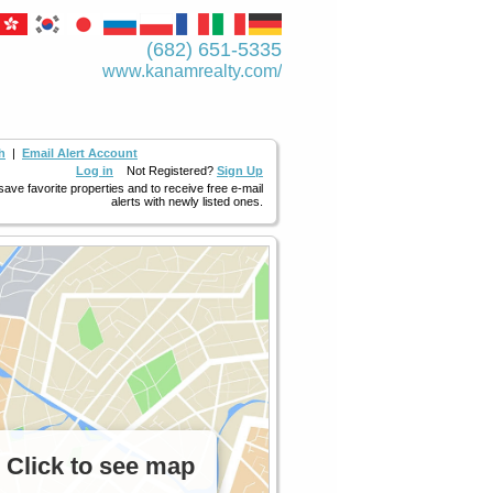
(682) 651-5335
www.kanamrealty.­com/
h
|
Email Alert Account
Log in
Not Registered?
Sign Up
 save favorite properties and to receive free e-mail
alerts with newly listed ones.
Click to see map