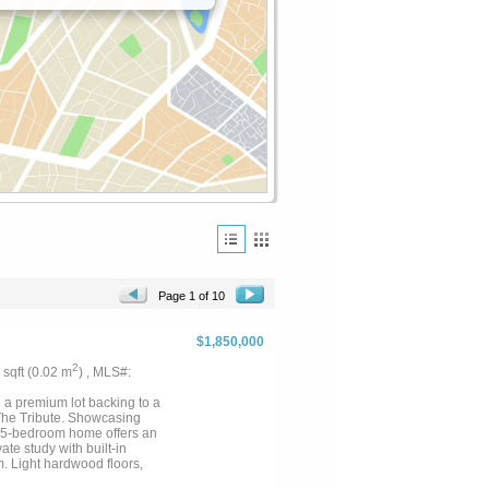
Page 1 of 10
$1,850,000
2
5 sqft (0.02 m
) , MLS#:
 a premium lot backing to a
 The Tribute. Showcasing
s 5-bedroom home offers an
ate study with built-in
. Light hardwood floors,
shutters and shades, and premium