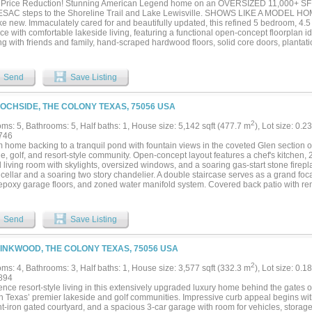
Price Reduction! Stunning American Legend home on an OVERSIZED 11,000+ SF
ms, designer bathrooms, private outdoor space, and an attached 2-car garage prov
AC steps to the Shoreline Trail and Lake Lewisville. SHOWS LIKE A MODEL HOM
nality. Modern, sophisticated home and a rare opportunity to own one of The Colony'
ike new. Immaculately cared for and beautifully updated, this refined 5 bedroom, 4
e with comfortable lakeside living, featuring a functional open-concept floorplan id
g with friends and family, hand-scraped hardwood floors, solid core doors, plantatio
t natural light. Chef’s kitchen offers bright white cabinetry, KitchenAid stainless st
 butler’s pantry, walk-in pantry, oversized breakfast nook, and opens seamlessly t
rgola. Spacious great room with cozy fireplace overlooks the private backyard. Lux
Send
Save Listing
d floors, spa-inspired bath with quartz finishes, dual vanities, soaking tub, separ
et. Downstairs guest suite with ensuite bath plus dedicated office, oversized utili
Upstairs includes expansive game room, large media room, plus 3 additional bedroom
LOCHSIDE, THE COLONY TEXAS, 75056 USA
garage offers space for vehicles, storage, and golf cart. Enjoy resort-style living in
urses, 2 resort pools, miles of scenic lakeside trails, dog parks, and a 400-slip mar
2
ms: 5, Bathrooms: 5, Half baths: 1, House size: 5,142 sqft (477.7 m
), Lot size: 0.2
led to open this summer. Community includes onsite STEM elementary and middle 
746
s from PGA Frisco, The Star, Grandscape, The Mix with Whole Foods, Legacy West,
 home backing to a tranquil pond with fountain views in the coveted Glen section o
TIONAL VALUE WITH NEW HOMES WITH SIMILAR FINISHES STARTING IN THE $
de, golf, and resort-style community. Open-concept layout features a chef's kitchen
 ON SMALLER LOTS....
 living room with skylights, oversized windows, and a soaring gas-start stone firep
cellar and a soaring two story chandelier. A double staircase serves as a grand foca
, epoxy garage floors, and zoned water manifold system. Covered back patio with re
ss indoor-outdoor living. Upstairs offers media room, game room, wet bar, and 3 
e, newly remodeled en-suite baths. Custom storage in pantry and primary closet. Ne
 and full interior paint. A rare opportunity to own one of the community's most excep
Send
Save Listing
LINKWOOD, THE COLONY TEXAS, 75056 USA
2
ms: 4, Bathrooms: 3, Half baths: 1, House size: 3,577 sqft (332.3 m
), Lot size: 0.1
894
nce resort-style living in this extensively upgraded luxury home behind the gates o
th Texas’ premier lakeside and golf communities. Impressive curb appeal begins wit
t-iron gated courtyard, and a spacious 3-car garage with room for vehicles, storage