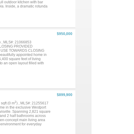
ll outdoor kitchen with bar
la. Inside, a dramatic rotunda
inishes, and thoughtful
 countertops, stainless steel
 flowing into the family room
ath, and custom walk-in closet
ll bath, and a half bath.
al features include solar
$950,000
uilt-in audio, crown molding
refrigerator. The Tribute offers
) , MLS#: 21066853
esort-style pools, and a
CLOSING PROVIDED
this exceptional waterfront
O USE TOWARDS CLOSING
Don't miss your chance to live
tifully appointed home in
,400 square feet of living
to an open layout filled with
ning, and living areas flow
dia room, and bonus room
he primary suite feels like a
 shower, and a generous walk-in
plenty of space to host. Outside,
r weekend entertaining. Living
community clubhouse and pool,
$899,900
uty while still enjoying close
you an overabundance of
2
5 sqft (0 m
) , MLS#: 21255617
l the boxes: size, updates,
me in the exclusive Westport
ewisville. Spanning 2,821 square
, and 2 half bathrooms across
pen-concept main living area
 environment for everyday
iance and living experience. The
ni Appliances, abundant