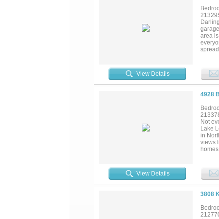
Bedroo
21329
Darling
garage,
area i
everyo
spread
island
Outsid
and ye
View Details
seamles
night. 
courts,
4928 
Bedroo
21337
Not ev
Lake Le
in Nort
views f
homes i
creatin
morning
and roo
View Details
natura
contemp
perfec
3808 
seamles
automa
Bedroo
immers
21277
privat