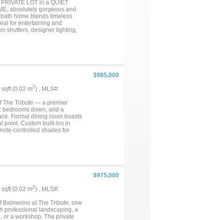
 PRIVATE LOT in a QUIET
ide both comfort and
E, absolutely gorgeous and
s most distinctive residences....
.5 bath home blends timeless
eal for entertaining and
n shutters, designer lighting,
eel appliances, large center
o the expanded covered patio
urious primary suite features
ate shower, and oversized walk-
ty room, mud room, and powder
s and 2 full baths. 3-car
$985,000
 The Tribute with 2 semi-private
ina under construction
2
3 sqft (0.02 m
) , MLS#:
schools. Conveniently located
 and DFW Airport. AN
f The Tribute — a premier
1.3 - $1.6 MILLION DOLLAR
, 2 bedrooms down, and a
lace. Formal dining room boasts
l point. Custom built-ins in
mote-controlled shades for
spacious bedrooms each with
w roof, hardwood flooring,
tional homes....
$975,000
2
8 sqft (0.02 m
) , MLS#:
f Balmerino at The Tribute, one
h professional landscaping, a
, or a workshop. The private