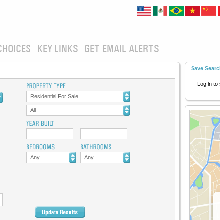
CHOICES
KEY LINKS
GET EMAIL ALERTS
Save Searc
Log in to
Residential For Sale
All
Any
Any