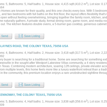
2
ms: 5, Bathrooms: 5, Half baths: 1, House size: 4,415 sqft (410.2 m
), Lot size: 0.1
564
 Homes are known for their quality, and this one checks every box. With 5 bedrooms,
 and two bedrooms with full baths on the first floor, the layout offers flexibility that's
s open without feeling overwhelming, bringing together the family room, kitchen, a
ne naturally gathers. A private study, formal dining room, game room, and media ro
 out. The kitchen features double ovens, a 5-burner gas cooktop, generous cabinet
 for everyday meals or entertaining. Hand-scraped hardwood floors add warmth thro
e, enjoy a spacious backyard and covered patio with custom outdoor curtains. Also, 
ar-round convenience with custom JellyFish Lighting! This state-of-the-art permane
Send
Save Listing
sly integrated into the home's eaves, rendering it nearly invisible by day while offe
This home is located in one of the area's most sought-after communities with two poo
 miles of trails, parks, playgrounds, a canoe launch, and beautiful lake views. Book 
BLAYNES ROAD, THE COLONY TEXAS, 75056 USA
2
ms: 4, Bathrooms: 4, Half baths: 2, House size: 3,418 sqft (317.5 m
), Lot size: 2,2
892
ery buyer is searching for a traditional home. Some are searching for something ex
wisville in the sought-after Westport Lakeview Villas community, a 4 story residence 
h Texas. Combining modern architecture, soaring 12ft ceilings, private elevator acc
rom multiple levels, this home feels more like a luxury waterfront retreat than a tr
n the community, this premium location enjoys a rare unobstructed sightline through 
g stunning water views from the living spaces, upper levels, rooftop terrace, and e
 to peaceful lake views and enjoy spectacular sunsets year-round from the primary s
ftop terrace. Designed for both everyday living and effortless entertaining, the open
Send
Save Listing
l light and elevated finishes throughout. The chef's kitchen features premium Ther
orary design, generous storage, and seamless flow into the dining and living areas.
t setting for hosting guests, while expansive windows frame the lake beyond. Tech
KENNOWAY, THE COLONY TEXAS, 75056 USA
sly integrated throughout the home with a fully connected smart-home system that a
tic shades, televisions, audio, and more directly from your phone. Speakers throu
2
ms: 5, Bathrooms: 4, Half baths: 1, House size: 3,838 sqft (356.6 m
), Lot size: 0.2
ive experience, while elevator access to all four levels provides everyday convenie
009
e sanctuary, offering panoramic lake views, a spa-inspired bath, and a luxurious s