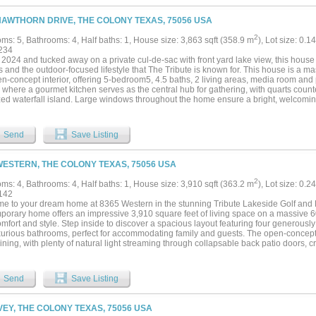
 upgrades include an upgraded iron front door, updated tile in bathrooms, laundry
 epoxy finished garage floor. The home offers 6 bedrooms and 6 bathrooms, providing 
HAWTHORN DRIVE, THE COLONY TEXAS, 75056 USA
 or multi generational living. The primary suite serves as a private retreat with dual
te shower. Upstairs living spaces and balcony overlook the main level, adding to t
2
ms: 5, Bathrooms: 4, Half baths: 1, House size: 3,863 sqft (358.9 m
), Lot size: 0.1
half an acre, the backyard offers plenty of space for outdoor living and entertaining
234
style amenities including lake access, golf, trails, pools, and pickleball. A rare oppo
n 2024 and tucked away on a private cul-de-sac with front yard lake view, this house
oned home in one of North Texas most sought after communities....
s and the outdoor-focused lifestyle that The Tribute is known for. This house is a m
n-concept interior, offering 5-bedroom5, 4.5 baths, 2 living areas, media room and pri
 where a gourmet kitchen serves as the central hub for gathering, with quarts coun
zed waterfall island. Large windows throughout the home ensure a bright, welcomi
irst floor is covered with engineer wood as well as upstairs second living and med
walk-in attic storage. Nested in the famous community of The Tribute, you can enjo
bute Golf Links, lakeside pools, pickleball courts, miles of lakeside trails and a s
Send
Save Listing
le....
WESTERN, THE COLONY TEXAS, 75056 USA
2
ms: 4, Bathrooms: 4, Half baths: 1, House size: 3,910 sqft (363.2 m
), Lot size: 0.2
142
e to your dream home at 8365 Western in the stunning Tribute Lakeside Golf and
porary home offers an impressive 3,910 square feet of living space on a massive 60 
omfort and style. Step inside to discover a spacious layout featuring four generous
xurious bathrooms, perfect for accommodating family and guests. The open-concept l
ining, with plenty of natural light streaming through collapsable back patio doors, 
here. The sleek, contemporary kitchen is a chef's delight, equipped with top-of-th
 space for culinary adventures. Retreat to the primary suite, a true sanctuary with 
you can unwind after a long day. Each additional bedroom offers its own unique ch
Send
Save Listing
tion. Outside, enjoy the beautifully landscaped yard, perfect for weekend barbecues
e of the only homes in The Tribute with a four car garage with many opportunities fo
g list of community amenities with golf, pools, water sports, and community centers for l
IVEY, THE COLONY TEXAS, 75056 USA