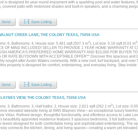
d is designed for year-round enjoyment with a sparkling pool and water features, fu
g, covered patio with motorized shades and built-in speakers, and a charming pergo
opens to the formal dining room and custom wine grotto. Hardwood floors, designer f
s continue throughout. The chef’s kitchen features a 6-burner gas cooktop, granite
nces, generous upgraded cabinetry extending to the ceiling, and an oversized island
Send
Save Listing
autiful backyard views. The luxurious primary suite offers a sitting area, spa-like b
ilt-ins. The main level also includes a private study, two additional bedrooms, one fu
s offers a game room, full bath, and flexible media room or fourth bedroom. Addition
WALNUT CREEK LANE, THE COLONY TEXAS, 75056 USA
s on rear windows, central vacuum, custom window treatments, extensive storage, b
out, and an oversized utility room with sink, storage closet, and space for a second 
2
2
ms: 6, Bathrooms: 4, House size: 5,461 sqft (507.3 m
), Lot size: 0.16 sqft (0.01 m
rd-winning golf courses, lake views, miles of trails, pickleball courts, a dog park, r
CE OF MIND INCLUDED! SELLER TO PROVIDE 1 YEAR HOME WARRANTY AT 
ted splash pad. The anticipated Tribute Marina adds another exciting dimension to 
GH AMERICA'S PREFERRED HOME WARRANTY AND $10,000 FOR BUYER T
ity. Luxury, privacy, and resort-style living come together in one remarkable home.
OR RATE BUYDOWN WITH ACCEPTABLE OFFER** Discover this spacious and beau
 quiet, gated-community with activities for everyone!...
hly sought-after Austin Waters community. With a new roof, turf backyard, and over 5
this property is designed for comfort, entertaining, and everyday living. Step inside 
 light, where soaring ceilings and rich hardwood floors set the tone. The kitchen, di
ssly together, making gatherings effortless. Upstairs, a dedicated game room, me
e endless options for family fun, work-from-home space, or guest accommodations. T
 retreat, featuring a spa-style bathroom with dual vanities, soaking tub, oversized
Send
Save Listing
 Five additional bedrooms and three full baths allow for multi-generational living or 
rf backyard means low maintenance and year-round greenery—ideal for kids, pets, o
tin Waters means more than just a house—it’s about community; with access to a 
BLAYNES VIEW, THE COLONY TEXAS, 75056 USA
ned streets with greenbelt access and nearby trails, you’re surrounded by natural bea
ity to destinations like Grandscape, The Star, Willow Bend and Stonebriar giving 
2
ms: 3, Bathrooms: 3, Half baths: 2, House size: 2,821 sqft (262.1 m
), Lot size: 0.0
g and dinging options. This is a rare opportunity to own a home that truly checks al
ence elevated lakeside living at 4965 Blaynes View—an exceptional luxury townho
ty, and lifestyle....
w Villas. Refined design, thoughtful functionality, and effortless access to Lake L
his beautifully appointed residence features 3 spacious bedrooms, 3 full bathrooms
e levels designed for both comfortable living and sophisticated entertaining. The o
ssly connects the kitchen, dining, and living spaces—creating a warm yet elevated
. An abundance of windows, the gas fireplace, and electric shades, elevate the amb
t kitchen is designed with both style and performance in mind, featuring Bertazzo