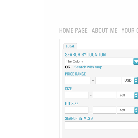
HOME PAGE
ABOUT ME
YOUR 
LOCAL
OR
Search with map
USD
sqft
sqft