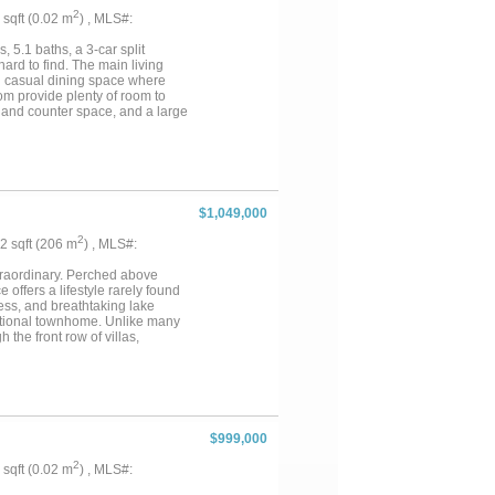
2
7 sqft (0.02 m
) , MLS#:
 5.1 baths, a 3-car split
 hard to find. The main living
nd casual dining space where
om provide plenty of room to
 and counter space, and a large
ughout much of the main level.
enjoy effortless curb appeal
nt LED lighting system is
ring unlimited possibilities by
ls, a splash park, pickleball
a showing today!...
$1,049,000
2
22 sqft (206 m
) , MLS#:
traordinary. Perched above
offers a lifestyle rarely found
ess, and breathtaking lake
aditional townhome. Unlike many
the front row of villas,
ven the primary suite. Wake each
uite, kitchen, living areas,
-concept floorplan, filled with
mador appliances, sleek
 A built-in bar creates the
nology and convenience are
$999,000
llows control of lighting,
ghout the home create an
2
5 sqft (0.02 m
) , MLS#:
nce. Primary suite serves as a
team shower. Spacious secondary