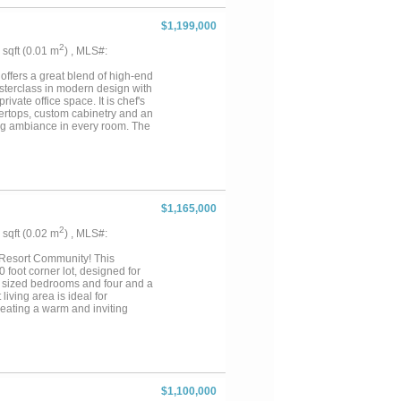
 room, and outdoor areas, along
flexibility for families,
$1,199,000
 vanities, a soaking tub, and a
he open design. Situated on
2
4 sqft (0.01 m
) , MLS#:
. Residents of The Tribute enjoy
rtunity to own a spacious, well
 offers a great blend of high-end
asterclass in modern design with
vate office space. It is chef's
tertops, custom cabinetry and an
ng ambiance in every room. The
ia room. 3 car garage, easy
y world-class amenities like
cenic canoe launch on Lake
$1,165,000
2
4 sqft (0.02 m
) , MLS#:
 Resort Community! This
foot corner lot, designed for
ly sized bedrooms and four and a
iving area is ideal for
creating a warm and inviting
e-line appliances and ample
a spa-like en-suite bathroom
arm and plenty of space for
 or simply soaking up the Texas
r use of the space. Don't forget
ifestyle living at its best....
$1,100,000