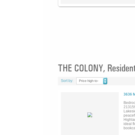
THE COLONY, Residenti
Sort by:
Price high-to-
low
3636 
Bedroo
21315
Lakesi
peacef
Highla
ideal f
bookca
soaring