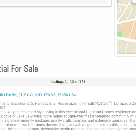
al For Sale
Listings 1 - 15 of 147
MILLBANK, THE COLONY TEXAS, 75056 USA
2
ms: 5, Bathrooms: 5, Half baths: 2, House size: 4,447 sqft (413.1 m
), Lot size: 0.2
908
de luxury meets resort-style living in this exceptional Highland Homes residence on
ul cove of Lake Lewisville in the highly sought-after master-planned community of
nd’s premier amenity package, quality craftsmanship, and extensive upgrades, thi
loor plan with two bedrooms downstairs, each with private en-suite baths, plus a priv
ses, formal dining room, downstairs media room, and spacious upstairs game room
 ceilings, 8-foot doors, wood staircase with tile risers, designer lighting, custom 