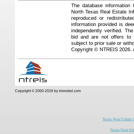
The database information 
North Texas Real Estate I
reproduced or redistribute
information provided is de
independently verified. Th
bid and are not offers to
subject to prior sale or with
Copyright © NTREIS 2026. A
Copyright © 2000-2026 by immobel.com
Texas Real Estate 
Texas Real Es