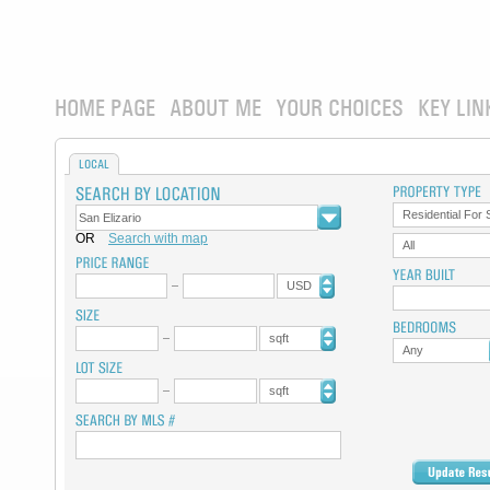
HOME PAGE
ABOUT ME
YOUR CHOICES
KEY LIN
LOCAL
Residential For 
OR
Search with map
All
USD
sqft
Any
sqft