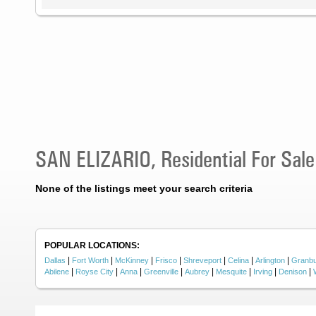
SAN ELIZARIO, Residential For Sale
None of the listings meet your search criteria
POPULAR LOCATIONS:
|
|
|
|
|
|
|
Dallas
Fort Worth
McKinney
Frisco
Shreveport
Celina
Arlington
Granb
|
|
|
|
|
|
|
|
Abilene
Royse City
Anna
Greenville
Aubrey
Mesquite
Irving
Denison