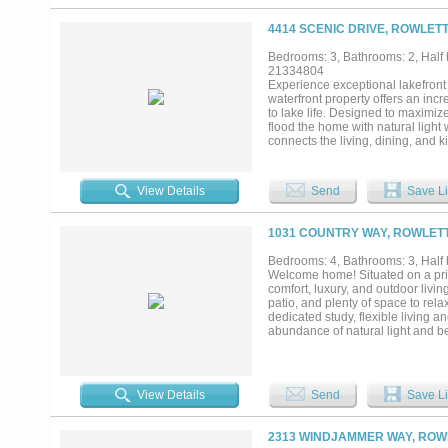
wood fire pit made for long eveni
lake-fed sprinkler system on a $3
4414 SCENIC DRIVE, ROWLETT
The home runs as efficiently as 
house water filtration, & double
Bedrooms: 3, Bathrooms: 2, Half b
access to fishing, boating, Paddl
21334804
Frisco & 40 from DFW Airport. Sel
Experience exceptional lakefront
23 Intrigue w-Mercury racing & tw
waterfront property offers an inc
are ready, and the sunsets are al
to lake life. Designed to maximize
flood the home with natural ligh
connects the living, dining, and k
Upstairs, the primary suite serves
the suite, a second living area w
your morning coffee or unwind at 
View Details
Send
Save Li
bedrooms are complemented by a 
alike. Step outside to your own pr
space, and a stone fire pit at t
1031 COUNTRY WAY, ROWLETT
gathered around the fire while th
enjoying water sports, or simply r
Bedrooms: 4, Bathrooms: 3, Half 
Ray Hubbard living. SEARCH 
Welcome home! Situated on a priva
comfort, luxury, and outdoor livi
patio, and plenty of space to rela
dedicated study, flexible living 
abundance of natural light and be
seamless indoor-outdoor living, p
private backyard oasis. Best of al
during hot Texas summers. Additi
shutters, two fireplaces (one ind
View Details
Send
Save Li
shelter, a Tesla charger in the 
Offering privacy, space, thoughtf
Texas living....
2313 WINDJAMMER WAY, ROWL