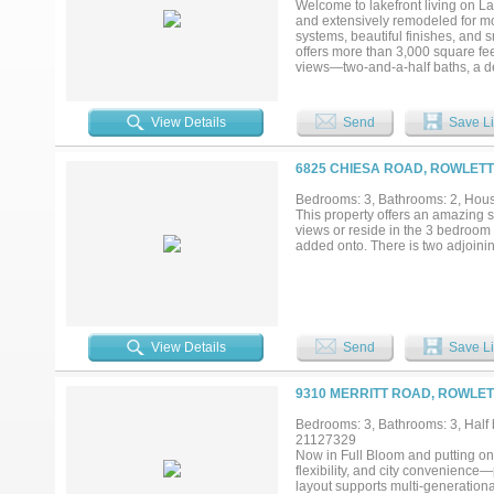
Welcome to lakefront living on L
HOME WITH STRONG BUILT IN
and extensively remodeled for mo
QUALIFICATION. CALL TODAY T
systems, beautiful finishes, an
offers more than 3,000 square fee
views—two-and-a-half baths, a ded
entertaining. Enjoy boating, fish
become the backdrop to daily life
dock for convenient lake access, 
View Details
Send
Save Li
just off the primary bedroom. In 
to unwind while taking in the pea
backyard offers additional outdoor 
6825 CHIESA ROAD, ROWLETT
requirements and approvals. Mode
the laundry room, and smart-hom
Bedrooms: 3, Bathrooms: 2, House
roof, Andersen double-pane wind
This property offers an amazing s
hardwired Cat 5 security system, 
views or reside in the 3 bedroom 
full-time residence or a private w
added onto. There is two adjoinin
of a modern home with the relaxed 
View Details
Send
Save Li
9310 MERRITT ROAD, ROWLET
Bedrooms: 3, Bathrooms: 3, Half b
21127329
Now in Full Bloom and putting on 
flexibility, and city convenience
layout supports multi-generationa