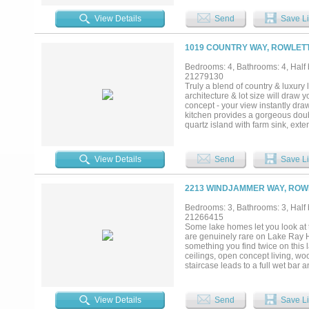
guests, or extended family • Vine
for entertaining and events • Met
View Details
Send
Save Li
minutes to both DFW International
months to find — a private retrea
Motivated seller. Opportunities like
1019 COUNTRY WAY, ROWLETT
Bedrooms: 4, Bathrooms: 4, Half b
21279130
Truly a blend of country & luxury
architecture & lot size will draw 
concept - your view instantly dra
kitchen provides a gorgeous doubl
quartz island with farm sink, ext
space boasting with tons of natura
built-ins, and a gorgeous vaulted 
large windows, accent wall, & bac
View Details
Send
Save Li
stand alone tub, luxurious shower
are LARGE & feature their own lu
functional flex space with slidin
2213 WINDJAMMER WAY, ROWL
perfect for homework or a secon
rear stairs and features an equi
Bedrooms: 3, Bathrooms: 3, Half b
for movie night! The backyard is a
21266415
covered porch with TV, fenced side
Some lake homes let you look at th
sprawling estate with Smart Feat
are genuinely rare on Lake Ray H
from Lake Ray Hubbard, Rowlett 
something you find twice on this 
ceilings, open concept living, wo
staircase leads to a full wet bar
become the reason everyone ends
nights call for. A lake-view offic
some of the best sunsets on the wa
View Details
Send
Save Li
sitting area with TV, flowing direc