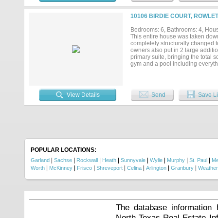
10106 BIRDIE COURT, ROWLET
Bedrooms: 6, Bathrooms: 4, House
This entire house was taken down
completely structurally changed t
owners also put in 2 large additi
primary suite, bringing the total 
gym and a pool including everyth
room with a waterfall chandelier i
neighborhood also has plenty of a
There are also several playground
View Details
Send
Save Li
POPULAR LOCATIONS:
|
|
|
|
|
|
|
|
Garland
Sachse
Rockwall
Heath
Sunnyvale
Wylie
Murphy
St. Paul
Me
|
|
|
|
|
|
|
Worth
McKinney
Frisco
Shreveport
Celina
Arlington
Granbury
Weather
The database information 
North Texas Real Estate I