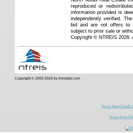
reproduced or redistribute
information provided is de
independently verified. Th
bid and are not offers to
subject to prior sale or with
Copyright © NTREIS 2026. A
Copyright © 2000-2026 by immobel.com
Texas Real Estate 
Texas Real Es