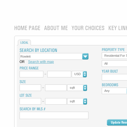
HOME PAGE
ABOUT ME
YOUR CHOICES
KEY LIN
LOCAL
Residential For 
OR
Search with map
All
USD
sqft
Any
sqft