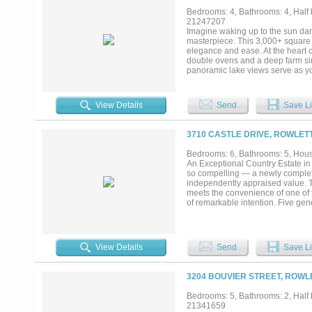
Bedrooms: 4, Bathrooms: 4, Half b
21247207
Imagine waking up to the sun dan
masterpiece. This 3,000+ square 
elegance and ease. At the heart 
double ovens and a deep farm sink
panoramic lake views serve as you
and a spa-inspired bath. Yet, its
and rebar-reinforced cinderblocks 
fortress. When a devastating stor
View Details
Send
Save Li
to the uncompromising safety it pr
mind. Versatility defines the floo
or multi-generational living. Ups
3710 CASTLE DRIVE, ROWLETT
covered balcony ideal for sunset 
private oasis featuring a deck, h
Bedrooms: 6, Bathrooms: 5, House
seawall, your shoreline includes 
An Exceptional Country Estate in t
gates, the community offers tenn
so compelling — a newly complete
kayaking, volleyball, and miles of
independently appraised value. Thi
water....
meets the convenience of one of 
of remarkable intention. Five ge
a private media room speak to bot
luminous, and artfully appointed —
entertaining. The primary suite t
residence itself, the 1.25-acre gr
View Details
Send
Save Li
quarters, lush gardens, or simply
access to Highway 75 and the Geo
downtown Dallas, DFW Internation
3204 BOUVIER STREET, ROWL
Lake Ray Hubbard remain mere m
new construction, and metropolit
Bedrooms: 5, Bathrooms: 2, Half b
represents a singular and tim
21341659
GET YOUR RATES TO APPROXI