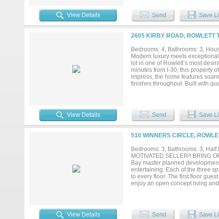
that one home that feels differen
isn't just a home... It's a lifestyle....
View Details
Send
Save Li
2605 KIRBY ROAD, ROWLETT 
Bedrooms: 4, Bathrooms: 3, House
Modern luxury meets exceptional 
lot in one of Rowlett’s most desi
minutes from I-30, this property o
impress, the home features soarin
finishes throughout. Built with qu
resistant shingles, reinforced struc
the area, the property is connect
systems. Rich in local history, the
premium construction, and a spaci
View Details
Send
Save Li
truly one-of-a-kind home....
510 WINNERS CIRCLE, ROWLE
Bedrooms: 3, Bathrooms: 3, Half b
MOTIVATED SELLER!! BRING OFFE
Bay master planned development. D
entertaining. Each of the three
to every floor. The first floor gue
enjoy an open concept living and
quartz countertops, stainless st
and soak in peaceful lakeviews. T
shower along with another privat
third floor with ensuite bath and 
View Details
Send
Save Li
by the water....