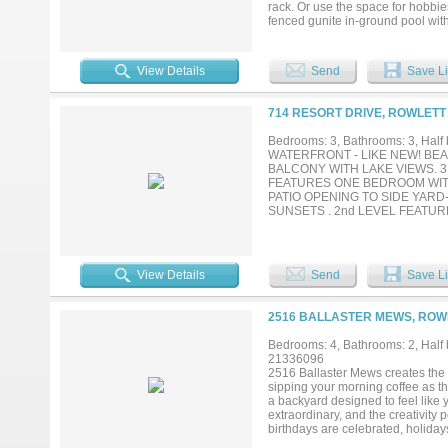
rack. Or use the space for hobbie
fenced gunite in-ground pool with
back—ideal for recreation, garden
kind character, blending timeless 
bedrooms, 4 baths (3 full + 1 half
View Details
Send
Save Li
built-ins, oversized rooms, and t
granite counters, built-ins, wain
bottom with a soaking claw-foot 
714 RESORT DRIVE, ROWLETT
finishes throughout. The floorplan
an in-law-style arrangement, plus
Bedrooms: 3, Bathrooms: 3, Half b
rare Dallas County acreage opport
WATERFRONT - LIKE NEW! BEA
PGBT 190 to get you where you ne
BALCONY WITH LAKE VIEWS. 3
FEATURES ONE BEDROOM WIT
PATIO OPENING TO SIDE YARD
SUNSETS . 2nd LEVEL FEATU
DOOR OFF KITCHEN OPENS TO
FLOOR HAS PRIVATE BALCONY
MARINA WITHIN WALKING DISTA
View Details
Send
Save Li
2516 BALLASTER MEWS, ROWL
Bedrooms: 4, Bathrooms: 2, Half b
21336096
2516 Ballaster Mews creates the 
sipping your morning coffee as t
a backyard designed to feel like yo
extraordinary, and the creativity
birthdays are celebrated, holiday
about square footage or finishes. 