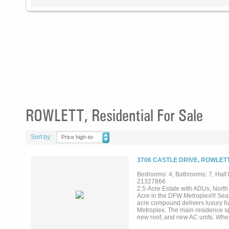
ROWLETT, Residential For Sale
Sort by:
Price high-to-
low
3706 CASTLE DRIVE, ROWLETT
Bedrooms: 4, Bathrooms: 7, Half b
21327866
2.5-Acre Estate with ADUs, Nort
Acre in the DFW Metroplex!!! Searc
acre compound delivers luxury liv
Metroplex. The main residence spa
new roof, and new AC units. Wheth
every box. What makes this acreag