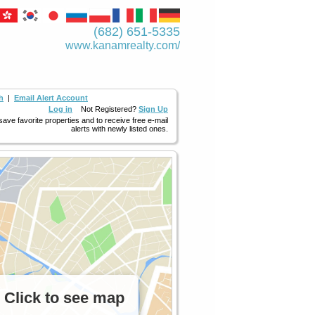
(682) 651-5335
www.kanamrealty.­com/
h
|
Email Alert Account
Log in
Not Registered?
Sign Up
 save favorite properties and to receive free e-mail
alerts with newly listed ones.
Click to see map