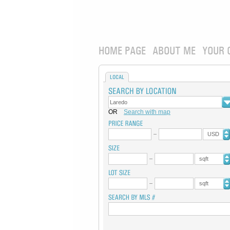
HOME PAGE
ABOUT ME
YOUR 
LOCAL
OR
Search with map
USD
sqft
sqft