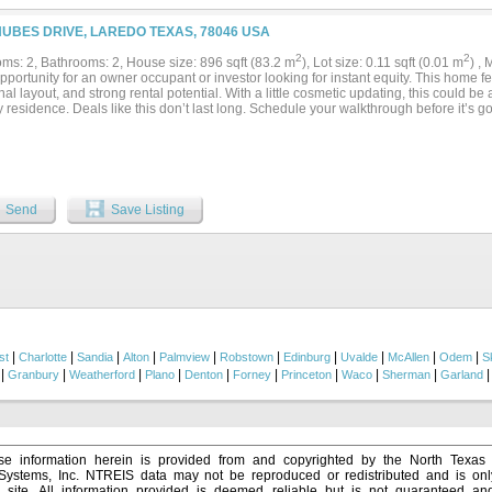
NUBES DRIVE, LAREDO TEXAS, 78046 USA
2
2
ms: 2, Bathrooms: 2, House size: 896 sqft (83.2 m
), Lot size: 0.11 sqft (0.01 m
) ,
pportunity for an owner occupant or investor looking for instant equity. This home fea
nal layout, and strong rental potential. With a little cosmetic updating, this could be a 
 residence. Deals like this don’t last long. Schedule your walkthrough before it’s g
Send
Save Listing
|
|
|
|
|
|
|
|
|
|
st
Charlotte
Sandia
Alton
Palmview
Robstown
Edinburg
Uvalde
McAllen
Odem
S
|
|
|
|
|
|
|
|
|
Granbury
Weatherford
Plano
Denton
Forney
Princeton
Waco
Sherman
Garland
e information herein is provided from and copyrighted by the North Texas
 Systems, Inc. NTREIS data may not be reproduced or redistributed and is onl
s site. All information provided is deemed reliable but is not guaranteed a