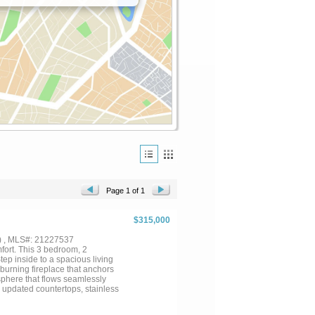
Page 1 of 1
$315,000
) , MLS#: 21227537
ort. This 3 bedroom, 2
Step inside to a spacious living
burning fireplace that anchors
osphere that flows seamlessly
, updated countertops, stainless
e main living space, the bedrooms
utside, you will find a large yard