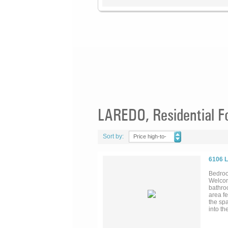
LAREDO, Residential F
Sort by:
Price high-to-
low
6106 
Bedroo
Welcom
bathroo
area f
the spa
into th
steel a
are wel