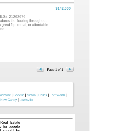
$142,000
 MLS#: 21262676
tures tile flooring throughout,
great flip, rental, or affordable
one!
Page 1 of 1
|
|
|
|
|
kidmore
Beeville
Sinton
Dallas
Fort Worth
|
|
New Caney
Lewisville
 Real Estate
y for people
nd should be