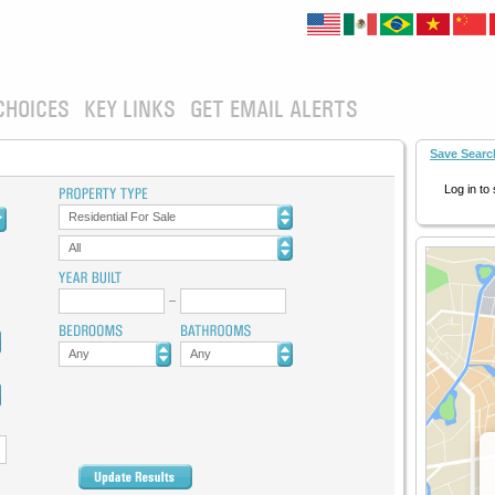
CHOICES
KEY LINKS
GET EMAIL ALERTS
Save Searc
Log in to
Residential For Sale
All
Any
Any