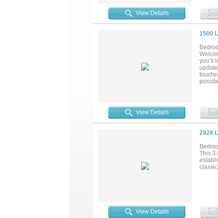
with m
this ho
View Details
volleyb
near th
1500 
Bedroo
Welcom
you’ll 
update
touche
possibi
highway
gone!..
View Details
2928 
Bedroo
This 3
establ
classi
View Details