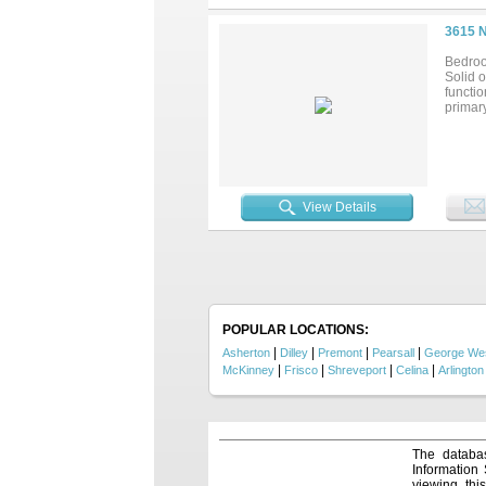
3615 
Bedroo
Solid o
functio
primary
View Details
POPULAR LOCATIONS:
|
|
|
|
Asherton
Dilley
Premont
Pearsall
George We
|
|
|
|
McKinney
Frisco
Shreveport
Celina
Arlington
The databas
Information
viewing thi