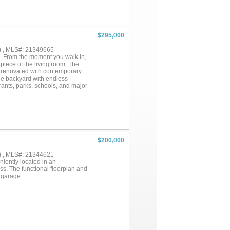
nside DeCordova Bend Estates,
lubhouse, pickleball courts,
me living or a weekend retreat
ter communities....
$295,000
) , MLS#: 21349665
e. From the moment you walk in,
piece of the living room. The
n renovated with contemporary
ge backyard with endless
urants, parks, schools, and major
your showing today before it’s
$200,000
) , MLS#: 21344621
iently located in an
s. The functional floorplan and
 garage.