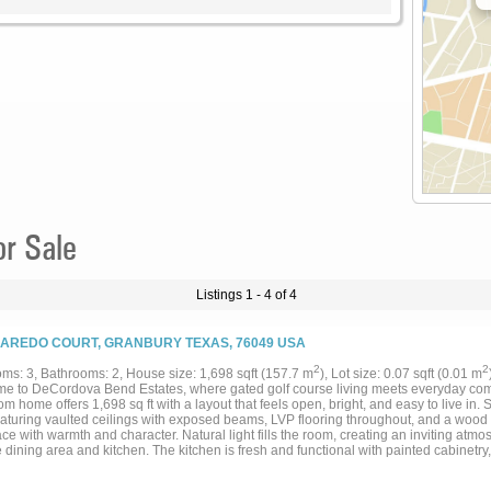
or Sale
Listings 1 - 4 of 4
LAREDO COURT, GRANBURY TEXAS, 76049 USA
2
2
ms: 3, Bathrooms: 2, House size: 1,698 sqft (157.7 m
), Lot size: 0.07 sqft (0.01 m
e to DeCordova Bend Estates, where gated golf course living meets everyday comf
m home offers 1,698 sq ft with a layout that feels open, bright, and easy to live in. 
eaturing vaulted ceilings with exposed beams, LVP flooring throughout, and a wood 
ce with warmth and character. Natural light fills the room, creating an inviting atm
e dining area and kitchen. The kitchen is fresh and functional with painted cabinetry
ppliances, and a window over the sink that brings in great natural light. Just off th
l sized with a comfortable primary suite and a practical layout for everyday living. O