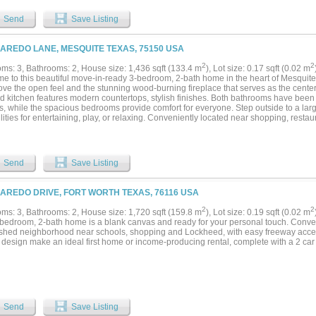
ature trees, a 2 car garage, and plenty of space to enjoy outdoor living. Located i
me comes with access to a long list of amenities including golf courses, a marina, c
Send
Save Listing
all courts, basketball courts, and gated security. Whether you are looking for full ti
e lake, this home offers both lifestyle and value in one of Granbury’s most sought af
LAREDO LANE, MESQUITE TEXAS, 75150 USA
2
2
ms: 3, Bathrooms: 2, House size: 1,436 sqft (133.4 m
), Lot size: 0.17 sqft (0.02 m
e to this beautiful move-in-ready 3-bedroom, 2-bath home in the heart of Mesquit
love the open feel and the stunning wood-burning fireplace that serves as the center
d kitchen features modern countertops, stylish finishes. Both bathrooms have bee
s, while the spacious bedrooms provide comfort for everyone. Step outside to a lar
lities for entertaining, play, or relaxing. Conveniently located near shopping, resta
s, this home offers the perfect blend of style, comfort, and convenience. Schedule 
.
Send
Save Listing
LAREDO DRIVE, FORT WORTH TEXAS, 76116 USA
2
2
ms: 3, Bathrooms: 2, House size: 1,720 sqft (159.8 m
), Lot size: 0.19 sqft (0.02 m
-bedroom, 2-bath home is a blank canvas and ready for your personal touch. Conven
ished neighborhood near schools, shopping and Lockheed, with easy freeway acces
c design make an ideal first home or income-producing rental, complete with a 2 car
Send
Save Listing