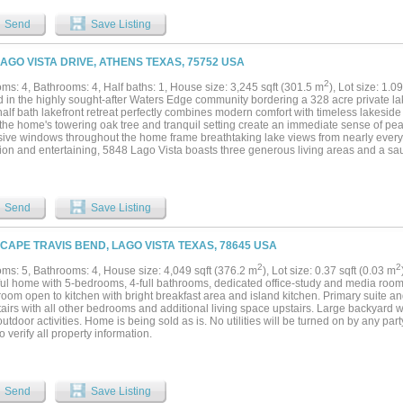
ion by the water. Floor-to-ceiling windows frame stunning views of Lake Travis, bri
s, while high-end finishes and meticulous design details elevate every corner of th
Send
Save Listing
s such as a dedicated study, a cozy reading room, and an additional suite, this proper
ional living or luxurious corporate retreats. The convenience of covered parking for
, caters to you and your guests’ every need. Moreover, Lakeshore Ranch is strategic
LAGO VISTA DRIVE, ATHENS TEXAS, 75752 USA
ting from a lower tax rate of approximately 1.71%, making this estate not only a dr
ent. Don’t miss this rare opportunity to own a piece of paradise on Lake Travis, wh
2
ms: 4, Bathrooms: 4, Half baths: 1, House size: 3,245 sqft (301.5 m
), Lot size: 1.0
ogether in perfect harmony. Experience the ultimate in luxury living—schedule your 
 in the highly sought-after Waters Edge community bordering a 328 acre private lak
 agent need to make their own due diligence in regards ti the tax rat and school info
alf bath lakefront retreat perfectly combines modern comfort with timeless lakeside
l the home's towering oak tree and tranquil setting create an immediate sense of pe
ive windows throughout the home frame breathtaking lake views from nearly every
tion and entertaining, 5848 Lago Vista boasts three generous living areas and a sa
filled kitchen, adjacent breakfast nook and great room. Each bedroom has an ensuit
 suite is on the main floor. The attached garage and plentiful storage ensure ever
Outside is your own waterfront paradise. Enjoy s'mores over the fire pit or endless 
 it's the quiet morning coffee overlooking the water or a lively gathering under the
Send
Save Listing
memories. Residents of Waters Edge have access to a resort-style pool, pickleball 
 all within a secure and beautifully maintained community. With its prime lakefront
ters Edge, Athens property represents lakefront living at its finest -- a rare combina
 CAPE TRAVIS BEND, LAGO VISTA TEXAS, 78645 USA
....
2
2
ms: 5, Bathrooms: 4, House size: 4,049 sqft (376.2 m
), Lot size: 0.37 sqft (0.03 m
ful home with 5-bedrooms, 4-full bathrooms, dedicated office-study and media room.
 room open to kitchen with bright breakfast area and island kitchen. Primary suite
irs with all other bedrooms and additional living space upstairs. Large backyard wi
tdoor activities. Home is being sold as is. No utilities will be turned on by any par
o verify all property information.
Send
Save Listing