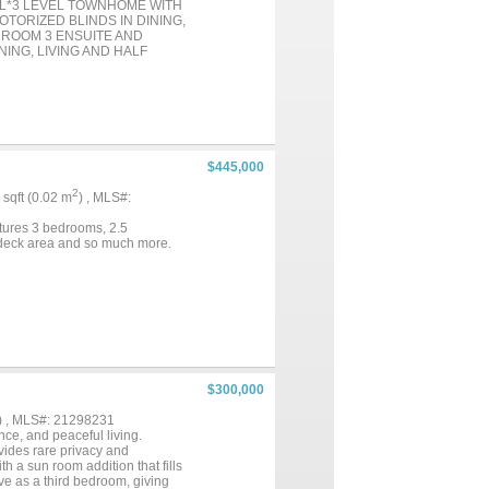
EL*3 LEVEL TOWNHOME WITH
ORIZED BLINDS IN DINING,
DROOM 3 ENSUITE AND
ING, LIVING AND HALF
UITE & LAUNDRY
E LOT SIZE IS .037* HOME
D AND ENERGY EFFICIENT
ER MONTHS*THE GAS IS
ITY SYSTEM*ATTIC
OF HOME*NEUTRAL
M CABINETRY, STAINLESS
$445,000
IN DRAWER, DEEP POTS &
GRIDDLE, CONVECTION
2
5 sqft (0.02 m
) , MLS#:
G AREA, QUARTZ COUNTERS,
S NOT CONVEY, BUT THE
tures 3 bedrooms, 2.5
 THE WALLS OUT, SO ROOF
e deck area and so much more.
& FLOWER BEDS ARE ALSO
 WARRANTY PER
IGH DEF PHOTO & FLOOR
$300,000
) , MLS#: 21298231
ce, and peaceful living.
vides rare privacy and
th a sun room addition that fills
rve as a third bedroom, giving