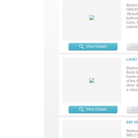
Bedroo
GREAT
.Beauti
bathroo
room, 
cabinet
2nd flo
in show
yards 
tollway
View Details
FACING
LAGO 
Bedroo
Build-
home wi
of the 
other 
a sepa
a large
garage 
flexibi
outside
View Details
mile fr
to be b
695 V
Bedroo
WELCO