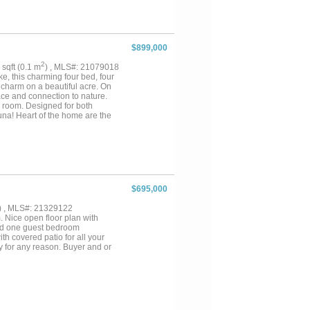
nging the beauty of nature
is exquisite home. With added
ty is ideal for multi-
 two cars, plus six additional
ally located within the ETJ,
$899,000
eam home but also a savvy
ere sophistication and serenity
2
9 sqft (0.1 m
) , MLS#: 21079018
private tour today! Buyer and
e, this charming four bed, four
rmation....
 charm on a beautiful acre. On
ace and connection to nature.
 room. Designed for both
una! Heart of the home are the
e bath and ample closet space.
y lake toy and belonging has a
days on the two story dock.
 stars, this home was made for
court, wildlife preserve and
 location and luxury amenities
tion of space, style and
$695,000
) , MLS#: 21329122
 Nice open floor plan with
 and one guest bedroom
th covered patio for all your
ty for any reason. Buyer and or