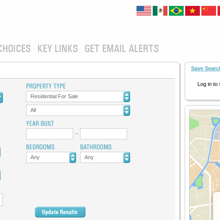
CHOICES
KEY LINKS
GET EMAIL ALERTS
Save Searc
Log in to
Residential For Sale
All
Any
Any