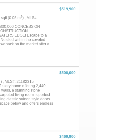
$519,900
2
7 sqft (0.05 m
) , MLS#:
 $30,000 CONCESSION
W CONSTRUCTION
TERS EDGE! Escape to a
 Nestled within the coveted
w back on the market after a
ng hand-scraped hardwood floors,
oramic windows framing the
 a dedicated home office. Your
s to the shoreline, where an
ccess to a private gated
de away. MAXIMIZE YOUR
$500,000
emporary 3-2-1 interest rate
is: 3.5% in Year 1, 4.5% in
2
) , MLS#: 21182315
ars 4-30. (NOTE: These quoted
2 story home offering 2,440
ydown cost, with remaining funds
 walls, a stunning stone
n closing documents up to 6% of
carpeted living room is perfect
ring classic saloon style doors
ng space below and offers endless
ion in the enclosed sunroom with
ether you're hosting guests or
joyable. With a large carport
 This one-of-a-kind home
it yours!...
$469,900