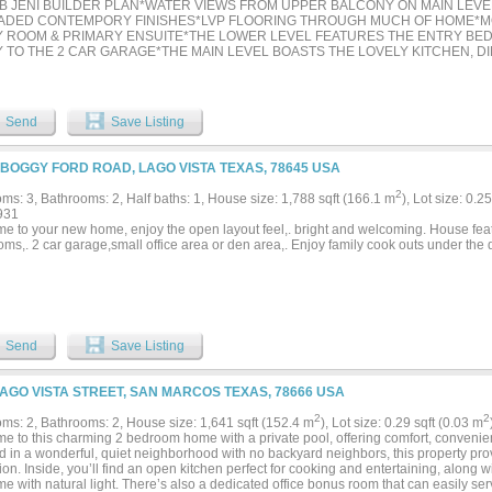
B JENI BUILDER PLAN*WATER VIEWS FROM UPPER BALCONY ON MAIN LEV
DED CONTEMPORY FINISHES*LVP FLOORING THROUGH MUCH OF HOME*MOT
Y ROOM & PRIMARY ENSUITE*THE LOWER LEVEL FEATURES THE ENTRY BE
 TO THE 2 CAR GARAGE*THE MAIN LEVEL BOASTS THE LOVELY KITCHEN, DIN
THE UPPER LEVEL SHOWCASES THE PRIMARY ENSUTE, 2ND BEDROOM ENS
THERE ARE 3 BEDROOMS, 3.5 BATHS, 1 LIVING, 1 DINING & 2 CAR GARAGE*TH
UILT IN 2022 AND SELLERS ARE THE ORIGINAL OWNERS*ENERGY CERTIFIE
RES*THE AVERAGE ELECTRIC BILL IS $50-$60 A MONTH, $110 IN THE SUMM
Send
Save Listing
60 AVERAGE, $80-$90 IN WINTER MONTHS*TANKLESS WATER HEATER*SECUR
S*HOME FACES SOUTH*NO VIEWS ARE OBSTRUCTED IN FRONT OR BACK 
S*MOVE IN READY*THE KITCHEN IS EQUIPPED WITH WHITE 42 INCH CUSTO
 BOGGY FORD ROAD, LAGO VISTA TEXAS, 78645 USA
OOL APPLIANCES, QUARTZ COUNTERS, GLASS TILE BACKSPLASH, TRASH B
DRAWERS, 9 X 4 ISLAND WITH BREAKFAST BAR, 5 BURNER GAS COOKTOP-
2
ms: 3, Bathrooms: 2, Half baths: 1, House size: 1,788 sqft (166.1 m
), Lot size: 0.2
E WALL OVENS*THE PRIMARY ENSUITE HAS 2 HIS & HER CLOSETS, SITTIN
931
R & DUAL SINKS*ALL BEDROOMS HAVE ENSUITES*THE FILTER SYSTEM DOE
e to your new home, enjoy the open layout feel,. bright and welcoming. House fea
ING FOR THE SYSTEM WILL CONVEY*SURVEY AVAILABLE*THE HOA COVERS
oms,. 2 car garage,small office area or den area,. Enjoy family cook outs under th
XTERIOR MAINTENANCE ARE COVERED BY THE HOA*FRONT YARD MOWING 
ED BY HOA, WHICH IS $270 PER MONTH*THE HVAC SYSTEM HAS A 5 YEAR
R*NATURAL LIGHT ABOUNDS*SEE AMENITIES & FEATUES LIST, 360 TOUR, H
 ON NTREIS*...
Send
Save Listing
LAGO VISTA STREET, SAN MARCOS TEXAS, 78666 USA
2
2
ms: 2, Bathrooms: 2, House size: 1,641 sqft (152.4 m
), Lot size: 0.29 sqft (0.03 m
e to this charming 2 bedroom home with a private pool, offering comfort, convenien
d in a wonderful, quiet neighborhood with no backyard neighbors, this property pro
ion. Inside, you’ll find an open kitchen perfect for cooking and entertaining, along wi
e with natural light. There’s also a dedicated office bonus room that can easily se