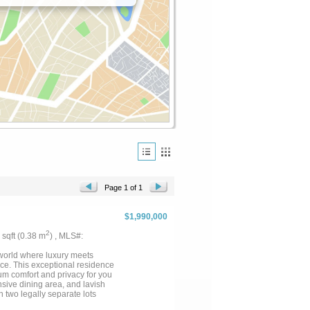
Page 1 of 1
$1,990,000
2
3 sqft (0.38 m
) , MLS#:
 world where luxury meets
nce. This exceptional residence
m comfort and privacy for you
sive dining area, and lavish
n two legally separate lots
lavish gatherings or serene