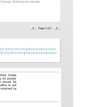
d storage, featuring two storage
 enjoying warm days by the pool.
ers the perfect blend of peaceful
Page 1 of 1
|
|
|
|
town
Horseshoe Bay
Manchaca
Burnet
Del
|
|
|
|
|
Forney
Princeton
Waco
Sherman
Garland
 Real Estate
y for people
nd should be
ffers to sell
e reserved by