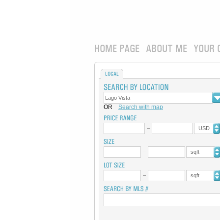
HOME PAGE
ABOUT ME
YOUR 
LOCAL
OR
Search with map
USD
sqft
sqft