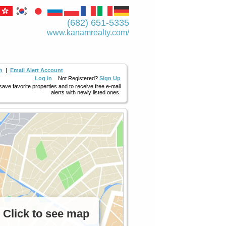
(682) 651-5335
www.kanamrealty.­com/
h
|
Email Alert Account
Log in
Not Registered?
Sign Up
 save favorite properties and to receive free e-mail
alerts with newly listed ones.
Click to see map