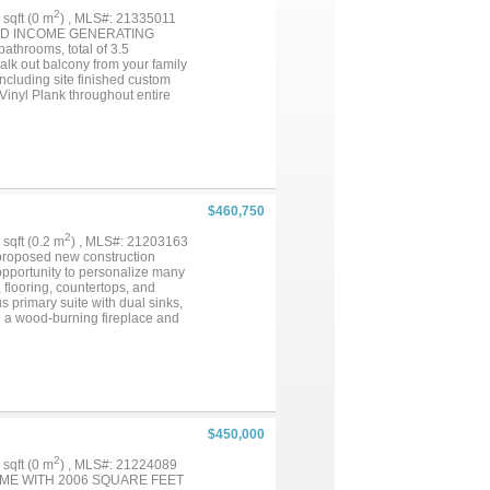
2
4 sqft (0 m
) , MLS#: 21335011
HED INCOME GENERATING
athrooms, total of 3.5
walk out balcony from your family
ncluding site finished custom
Vinyl Plank throughout entire
 complete with an oversized walk-
OA will water and take care of
wy I-35N, 121 and George Bush
is close by. PLUS it is an EAST
$460,750
2
7 sqft (0.2 m
) , MLS#: 21203163
s proposed new construction
 opportunity to personalize many
, flooring, countertops, and
 primary suite with dual sinks,
de a wood-burning fireplace and
nal features include a 2-car
hrough the builder, providing
gated community located just
ts, and a boat ramp less than a
intained lake community. Home is
ces and builder plans....
$450,000
2
4 sqft (0 m
) , MLS#: 21224089
OME WITH 2006 SQUARE FEET