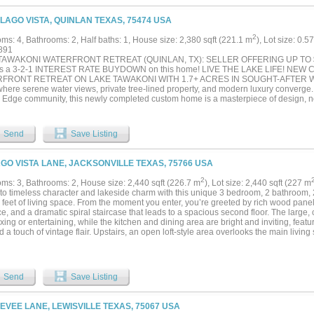
 LAGO VISTA, QUINLAN TEXAS, 75474 USA
2
ms: 4, Bathrooms: 2, Half baths: 1, House size: 2,380 sqft (221.1 m
), Lot size: 0.5
891
TAWAKONI WATERFRONT RETREAT (QUINLAN, TX): SELLER OFFERING UP TO
ds a 3-2-1 INTEREST RATE BUYDOWN on this home! LIVE THE LAKE LIFE! NE
FRONT RETREAT ON LAKE TAWAKONI WITH 1.7+ ACRES IN SOUGHT-AFTER WA
where serene water views, private tree-lined property, and modern luxury converge.
 Edge community, this newly completed custom home is a masterpiece of design, no
h. Step inside and discover an expansive 2,380 sq. ft. open floor plan with gleami
met kitchen featuring pristine quartz countertops and upgraded cabinetry, and pan
ring lake. This layout includes 4 spacious bedrooms, 2.5 luxurious bathrooms, and
Send
Save Listing
 paradise extends across 1.7+ acres with a tranquil pond. The property gently slope
aseback provides the canvas for your dream dock and boathouse. Enjoy exclusive a
 and boat launch in the Waters Edge community, just a short walk or golf cart ri
AGO VISTA LANE, JACKSONVILLE TEXAS, 75766 USA
 The sellers contribution (up to $30,000 on this home) is structured to provide a t
, resulting in significant initial savings. The estimated TEMPORARY rate structure 
2
ms: 3, Bathrooms: 2, House size: 2,440 sqft (226.7 m
), Lot size: 2,440 sqft (227 m
, and 5.5% in Year 3, with the permanent rate settling at an estimated 6.5% for Ye
nto timeless character and lakeside charm with this unique 3 bedroom, 2 bathroom, 
st rates are not the Annual Percentage Rate (APR).) The full $30,000 covers the bu
 feet of living space. From the moment you enter, you’re greeted by rich wood panel
le for buyer closing costs prepaids. The total seller concession will be reflected o
ce, and a dramatic spiral staircase that leads to a spacious second floor. The large, 
es price, based on the final contract....
axing or entertaining, while the kitchen and dining area are bright and inviting, featu
d a touch of vintage flair. Upstairs, an open loft-style area overlooks the main livi
lities for a game room, office, or additional living space. Enjoy year-round relaxat
te hot tub, or head outside to the expansive deck that leads directly to the lake. Wh
aking in the view, the covered boat slip and large deck make lake days easy and en
 and extended driveway area, there’s plenty of room for parking, guests, and toys.
Send
Save Listing
s rustic charm, space, and serene waterfront living, don’t miss your chance to make 
LEVEE LANE, LEWISVILLE TEXAS, 75067 USA