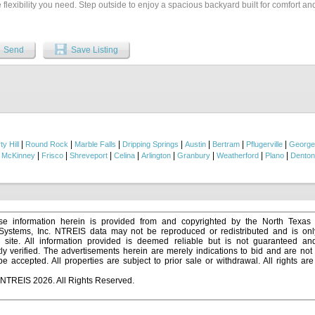
 flexibility you need. Step outside to enjoy a spacious backyard built for comfort an
 a covered patio, and a charming pergola ideal for outdoor dining, gatherings, and
ently located close to restaurants and just minutes from the freeway, this home off
and easy access to everything you need....
Send
Save Listing
|
|
|
|
|
|
|
ty Hill
Round Rock
Marble Falls
Dripping Springs
Austin
Bertram
Pflugerville
George
|
|
|
|
|
|
|
|
|
McKinney
Frisco
Shreveport
Celina
Arlington
Granbury
Weatherford
Plano
Denton
e information herein is provided from and copyrighted by the North Texas
 Systems, Inc. NTREIS data may not be reproduced or redistributed and is onl
s site. All information provided is deemed reliable but is not guaranteed a
y verified. The advertisements herein are merely indications to bid and are not o
 accepted. All properties are subject to prior sale or withdrawal. All rights ar
 NTREIS 2026. All Rights Reserved.