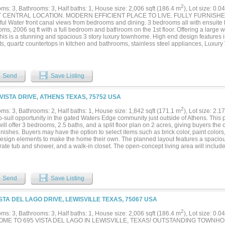
2
ms: 3, Bathrooms: 3, Half baths: 1, House size: 2,006 sqft (186.4 m
), Lot size: 0.0
 CENTRAL LOCATION. MODERN EFFICIENT PLACE TO LIVE. FULLY FURNIS
ful Water front canal views from bedrooms and dining. 3 bedrooms all with ensuite b
ms, 2006 sq ft with a full bedroom and bathroom on the 1st floor. Offering a large 
this is a stunning and spacious 3 story luxury townhome. High end design features i
s, quartz countertops in kitchen and bathrooms, stainless steel appliances, Luxury 
or and a list of smart home features including video doorbell. The owner's suite is
er, double vanities, and 2 his and hers walk in closets. Maintenance Free Living. H
and garden. Huge Driveway outside of garage can take 2 more cars. Seconds to H
. DFW airport is very close by. Shopping , restaurants , Grapevine lake , everything 
Send
Save Listing
 HOME. Enjoy the rising sun in your kitchen every morning....
VISTA DRIVE, ATHENS TEXAS, 75752 USA
2
ms: 3, Bathrooms: 2, Half baths: 1, House size: 1,842 sqft (171.1 m
), Lot size: 2.1
to-suit opportunity in the gated Waters Edge community just outside of Athens. Thi
ll offer 3 bedrooms, 2.5 baths, and a split floor plan on 2 acres, giving buyers the
finishes. Buyers may have the option to select items such as brick color, paint colors
design elements to make the home their own. The planned layout features a spacious
rate tub and shower, and a walk-in closet. The open-concept living area will inclu
 kitchen open to the living space, ideal for everyday living and entertaining. Additio
and a convenient half bath. Other floor plans and modifications may be available t
lity for buyers looking to tailor the home to their needs. Waters Edge is a peaceful 
 Athens and offers excellent amenities, including a community pool, pickleball cour
Send
Save Listing
om the homesite. Enjoy the privacy of acreage living with the benefits of a well-ma
uilt. Final specifications, finishes, and selections may vary depending on buyer choi
ISTA DEL LAGO DRIVE, LEWISVILLE TEXAS, 75067 USA
2
ms: 3, Bathrooms: 3, Half baths: 1, House size: 2,006 sqft (186.4 m
), Lot size: 0.0
ME TO 695 VISTA DEL LAGO IN LEWISVILLE, TEXAS! OUTSTANDING TOWNH