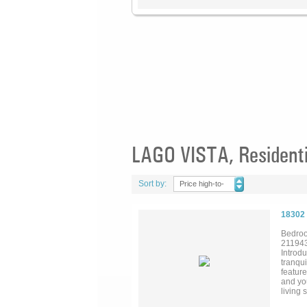
LAGO VISTA, Residenti
Sort by:
Price high-to-
low
18302
Bedroo
21194
Introdu
tranqui
featur
and yo
living 
within 