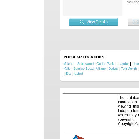
you the
sheds,
Conveni
living 
View Details
POPULAR LOCATIONS:
|
|
|
|
Volente
Spicewood
Cedar Park
Leander
Liber
|
|
|
Valle
Sunrise Beach Village
Dallas
Fort Worth
|
|
Era
Idabel
The databas
Information
viewing thi
independentl
which may be
copyright.
Copyright ©