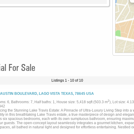
al For Sale
Listings 1 - 10 of 10
 AUSTIN BOULEVARD, LAGO VISTA TEXAS, 78645 USA
2
ms: 6, Bathrooms: 7, Half baths: 1, House size: 5,418 sqft (503.3 m
), Lot size: 4.1
342
cing the Stunning Lake Travis Estate: A Pinnacle of Ultra-Luxury Living Step into a
lity in this breathtaking Lake Travis estate, a true masterpiece of design and elega
es six spacious bedrooms, each with its own sumptuous bathroom, ensuring maximu
ur guests. The open-concept layout seamlessly integrates a gourmet kitchen, expan
spaces, all bathed in natural light and designed for effortless entertaining. Nestled o
the prestigious Lakeshore Ranch, this estate offers vast outdoor spaces perfect for 