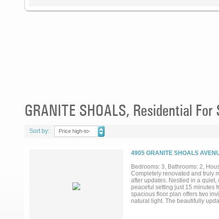
GRANITE SHOALS, Residential For 
Sort by:
Price high-to-
low
4905 GRANITE SHOALS AVENU
Bedrooms: 3, Bathrooms: 2, House
Completely renovated and truly m
after updates. Nestled in a quiet
peaceful setting just 15 minutes 
spacious floor plan offers two inv
natural light. The beautifully up
generous workspace, while both b
provide peace of mind, including 