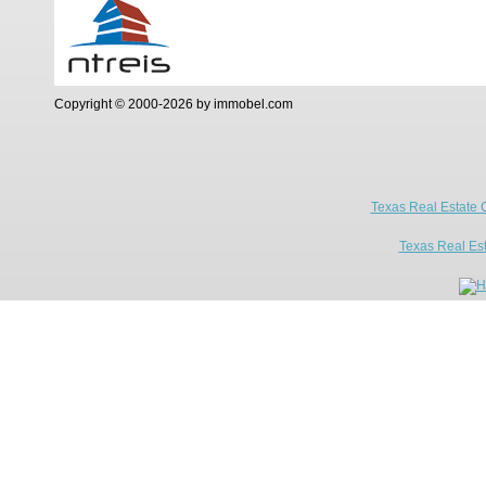
Copyright © 2000-2026 by immobel.com
Texas Real Estate 
Texas Real Es