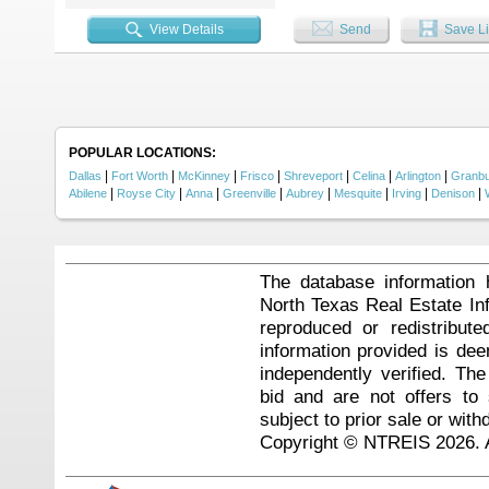
Indoor and outdoor living blend s
covered back patio, and a private
View Details
Send
Save Li
family and friends. Additional fe
location that's hard to beat. Enj
dining, and major highways, with
where all the work has already be
POPULAR LOCATIONS:
|
|
|
|
|
|
|
Dallas
Fort Worth
McKinney
Frisco
Shreveport
Celina
Arlington
Granb
|
|
|
|
|
|
|
|
Abilene
Royse City
Anna
Greenville
Aubrey
Mesquite
Irving
Denison
The database information 
North Texas Real Estate I
reproduced or redistribute
information provided is de
independently verified. Th
bid and are not offers to
subject to prior sale or with
Copyright © NTREIS 2026. A