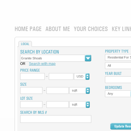
HOME PAGE
ABOUT ME
YOUR CHOICES
KEY LIN
LOCAL
Residential For 
OR
Search with map
All
USD
sqft
Any
sqft