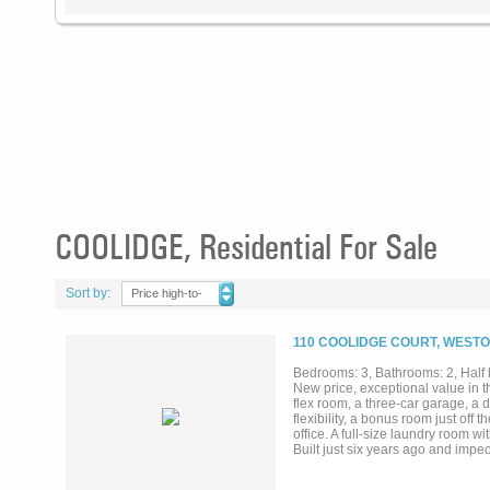
COOLIDGE, Residential For Sale
Sort by:
Price high-to-
low
110 COOLIDGE COURT, WESTO
Bedrooms: 3, Bathrooms: 2, Half b
New price, exceptional value in t
flex room, a three-car garage, a
flexibility, a bonus room just off
office. A full-size laundry room w
Built just six years ago and impe
established property with none of
about 15 minutes to downtown McK