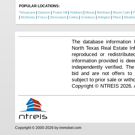
POPULAR LOCATIONS:
|
|
|
|
|
|
|
Tehuacana
Dawson
Prairie Hill
Hubbard
Mexia
Wortham
Mount Calm
P
|
|
|
|
|
|
|
|
McKinney
Frisco
Shreveport
Celina
Granbury
Arlington
Plano
Weathe
The database information 
North Texas Real Estate I
reproduced or redistribute
information provided is de
independently verified. Th
bid and are not offers to
subject to prior sale or with
Copyright © NTREIS 2026. A
Copyright © 2000-2026 by immobel.com