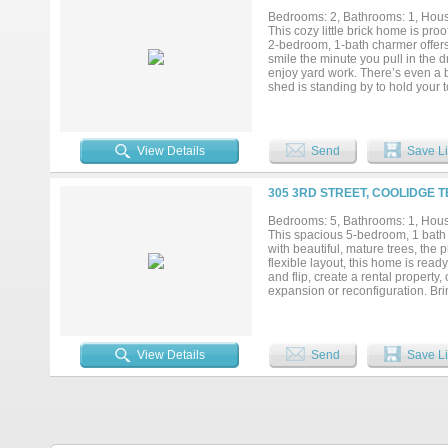
Bedrooms: 2, Bathrooms: 1, House
This cozy little brick home is proo
2-bedroom, 1-bath charmer offers
smile the minute you pull in the d
enjoy yard work. There’s even a b
shed is standing by to hold your 
inviting, and move-in ready, this h
View Details
Send
Save Li
305 3RD STREET, COOLIDGE T
Bedrooms: 5, Bathrooms: 1, House
This spacious 5-bedroom, 1 bath ho
with beautiful, mature trees, the
flexible layout, this home is ready
and flip, create a rental propert
expansion or reconfiguration. Brin
guaranteed. Buyer and buyer's agen
footage, schools, taxes, and prope
View Details
Send
Save Li