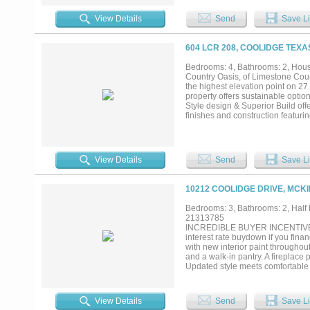
Kitchen and laundry room refriger
View Details
Send
Save Li
604 LCR 208, COOLIDGE TEXA
Bedrooms: 4, Bathrooms: 2, House
Country Oasis, of Limestone Count
the highest elevation point on 27.
property offers sustainable opti
Style design & Superior Build of
finishes and construction featuri
insulation for maximum energy eff
pantry, and a rare second butler’
possibly the largest primary bat
views that stretch for miles. Two
View Details
Send
Save Li
is almost entirely cleared, cross
of the property. Wander through t
historical artifacts from the farm
10212 COOLIDGE DRIVE, MCKI
neighboring properties offer vie
sufficiency this property has the c
Bedrooms: 3, Bathrooms: 2, Half b
contracts, they’re paid for and t
21313785
system providing 10,000 gallons 
INCREDIBLE BUYER INCENTIVES:
sacrificing comfort. Schedule your 
interest rate buydown if you fi
with new interior paint throughou
and a walk-in pantry. A fireplace
Updated style meets comfortable l
its potential.. Home comes with 
View Details
Send
Save Li