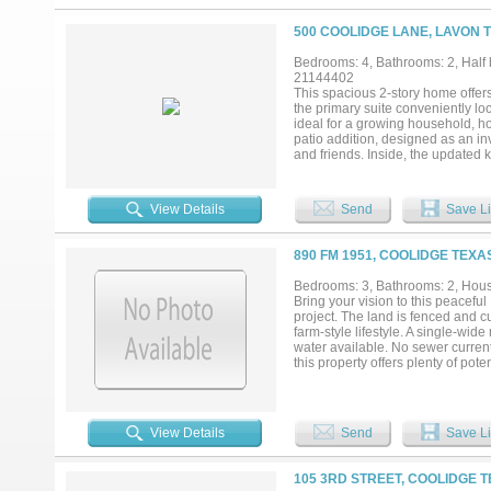
500 COOLIDGE LANE, LAVON T
Bedrooms: 4, Bathrooms: 2, Half b
21144402
This spacious 2-story home offer
the primary suite conveniently loc
ideal for a growing household, h
patio addition, designed as an inv
and friends. Inside, the updated 
design while providing everyday f
year-round. Located near a neig
this home delivers the perfect ble
View Details
Send
Save Li
890 FM 1951, COOLIDGE TEXA
Bedrooms: 3, Bathrooms: 2, House
Bring your vision to this peaceful 
project. The land is fenced and cu
farm-style lifestyle. A single-wi
water available. No sewer currentl
this property offers plenty of po
View Details
Send
Save Li
105 3RD STREET, COOLIDGE T