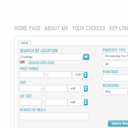
HOME PAGE
ABOUT ME
YOUR CHOICES
KEY LIN
LOCAL
Residential For 
OR
Search with map
All
USD
sqft
Any
sqft