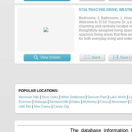
searching for a turnkey investmen
your opportunity to own a beautif
5716 TRACYNE DRIVE, WESTW
showing today!...
Bedrooms: 3, Bathrooms: 1, House
Welcome to 5716 Tracyne Dr, a be
charming and centrally located n
thoughtfully designed living spac
spacious living areas that flow s
for both everyday living and enter
backsplash, and a timeless farmho
street just steps from Burton Hill
neighborhood charm and outdoor ac
the peaceful feel of Westworth Vil
View Details
Send
Save Li
Camp Bowie, River District dining
and comfort....
POPULAR LOCATIONS:
|
|
|
|
|
Westover Hills
River Oaks
White Settlement
Sansom Park
Lake Worth
La
|
|
|
|
|
|
|
Everman
Watauga
Richland Hills
Dallas
McKinney
Frisco
Shreveport
C
|
|
Little Elm
New Caney
Caney City
The database information 