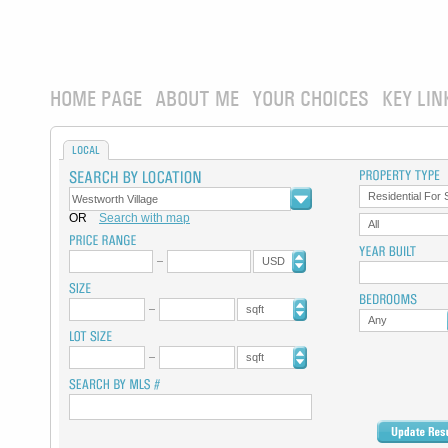
HOME PAGE
ABOUT ME
YOUR CHOICES
KEY LIN
LOCAL
Residential For 
OR
Search with map
All
USD
sqft
Any
sqft