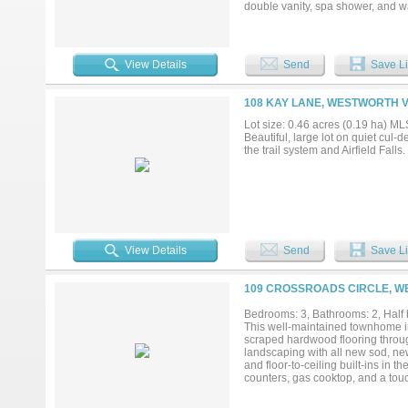
double vanity, spa shower, and wa
playroom. Out back is the showsto
entertaining, plus a fenced grass
Elementary, and minutes from C
View Details
Send
Save Li
108 KAY LANE, WESTWORTH V
Lot size: 0.46 acres (0.19 ha) 
Beautiful, large lot on quiet cul
the trail system and Airfield Fal
View Details
Send
Save Li
109 CROSSROADS CIRCLE, WE
Bedrooms: 3, Bathrooms: 2, Half b
This well-maintained townhome in
scraped hardwood flooring throug
landscaping with all new sod, ne
and floor-to-ceiling built-ins in t
counters, gas cooktop, and a touc
convenient half bath on the main 
shower, and new hand-held spraye