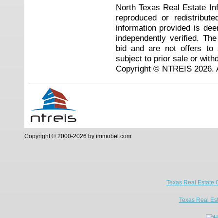
North Texas Real Estate I
reproduced or redistribute
information provided is de
independently verified. Th
bid and are not offers to
subject to prior sale or with
Copyright © NTREIS 2026. A
Copyright © 2000-2026 by immobel.com
Texas Real Estate 
Texas Real Es