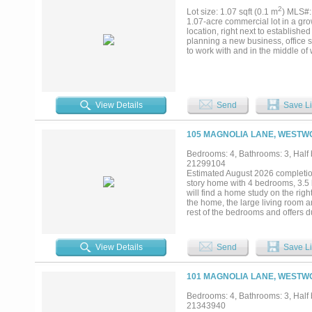
2
Lot size: 1.07 sqft (0.1 m
) MLS#
1.07-acre commercial lot in a grow
location, right next to established 
planning a new business, office sp
to work with and in the middle o
View Details
Send
Save Li
105 MAGNOLIA LANE, WESTWO
Bedrooms: 4, Bathrooms: 3, Half b
21299104
Estimated August 2026 completio
story home with 4 bedrooms, 3.5 
will find a home study on the righ
the home, the large living room 
rest of the bedrooms and offers 
bedrooms are located on the oppo
the garage offers a mud bench, ha
crafted home featuring a warm, in
View Details
Send
Save Li
exclusive gated community just mi
convenience and sophistication. 
certified builder, this home is de
101 MAGNOLIA LANE, WESTWO
energy savings, year-round temper
location all in one remarkable prop
Bedrooms: 4, Bathrooms: 3, Half b
21343940