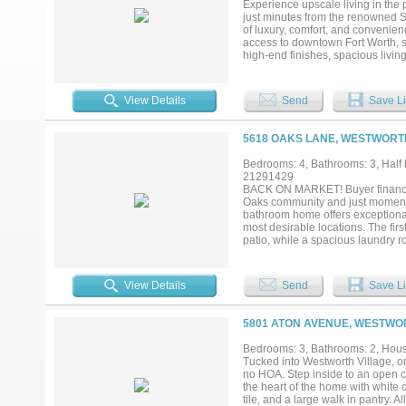
Experience upscale living in the 
just minutes from the renowned S
of luxury, comfort, and convenienc
access to downtown Fort Worth, sh
high-end finishes, spacious livin
The luxurious primary suite provi
space for family or guests. Enjoy
Westworth Village's most desirab
View Details
Send
Save Li
5618 OAKS LANE, WESTWORTH
Bedrooms: 4, Bathrooms: 3, Half b
21291429
BACK ON MARKET! Buyer financing
Oaks community and just moments
bathroom home offers exceptional l
most desirable locations. The firs
patio, while a spacious laundry 
living, dining, and kitchen area c
features generous countertop spa
windows throughout flood the home 
View Details
Send
Save Li
additional guest bedrooms along 
game room, home office, or addit
with endless possibilities. Wheth
5801 ATON AVENUE, WESTWOR
yard provides a rare blank canvas
setting for evening cocktails, en
Bedrooms: 3, Bathrooms: 2, House
construction, functional living 
Tucked into Westworth Village, one
Club and all the new retail conve
no HOA. Step inside to an open con
exceptional convenience....
the heart of the home with white 
tile, and a large walk in pantry. A