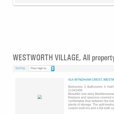
WESTWORTH VILLAGE, All property
Sort by:
Price high-to-
low
414 WYNDHAM CREST, WESTW
Bedrooms: 3, Bathrooms: 4, Half b
21342406
Beautiful one-story Mediterranea
fireplace and spacious covered ou
comfortable flow between the livi
plenty of storage. The split-bedr
custom built-ins and a full bath 
garage and a low-maintenance yar