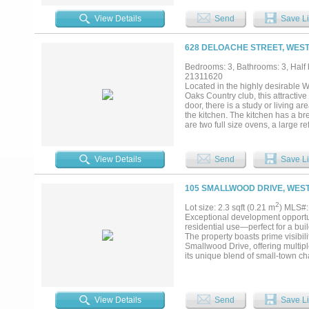
View Details
Send
Save Li
628 DELOACHE STREET, WEST
Bedrooms: 3, Bathrooms: 3, Half b
21311620
Located in the highly desirable 
Oaks Country club, this attractive
door, there is a study or living ar
the kitchen. The kitchen has a br
are two full size ovens, a large r
breakfast area is directly off the
downstairs and offers a large cl
another living area or small study
View Details
Send
Save Li
relaxing....
105 SMALLWOOD DRIVE, WEST
2
Lot size: 2.3 sqft (0.21 m
) MLS#
Exceptional development opportuni
residential use—perfect for a bu
The property boasts prime visibil
Smallwood Drive, offering multipl
its unique blend of small-town ch
Country Club, the Trinity Trails, 
pockets of Tarrant County. Rarely
chance to create a signature resid
View Details
Send
Save Li