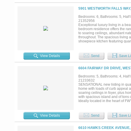
5901 WESTWORTH FALLS WAY,
Bedrooms: 6, Bathrooms: 5, Half b
21352956
Exceptional luxury living in a bea
bedroom residence offers the rare
to soaring ceilings, abundant nat
throughout. The spacious living a
showpiece kitchen featuring quart
and stainless steel appliances an
retreat, highlighted by a spectac
vanities, beautiful tile work and
View Details
Send
Save Li
while upstairs you'll find an exp
downstairs making it something yo
tons of natural light. Outdoor liv
6604 FAIRWAY DR DRIVE, WE
inviting extension of the home fo
within a gated neighborhood near t
Bedrooms: 5, Bathrooms: 4, Half b
thoughtful design, privacy and lifes
21233632
SENSATIONAL new listing in quai
home with loads of curb appeal an
soaring ceilings in foyer, plus hom
with spacious island and of tons 
Ideally located in the heart of 
downtown commute and super close 
View Details
Send
Save Li
6610 HAWKS CREEK AVENUE,