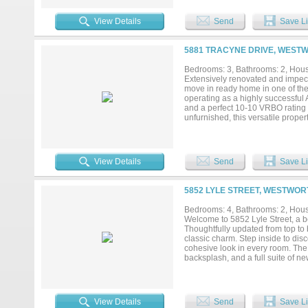
room with added built-ins. Additio
garage is equipped with an organi
View Details
Send
Save Li
home offers a covered front porch
low-maintenance living in a quai
for military personnel and Lockh
5881 TRACYNE DRIVE, WESTW
Worth and Lockheed Martin, makin
Worth market....
Bedrooms: 3, Bathrooms: 2, House
Extensively renovated and impecc
move in ready home in one of the
operating as a highly successful 
and a perfect 10-10 VRBO rating wi
unfurnished, this versatile prope
term rental. Renovated in 2019,
throughout. The open concept floo
and an electric fireplace that anc
steel appliances including a gas 
View Details
Send
Save Li
room showcases a statement chand
soaking tub, separate tiled show
bathroom includes an updated til
5852 LYLE STREET, WESTWORT
retreat complete with a covered pa
contemporary driveway design. Re
Bedrooms: 4, Bathrooms: 2, House
Burton Hill Elementary attendanc
Welcome to 5852 Lyle Street, a b
Grocery, Bowie House, Shady Oaks
Thoughtfully updated from top to 
Historic Stockyards, this exceptiona
classic charm. Step inside to dis
cohesive look in every room. The 
backsplash, and a full suite of ne
added peace of mind for years to
Village offers a small-town feel
Trails, River District dining and 
away. The area is known for its 
View Details
Send
Save Li
while still enjoying a peaceful n