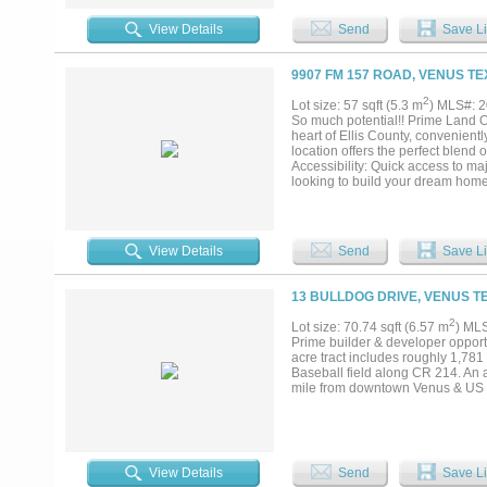
Highways. Easy trip to Dallas, Fo
View Details
Send
Save Li
9907 FM 157 ROAD, VENUS TE
2
Lot size: 57 sqft (5.3 m
) MLS#: 
So much potential!! Prime Land Op
heart of Ellis County, convenient
location offers the perfect blend 
Accessibility: Quick access to m
looking to build your dream home
Potential is in this location, so 
available will be approximately 4
View Details
Send
Save Li
13 BULLDOG DRIVE, VENUS T
2
Lot size: 70.74 sqft (6.57 m
) ML
Prime builder & developer opportu
acre tract includes roughly 1,781
Baseball field along CR 214. An a
mile from downtown Venus & US Hw
View Details
Send
Save Li