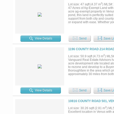
2
Lot size: 47 sqft (4.37 m
) MLS#:
47 Acres of Ag-Exempt Land with 
acre ag-exempt property in Venus,
pond, this land is perfectly suite
support from both city and county 
or expand with ease. Whether you
versatile canvas ready for your vis
View Details
Send
Save Li
1196 COUNTY ROAD 214 ROAD
2
Lot size: 50.9 sqft (4.73 m
) MLS
Vanguard Real Estate Advisors ha
acre development site located alo
to rezone and develop to a Buyer
thoroughfare in the area which pr
approximately 30 miles from both 
downtown Venus and the entire V
View Details
Send
Save Li
10816 COUNTY ROAD 501, VE
2
Lot size: 30.26 sqft (2.81 m
) ML
Excellent location in Venus with