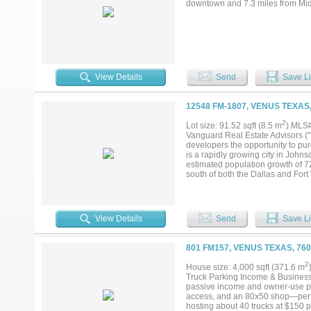
downtown and 7.3 miles from Mi
View Details
Send
Save Li
12548 FM-1807, VENUS TEXAS
2
Lot size: 91.52 sqft (8.5 m
) MLS
Vanguard Real Estate Advisors (“
developers the opportunity to pu
is a rapidly growing city in Joh
estimated population growth of 7
south of both the Dallas and Fort
including Biltmore Homes’ Horizo
which connects to Interstate 35 We
an excellent opportunity to acquir
View Details
Send
Save Li
801 FM157, VENUS TEXAS, 76
2
House size: 4,000 sqft (371.6 m
Truck Parking Income & Business 
passive income and owner-use pot
access, and an 80x50 shop—perfe
hosting about 40 trucks at $150 