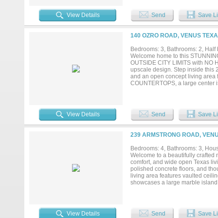
excluding the mobile homes, creatin
valuable flexibility while still 
View Details
Send
Save Li
you're looking to develop resident
income while planning your next 
multiple exit strategies — don’t c
140 OZRO ROAD, VENUS TEXA
Bedrooms: 3, Bathrooms: 2, Half 
Welcome home to this STUNNING 
OUTSIDE CITY LIMITS with NO HOA
upscale design. Step inside this 
and an open concept living area 
COUNTERTOPS, a large center isla
pantry features TWO WINE COOLER
walk in shower, and dual vanit
complete with an INGROUND POOL f
fill and drain. Relax under th
View Details
Send
Save Li
OUTDOOR KITCHEN with grill and 
massive WORKSHOP WITH ELECTRICI
plus a covered patio area for ad
239 ARMSTRONG ROAD, VENU
insulated doors, and its own min
home, a whole house CARBON WAT
Bedrooms: 4, Bathrooms: 3, House
yard irrigation, a buried 250 
Welcome to a beautifully crafted
backyard and shop. This one of a 
comfort, and wide open Texas liv
private showing today, this beauti
polished concrete floors, and tho
living area features vaulted ceil
showcases a large marble island w
stylish pendant lighting. Spa like
chandeliers. A spacious office wi
Covered patio with wood ceilings 
provides endless possibilities —
View Details
Send
Save Li
garage door, and paved walkways.