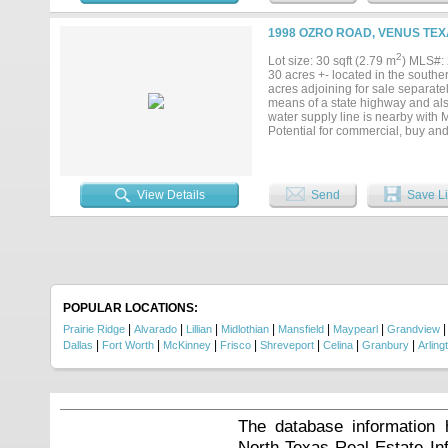
includes house and separate apar
1998 OZRO ROAD, VENUS TEX
2
Lot size: 30 sqft (2.79 m
) MLS#:
30 acres +- located in the southe
acres adjoining for sale separate
means of a state highway and also
water supply line is nearby with 
Potential for commercial, buy and 
existing public shooting range. T
responsible for verification of av
an agent present to view the land.
View Details
Send
Save Li
POPULAR LOCATIONS:
|
|
|
|
|
|
Prairie Ridge
Alvarado
Lillian
Midlothian
Mansfield
Maypearl
Grandview
|
|
|
|
|
|
|
Dallas
Fort Worth
McKinney
Frisco
Shreveport
Celina
Granbury
Arling
The database information 
North Texas Real Estate I