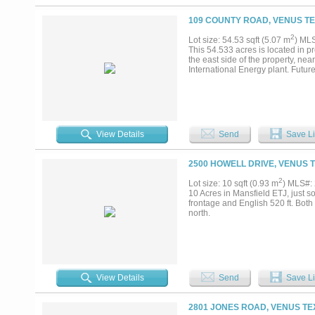
109 COUNTY ROAD, VENUS TE
2
Lot size: 54.53 sqft (5.07 m
) ML
This 54.533 acres is located in p
the east side of the property, ne
International Energy plant. Futur
View Details
Send
Save Li
2500 HOWELL DRIVE, VENUS T
2
Lot size: 10 sqft (0.93 m
) MLS#:
10 Acres in Mansfield ETJ, just so
frontage and English 520 ft. Bot
north.
View Details
Send
Save Li
2801 JONES ROAD, VENUS TE