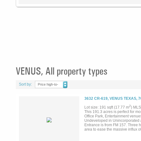
VENUS, All property types
Sort by:
Price high-to-
low
3632 CR-619, VENUS TEXAS, 
2
Lot size: 191 sqft (17.77 m
) MLS
This 191.3 acres is perfect for 
Office Park, Entertainment venues,
Undeveloped in Unincorporated ar
Entrance is from FM 157. Three h
area to ease the massive influx o
Connector that travels south on 
progress including Googles billi