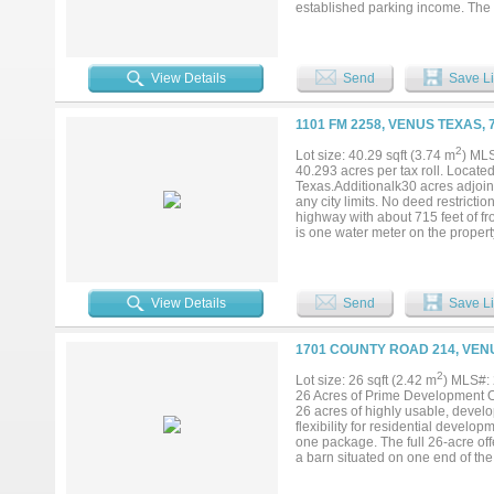
established parking income. The 
main at the street and no flood 
expansion, storage, or future de
one property....
View Details
Send
Save Li
1101 FM 2258, VENUS TEXAS, 
2
Lot size: 40.29 sqft (3.74 m
) ML
40.293 acres per tax roll. Locate
Texas.Additionalk30 acres adjoini
any city limits. No deed restricti
highway with about 715 feet of fr
is one water meter on the propert
farm production and leased to a 
1031....
View Details
Send
Save Li
1701 COUNTY ROAD 214, VEN
2
Lot size: 26 sqft (2.42 m
) MLS#:
26 Acres of Prime Development Op
26 acres of highly usable, develo
flexibility for residential devel
one package. The full 26-acre of
a barn situated on one end of th
rental income — one at $1,500 pe
in cash flow while you plan futur