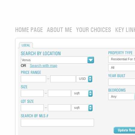
HOME PAGE
ABOUT ME
YOUR CHOICES
KEY LIN
LOCAL
Residential For 
OR
Search with map
All
USD
sqft
Any
sqft