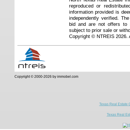
reproduced or redistribute
information provided is de
independently verified. Th
bid and are not offers to
subject to prior sale or with
Copyright © NTREIS 2026. A
Copyright © 2000-2026 by immobel.com
Texas Real Estate 
Texas Real Es