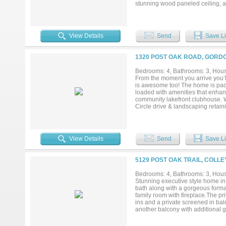
stunning wood paneled ceiling, a 
experience. The game room offers 
The chef’s kitchen will be both f
designer finishes. A separate pr
and abundant storage, ideal for e
View Details
Send
Save Li
sophisticated blend of brick, st
a clean, upscale presence. With p
home offers a rare combination of
1320 POST OAK ROAD, GORDO
Bedrooms: 4, Bathrooms: 3, House
From the moment you arrive you’ll
is awesome too! The home is pack
loaded with amenities that enhance 
community lakefront clubhouse. Wh
Circle drive & landscaping retain
bay that provides enough room fo
clean out & water connection the
insulated walls, and the direct c
inside the home…countersunk real 
View Details
Send
Save Li
appliances & more! As you enter th
you’ll see the open dining room t
with abundant custom cabinets & 
5129 POST OAK TRAIL, COLLE
complemented by a 10+ mile vist
suite for abundant privacy. Owner
Bedrooms: 4, Bathrooms: 3, House
the beautiful view inside! A hot 
Stunning executive style home in
electric generator, rainwater cat
bath along with a gorgeous formal
more than just a place to live…it’s
family room with fireplace.The pr
ins and a private screened in ba
another balcony with additional g
minutes from DFW Airport and Hw