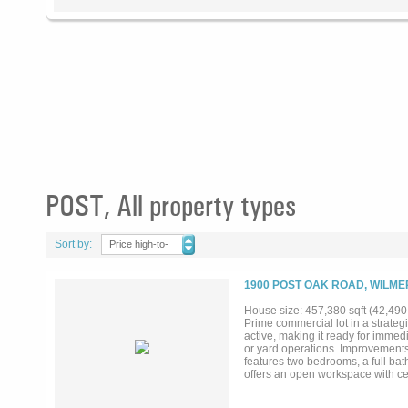
POST, All property types
Sort by:
Price high-to-
low
1900 POST OAK ROAD, WILME
House size: 457,380 sqft (42,490
Prime commercial lot in a strategic
active, making it ready for immedi
or yard operations. Improvements
features two bedrooms, a full bat
offers an open workspace with cen
installed in 2019. Additional im
vehicles, or materials. Carport si