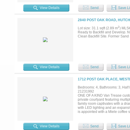
property is well-suited for trucki
commercial uses while also offeri
View Details
Send
Save Li
2840 POST OAK ROAD, HUTCH
2
Lot size: 31.1 sqft (2.89 m
) MLS
Ready to Backfill and Develop
Clean Backfill Site. Former San
View Details
Send
Save Li
1712 POST OAK PLACE, WEST
Bedrooms: 4, Bathrooms: 3, Half b
21231992
ONE OF A KIND Van Trease custom
private courtyard featuring multip
family room captivates with a dr
with LED lighting and an expansi
is appointed with a Miele coffee 
designer lighting & classic subwa
nightstands, custom pendant light
The spa-like primary bath offers 
View Details
Send
Save Li
designer finishes. Upstairs, a c