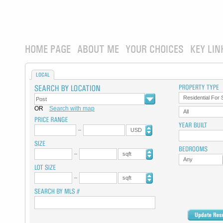
HOME PAGE
ABOUT ME
YOUR CHOICES
KEY LIN
LOCAL
Residential For 
OR
Search with map
All
USD
sqft
Any
sqft