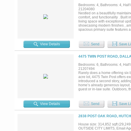
overlooking a sparkling pool and
Bedrooms: 4, Bathrooms: 4, Half b
Blending elegant design with moder
21204080
Nestled on a beautifully maintaine
comfort, and functionality . Buil
living space with exceptional upd
showcasing modern finishes , amp
spacious primary suite features a
bedrooms conveniently located dow
living. Expansive living areas, a
Step outside to your private backy
View Details
Send
Save Li
evenings at home. This very prett
4475 TWIN POST ROAD, DALLA
Bedrooms: 6, Bathrooms: 4, Half b
21207494
Rarely does a home offering six 
acre lot, 4475 Twin Post offers e
introduced a second story, addin
home’s already generous layout. O
guest or in-law suite. Outdoors, 
privacy of the oversized lot. Wit
Post presents a unique opportunity
View Details
Send
Save Li
2838 POST OAK ROAD, HUTCH
House size: 314,852 sqft (29,249
OUTSIDE CITY LIMITS, Email Age