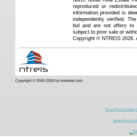
reproduced or redistribute
information provided is de
independently verified. Th
bid and are not offers to
subject to prior sale or with
Copyright © NTREIS 2026. A
Copyright © 2000-2026 by immobel.com
Texas Real Estate 
Texas Real Es