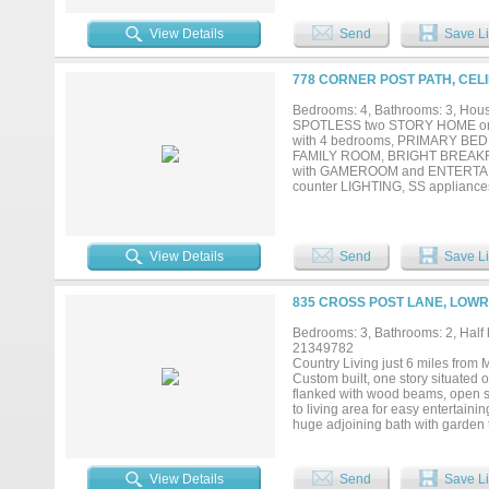
View Details
Send
Save Li
778 CORNER POST PATH, CELI
Bedrooms: 4, Bathrooms: 3, House
SPOTLESS two STORY HOME on
with 4 bedrooms, PRIMARY BED
FAMILY ROOM, BRIGHT BREAKFA
with GAMEROOM and ENTERTAIN
counter LIGHTING, SS applian
OVERSIZED CERAMIC TILE, WOOD
IRON BAULSTERS, PENDANT lig
with COVERED PATIO overlook
Walking distance to schools, 
View Details
Send
Save Li
neighborhood!...
835 CROSS POST LANE, LOWR
Bedrooms: 3, Bathrooms: 2, Half b
21349782
Country Living just 6 miles from
Custom built, one story situated o
flanked with wood beams, open st
to living area for easy entertain
huge adjoining bath with garden 
jill bath. Utility room with built
updates: Concrete pad and shed 
equipment, wood decking, fencing
View Details
Send
Save Li
perimeter fence with 1 gate to a