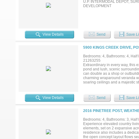
U.P. INTERMODAL DEPOT, S
DEVELOPMENT
View Details
Send
Save Li
5900 KINGS CREEK DRIVE, P
Bedrooms: 4, Bathrooms: 4, Half b
21263255
Extraordinary in every way, this e
pond and lush, scenic surrounding
can double as a shop or outbuild
charming wraparound veranda welc
soaring ceilings and a majestic s
fireplace. A beautifully detailed
spacious family room is designed 
seamless flow into the chef’s dre
View Details
Send
Save Li
farmhouse sink, center island, a
kitchen opens to a light-filled br
with a private sitting area or lib
2016 PINETREE POST, WEATH
second living area offers the perf
spacious secondary bedrooms each
Bedrooms: 4, Bathrooms: 3, Half b
guests alike. Outdoor living is ju
Experience elevated country livin
fireplace and breathtaking views
elements, set on 2 expansive acre
living truly doesn’t get any better t
residence also includes a dedicat
the open concept layout flows sea