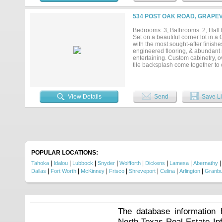
534 POST OAK ROAD, GRAPEV
Bedrooms: 3, Bathrooms: 2, Half b
Set on a beautiful corner lot in
with the most sought-after finishe
engineered flooring, & abundant n
entertaining. Custom cabinetry, o
tile backsplash come together to c
cozy wood-burning fireplace & cu
storage. The renovated primary sui
flooring, an expansive walk-in s
downstairs half-bath have also b
View Details
Send
Save Li
a private extension of the living
patios, landscape lighting, & cov
(2025), gutters, HVAC system (202
cabinetry, updated rear patio door
Situated approximately 5.9 miles 
minutes from H-E-B, Target, Bea
114), this home offers easy acces
beautiful in person - schedule your
POPULAR LOCATIONS:
|
|
|
|
|
|
|
Tahoka
Idalou
Lubbock
Snyder
Wolfforth
Dickens
Lamesa
Abernathy
|
|
|
|
|
|
|
Dallas
Fort Worth
McKinney
Frisco
Shreveport
Celina
Arlington
Granb
The database information 
North Texas Real Estate I