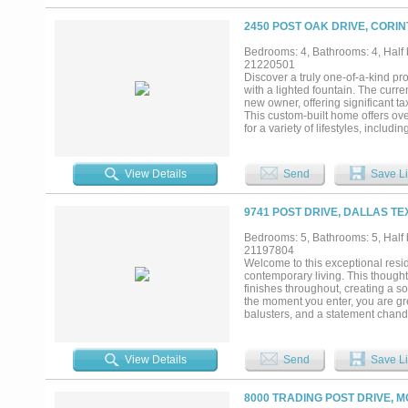
projection screen & custom curved 
design. Approximately 1800 square 
2450 POST OAK DRIVE, CORIN
than a home. Every detail has been
features create a warm, inviting a
Bedrooms: 4, Bathrooms: 4, Half b
and spa serve as the centerpiece
21220501
that seamlessly blend luxury and c
Discover a truly one-of-a-kind pr
green adds a playful yet refined to
with a lighted fountain. The cur
resort. Custom garage for any ca
new owner, offering significant t
This custom-built home offers over
for a variety of lifestyles, includi
studio, music room, homeschooli
features designed for comfort an
large island with a vegetable si
View Details
Send
Save Li
entertaining. The massive walk-i
seasonal dishware. Outdoor living i
points to patios where you can e
9741 POST DRIVE, DALLAS TE
outdoor enthusiasts, the propert
city water. There’s also a spacio
Bedrooms: 5, Bathrooms: 5, Half b
natural gas, a standing air compr
21197804
kitchen appliances and washer & 
Welcome to this exceptional resi
5-car garage, ample additional p
contemporary living. This though
list! $600,000+ UNDER APPRAISED
finishes throughout, creating a s
the moment you enter, you are gree
balusters, and a statement chande
dining area are anchored by a des
chef’s kitchen is a true showpiec
and an oversized walk-in pantry, p
View Details
Send
Save Li
with views of the backyard, a spa
beautifully designed walk-in clos
ample storage, a spacious game, m
8000 TRADING POST DRIVE, M
outside to your private backyard 