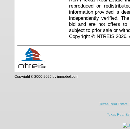
reproduced or redistribute
information provided is de
independently verified. Th
bid and are not offers to
subject to prior sale or with
Copyright © NTREIS 2026. A
Copyright © 2000-2026 by immobel.com
Texas Real Estate 
Texas Real Es