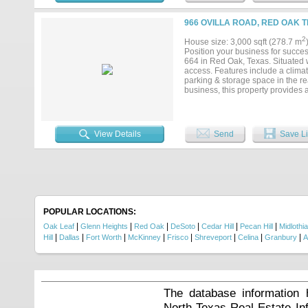
966 OVILLA ROAD, RED OAK T
2
House size: 3,000 sqft (278.7 m
Position your business for succe
664 in Red Oak, Texas. Situated wi
access. Features include a climate
parking & storage space in the r
business, this property provides a 
View Details
Send
Save Li
POPULAR LOCATIONS:
|
|
|
|
|
|
Oak Leaf
Glenn Heights
Red Oak
DeSoto
Cedar Hill
Pecan Hill
Midlothi
|
|
|
|
|
|
|
|
Hill
Dallas
Fort Worth
McKinney
Frisco
Shreveport
Celina
Granbury
A
The database information 
North Texas Real Estate I