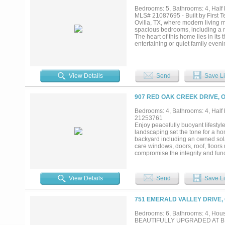
Bedrooms: 5, Bathrooms: 4, Half b
MLS# 21087695 - Built by First 
Ovilla, TX, where modern living 
spacious bedrooms, including a m
The heart of this home lies in its
entertaining or quiet family eveni
movie nights in the media room e
the home. Step outside to a cover
provides ample storage. With EN
yours by contacting First Texas H
View Details
Send
Save Li
907 RED OAK CREEK DRIVE, O
Bedrooms: 4, Bathrooms: 4, Half b
21253761
Enjoy peacefully buoyant lifestyl
landscaping set the tone for a h
backyard including an owned sola
care windows, doors, roof, floors
compromise the integrity and funct
room with full bath....
View Details
Send
Save Li
751 EMERALD VALLEY DRIVE, 
Bedrooms: 6, Bathrooms: 4, House
BEAUTIFULLY UPGRADED AT BROAD