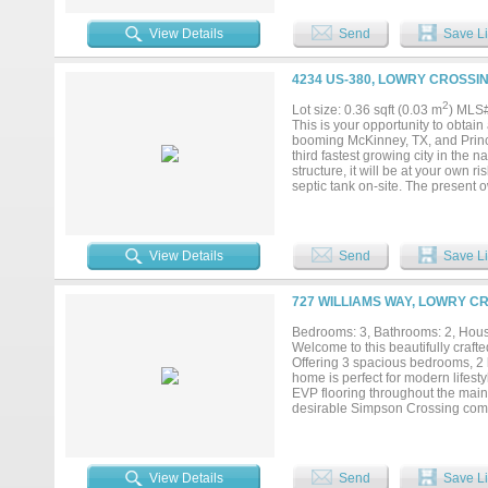
projects. Property also features 
Room for Boat or RV Parking....
View Details
Send
Save Li
4234 US-380, LOWRY CROSSIN
2
Lot size: 0.36 sqft (0.03 m
) MLS
This is your opportunity to obtai
booming McKinney, TX, and Prince
third fastest growing city in the na
structure, it will be at your own r
septic tank on-site. The present o
View Details
Send
Save Li
727 WILLIAMS WAY, LOWRY C
Bedrooms: 3, Bathrooms: 2, House
Welcome to this beautifully crafte
Offering 3 spacious bedrooms, 2 b
home is perfect for modern lifesty
EVP flooring throughout the main 
desirable Simpson Crossing comm
neighborhood amenities including
spaces, and a dedicated dog park.
costs, this home also offers con
View Details
Send
Save Li