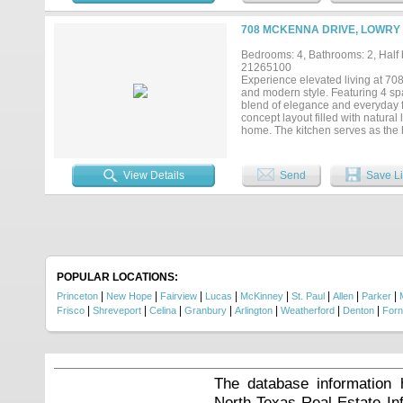
708 MCKENNA DRIVE, LOWRY 
Bedrooms: 4, Bathrooms: 2, Half b
21265100
Experience elevated living at 708
and modern style. Featuring 4 spa
blend of elegance and everyday f
concept layout filled with natural 
home. The kitchen serves as the h
countertops, and sophisticated fl
thoughtfully designed to provide
beautifully appointed bathrooms of
View Details
Send
Save Li
door, enjoy resort-style communit
neighborhood spaces perfect for
McKinney, Frisco, Richardson, an
minutes away. 708 McKenna Dr. isn
POPULAR LOCATIONS:
|
|
|
|
|
|
|
|
Princeton
New Hope
Fairview
Lucas
McKinney
St. Paul
Allen
Parker
|
|
|
|
|
|
|
Frisco
Shreveport
Celina
Granbury
Arlington
Weatherford
Denton
For
The database information 
North Texas Real Estate I