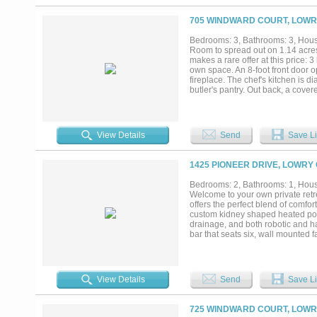
thoughtfully converted into a ga
approximately 32'x30' under roof
705 WINDWARD COURT, LOWR
projects. The fully fenced backya
mailing address, Lowry Crossing f
Bedrooms: 3, Bathrooms: 3, House
delivers the best of country livin
Room to spread out on 1.14 acr
work, and play....
makes a rare offer at this price:
own space. An 8-foot front door o
fireplace. The chef's kitchen is 
butler's pantry. Out back, a cove
3 bed, 3 full bath, 2,142 sq ft, 
incentives available — ask about
today....
View Details
Send
Save Li
1425 PIONEER DRIVE, LOWRY
Bedrooms: 2, Bathrooms: 1, House
Welcome to your own private retr
offers the perfect blend of comfor
custom kidney shaped heated pool 
drainage, and both robotic and h
bar that seats six, wall mounted 
custom propane fire pit for relax
extra workspace with an impressiv
multiple outlets, overhead lightin
pool house with a loft, attached 
View Details
Send
Save Li
building with ramps and shelving.
NO HOA! A MUST SEE!...
725 WINDWARD COURT, LOWR