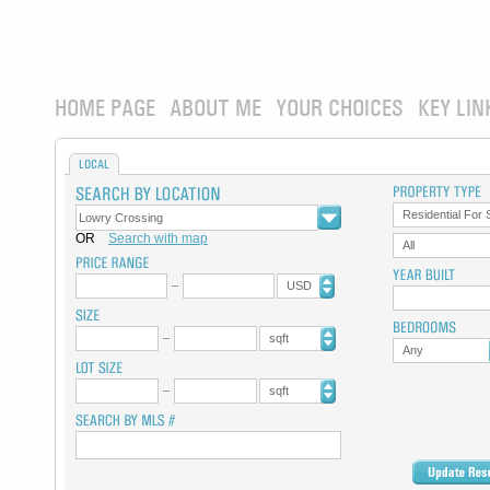
HOME PAGE
ABOUT ME
YOUR CHOICES
KEY LIN
LOCAL
Residential For 
OR
Search with map
All
USD
sqft
Any
sqft