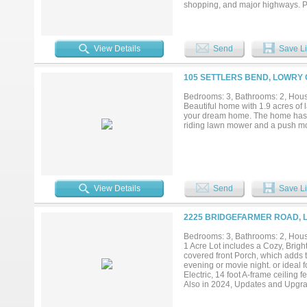
shopping, and major highways. Ple
opportunity to own land in this de
them into a reality. There will be
(SFR)home on this acreage to b
removed ***...
View Details
Send
Save Li
105 SETTLERS BEND, LOWRY 
Bedrooms: 3, Bathrooms: 2, House
Beautiful home with 1.9 acres of l
your dream home. The home has lot
riding lawn mower and a push m
View Details
Send
Save Li
2225 BRIDGEFARMER ROAD, 
Bedrooms: 3, Bathrooms: 2, House
1 Acre Lot includes a Cozy, Brig
covered front Porch, which adds t
evening or movie night. or ideal
Electric, 14 foot A-frame ceiling
Also in 2024, Updates and Upgra
fan for the Attic, to improve the f
Windows, Paint, Flooring, Siding,