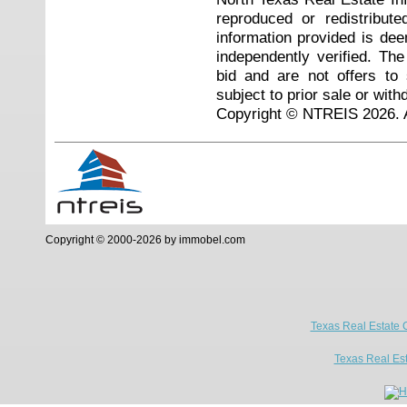
reproduced or redistribute
information provided is de
independently verified. Th
bid and are not offers to
subject to prior sale or with
Copyright © NTREIS 2026. A
Copyright © 2000-2026 by immobel.com
Texas Real Estate 
Texas Real Es