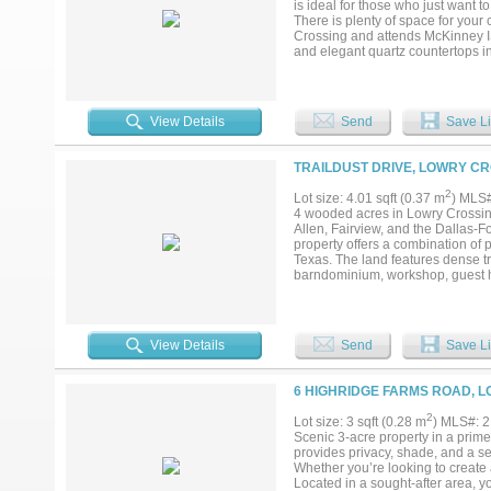
is ideal for those who just want t
There is plenty of space for your
Crossing and attends McKinney IS
and elegant quartz countertops i
oversized primary suite, along wi
provides plenty of space for rela
adds flexibility and can easily s
back patio and enjoy looking out a
View Details
Send
Save Li
much acreage. Neighborhood is ver
country living while still being 
endless possibilities!...
TRAILDUST DRIVE, LOWRY CR
2
Lot size: 4.01 sqft (0.37 m
) MLS
4 wooded acres in Lowry Crossing
Allen, Fairview, and the Dallas-
property offers a combination of pr
Texas. The land features dense 
barndominium, workshop, guest ho
added flexibility for buyers seek
currently slated for McKinney ISD.
approval and transfer requireme
coffee shops, boutique retail, l
View Details
Send
Save Li
destinations include Lake Lavon
& Wildlife Sanctuary. DFW Interna
55 minutes depending on traffic.
6 HIGHRIDGE FARMS ROAD, L
throughout McKinney, Frisco, Pla
unrestricted land in Collin Count
2
Lot size: 3 sqft (0.28 m
) MLS#: 
and Lovejoy ISD. Opportunities fo
Scenic 3-acre property in a prime
surrounding development expands 
provides privacy, shade, and a se
utilities, access, zoning considera
Whether you’re looking to create 
Located in a sought-after area, yo