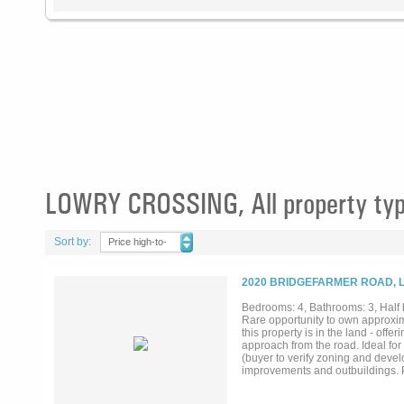
LOWRY CROSSING, All property ty
Sort by:
Price high-to-
low
2020 BRIDGEFARMER ROAD, 
Bedrooms: 4, Bathrooms: 3, Half b
Rare opportunity to own approxima
this property is in the land - off
approach from the road. Ideal for
(buyer to verify zoning and deve
improvements and outbuildings. Pe
value.Enjoy the privacy of count
growth corridors in McKinney. Oppo