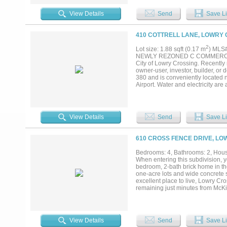
and Buyer's agent to verify all inf
View Details
Send
Save Li
410 COTTRELL LANE, LOWRY 
2
Lot size: 1.88 sqft (0.17 m
) MLS
NEWLY REZONED C COMMERCIAL IN 
City of Lowry Crossing. Recently 
owner-user, investor, builder, or 
380 and is conveniently located
Airport. Water and electricity are
Commercial district is intended p
the city’s Office and Retail distri
other than drive-ins, automobile s
services, tire dealerships, comme
View Details
Send
Save Li
storage limitations. Certain uses
building heights up to 35 feet or 
development requirements. See zo
610 CROSS FENCE DRIVE, LO
must independently verify all com
accuracy and current applicabilit
Bedrooms: 4, Bathrooms: 2, House
reliable but not guaranteed. Buye
When entering this subdivision, y
dimensions, utilities, easements,
bedroom, 2-bath brick home in th
details. Neither Seller nor Listin
one-acre lots and wide concrete 
excellent place to live, Lowry Cro
remaining just minutes from McKi
property offers space, and functi
comprehensive foundation repair (2
four bedrooms, a spacious living
plenty of room for everyday livi
View Details
Send
Save Li
living room floor installed in 20