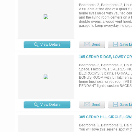
Bedrooms: 3, Bathrooms: 2, House
A full acre at the end of a quie
home lives large with vaulted ceil
and the living room centers on a fl
double ovens, a wood vent hood, 
garage to keep everyday life orga
ft, energy-efficient 2026 constr
options to lower your monthly pay
View Details
Send
Save Li
105 CEDAR RIDGE, LOWRY CR
Bedrooms: 3, Bathrooms: 3, House
Space, Flexibility, 1.5 ACRES
BEDROOMS, 3 baths, FORMAL DI
BONUS ROOM with full kitchen a
home business, or rec room! A
PENDANT lights, custom BACKSP
GARAGE with SHOP on the BAC
PRETTY LANDSCAPING, vegetabl
Close to shopping, schools and pa
View Details
Send
Save Li
305 CEDAR HILL CIRCLE, LO
Bedrooms: 3, Bathrooms: 2, Half b
You will love this serene spot wi