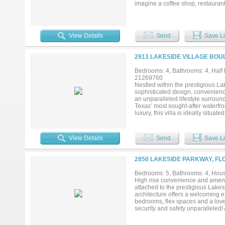
imagine a coffee shop, restaurant
fantastic multi-use property! You
Church parking lot into the resid
available near commercial propert
View Details
Send
Save Li
2913 LAKESIDE VILLAGE BOU
Bedrooms: 4, Bathrooms: 4, Half b
21269760
Nestled within the prestigious Lak
sophisticated design, convenienc
an unparalleled lifestyle surroun
Texas’ most sought-after waterfron
luxury, this villa is ideally situ
award-winning restaurants, wine 
enthusiasts will appreciate immed
hiking and biking trails along th
View Details
Send
Save Li
finishes throughout. The gourmet
appliances, stunning Arizona Til
and living areas, the open-concep
2850 LAKESIDE PARKWAY, FL
at home. The luxurious primary su
tub, and spacious walk-in closet
Bedrooms: 5, Bathrooms: 4, House
Town Square, and the major busin
High rise convenience and amenit
for a primary residence, a luxuri
attached to the prestigious Lake
opportunity to experience the ve
architecture offers a welcoming ex
together at the water’s edge....
bedrooms, flex spaces and a lovel
security and safety unparalleled!
Spa, Pool, Hiking and Biking Trai
Come see the uniqueness of this g