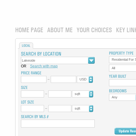
HOME PAGE
ABOUT ME
YOUR CHOICES
KEY LIN
LOCAL
Residential For 
OR
Search with map
All
USD
sqft
Any
sqft