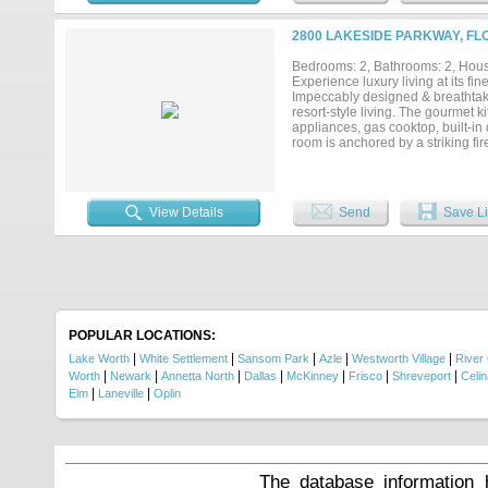
2800 LAKESIDE PARKWAY, FL
Bedrooms: 2, Bathrooms: 2, House
Experience luxury living at its 
Impeccably designed & breathtaki
resort-style living. The gourmet ki
appliances, gas cooktop, built-in 
room is anchored by a striking fi
interior to a spectacular private 
balcony access, allowing you to 
dual sinks, shower + upscale fini
a guest suite or executive home off
View Details
Send
Save Li
Life at Lakeside Tower is define
concierge & valet services, a reso
lounge w-coffee bar, club room, w
Pilates studio, golf simulator, st
putting green, dog park + dog wa
entry, high-speed elevators & im
the garage. Perfectly positioned
entertainment, & DFW Airport, offer
POPULAR LOCATIONS:
|
|
|
|
|
Lake Worth
White Settlement
Sansom Park
Azle
Westworth Village
River
|
|
|
|
|
|
|
Worth
Newark
Annetta North
Dallas
McKinney
Frisco
Shreveport
Celin
|
|
Elm
Laneville
Oplin
The database information 