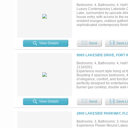
boating, fishing, or paddleboardin
Bedrooms: 4, Bathrooms: 4, Half b
amenity-rich community includes 2
Luxury Contemporary Lakeside Con
course, clubhouse, fitness center, 
Lake, surrounded by upscale dini
located in Fort Worth’s sought-af
house entry, with access to the ex
tranquility in one unforgettable pr
resident lounges, outdoor gather
sophisticated contemporary finis
appliances, commercial cook top..
View Details
Send
Save Li
9065 LAKESIDE DRIVE, FORT 
Bedrooms: 4, Bathrooms: 4, Half b
21345051
Experience resort style living at 
Boasting 4 spacious bedrooms, 4 
of elegance, comfort, and functio
perfectly designed for entertaini
burner gas cooktop, double wall 
soft-close drawers, adding both 
spaces and into the luxurious pri
views—an ideal space for relaxin
View Details
Send
Save Li
balcony that offers lake views.. W
private tour today and discover the
2800 LAKESIDE PARKWAY, FL
Bedrooms: 3, Bathrooms: 3, House
Experience Flower Mound Lakesid