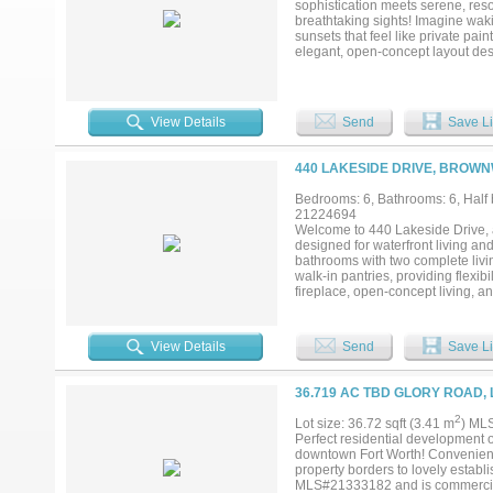
sophistication meets serene, reso
breathtaking sights! Imagine wak
sunsets that feel like private pai
elegant, open-concept layout des
flood the space with natural light
relaxing in the spacious living a
terrace, every space has been cra
Lakeside Tower offers an array of
View Details
Send
Save Li
state-of-the-art golf simulator roo
concierge is available to cater t
away, Lakeside Village invites yo
440 LAKESIDE DRIVE, BROWN
entertainment, and charming walki
Lakeside Tower, you’re not just 
Bedrooms: 6, Bathrooms: 6, Half b
exclusivity on the water. If you’
21224694
welcome home....
Welcome to 440 Lakeside Drive, a
designed for waterfront living and
bathrooms with two complete livin
walk-in pantries, providing flexib
fireplace, open-concept living, an
its own kitchen, living room, rock
covered patios, a stone entertain
bathroom from the porch. The priv
View Details
Send
Save Li
HydroHoist boat lifts, four jet sk
and hosting, this property combine
36.719 AC TBD GLORY ROAD, 
2
Lot size: 36.72 sqft (3.41 m
) ML
Perfect residential development 
downtown Fort Worth! Convenientl
property borders to lovely establ
MLS#21333182 and is commercial, 