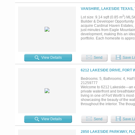
VANSHIRE, LAKESIDE TEXAS, 
2
Lot size: 9.14 sqft (0.85 m
) MLS
Builder & Developer Opportunity 
acquire Cardinal Haven Estates, a
just minutes from Eagle Mountain 
development, making this an ideal
portfolio. Each homesite is appro
landscape while providing privacy
have already been invested, allow
Fully Platted Residential Lots -
Water, Electric & AT&T Fiber) -D
View Details
Send
Save Li
Located in Award-Winning Azle I
current owner has completed the he
outstanding opportunity to capita
6212 LAKESIDE DRIVE, FORT 
remain in demand. Seller is motiv
looking to build and sell custo
Bedrooms: 5, Bathrooms: 4, Half b
Estates offers an exceptional tu
21259777
Lot 7 or house on lot. Individual lo
Welcome to 6212 Lakeside—an exce
private waterfront and breathtaki
living in one of Fort Worth’s mos
showcasing the beauty of the wa
throughout the interior. The thou
entertaining spaces, all centered 
refined with a built-in kitchen an
panoramic views.Enjoy true open-w
View Details
Send
Save Li
two jet ski slips — perfectly posi
exceptional access for boating, w
features foam insulation and rad
2850 LAKESIDE PARKWAY, FL
Step outside to experience true r