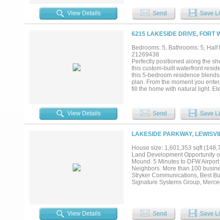
room and a full-home water filtra
bedrooms, each with a spa-inspire
View Details
Send
Save Li
Private elevator access ensures 
rival a five-star resort, which in
catering kitchen, guest suites, ro
6215 LAKESIDE DRIVE, FORT 
The property also includes three 
comfort, and convenience. All TV
Bedrooms: 5, Bathrooms: 5, Half b
truly move-in ready. Call for a pri
21269438
Perfectly positioned along the s
this custom-built waterfront resid
this 5-bedroom residence blends 
plan. From the moment you enter, 
fill the home with natural light. 
inviting spaces for entertaining a
countertops, abundant cabinetry, 
room transitions outdoors through
View Details
Send
Save Li
private retreat with vaulted ceili
oversized walk-in shower, and two
room with exceptional storage, do
LAKESIDE PARKWAY, LEWISVI
Upstairs offers two ensuite bedro
hydraulic lift access from the ga
House size: 1,601,353 sqft (148,
resort-style pool and spa, remote-
Land Development Opportunity on 
spaces overlooking the water. The 
Mound. 5 Minutes to DFW Airport.
open water! Complete with a 3-ca
Neighbors. More than 100 businesse
comfort, and the ultimate Eagle Mo
Stryker Communications, Best Bu
Signature Systems Group, Merced
Acreage Measurements are approxi
and boundary will require a new s
View Details
Send
Save Li