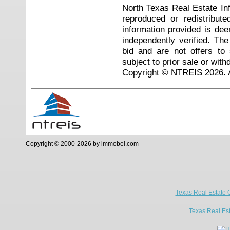
North Texas Real Estate I
reproduced or redistribute
information provided is de
independently verified. Th
bid and are not offers to
subject to prior sale or with
Copyright © NTREIS 2026. A
Copyright © 2000-2026 by immobel.com
Texas Real Estate 
Texas Real Es