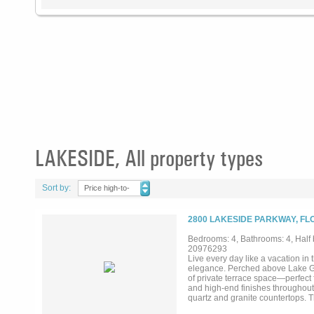
LAKESIDE, All property types
Sort by:
Price high-to-
low
2800 LAKESIDE PARKWAY, FL
Bedrooms: 4, Bathrooms: 4, Half b
20976293
Live every day like a vacation in
elegance. Perched above Lake Gr
of private terrace space—perfect 
and high-end finishes throughout,
quartz and granite countertops. T
both everyday living and entertain