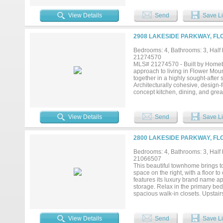
View Details
Send
Save Li
2908 LAKESIDE PARKWAY, FL
Bedrooms: 4, Bathrooms: 3, Half b
21274570
MLS# 21274570 - Built by Homebo
approach to living in Flower Moun
together in a highly sought-after
Architecturally cohesive, design-
concept kitchen, dining, and grea
everyday living and entertaining 
main level with spa-inspired bat
floor for guests -Covered and unco
View Details
Send
Save Li
gathering space -Three secondary
-Ample storage throughout includ
Homebound, you can personalize y
2800 LAKESIDE PARKWAY, FL
a wide range of options, includin
with premium upgrades such as Su
Bedrooms: 4, Bathrooms: 3, Half b
room, natural stone fireplace surr
21066507
planned Lakeside community in Fl
This beautiful townhome brings to
from your front door. With close p
space on the right, with a floor to
features its luxury brand name ap
storage. Relax in the primary be
spacious walk-in closets. Upstai
with a wet bar. The additional b
with many community amenities suc
natural park. Many popular dining 
View Details
Send
Save Li
(Except exclusions listed in Tran