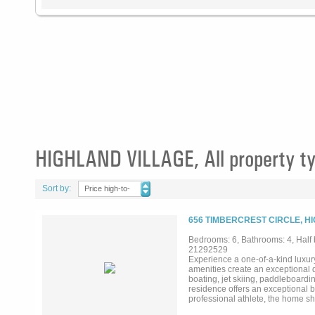
HIGHLAND VILLAGE, All property t
Sort by:
Price high-to-
low
656 TIMBERCREST CIRCLE, H
Bedrooms: 6, Bathrooms: 4, Half b
21292529
Experience a one-of-a-kind luxury
amenities create an exceptional d
boating, jet skiing, paddleboardi
residence offers an exceptional b
professional athlete, the home s
natural light and panoramic lake 