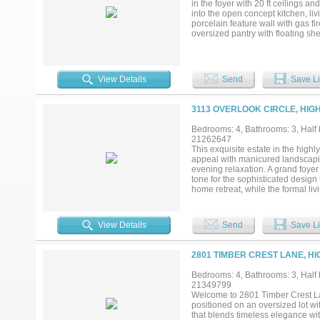
in the foyer with 20 ft ceilings an
courts, and scenic jogging and bi
into the open concept kitchen, l
location that truly has it all....
porcelain feature wall with gas fi
oversized pantry with floating s
ovens an amazing waterfall island
adds a wonderful touch to it all. 
throughout. It's truly an entertai
underlit cabinets, and a master cl
View Details
Send
Save Li
master suite. There is a large gue
gameroom with a wet bar, a media
hardwood floors, and 2 more full 
3113 OVERLOOK CIRCLE, HIG
Ranch, and some of the best sho
into design and layout. Truly one 
Bedrooms: 4, Bathrooms: 3, Half b
21262647
This exquisite estate in the high
appeal with manicured landscapin
evening relaxation. A grand foyer
tone for the sophisticated design 
home retreat, while the formal l
natural light. The formal dining r
home, the gourmet chef’s kitchen f
appliances including a wine fridg
View Details
Send
Save Li
offers vaulted ceilings, a second 
entertaining. The luxurious prima
dual vanities, jetted tub, separa
2801 TIMBER CREST LANE, HI
features is the expansive in-law 
—ideal for multi-generational liv
Bedrooms: 4, Bathrooms: 3, Half b
entertaining space, while the back
21349799
and a wraparound lawn that feels l
Welcome to 2801 Timber Crest Lan
bedrooms, and thoughtful finishe
positioned on an oversized lot wi
in one of the area’s most prestig
that blends timeless elegance wit