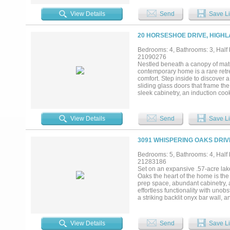
and premium craftsmanship are sh
dramatic waterfall island, a sep
View Details
Send
Save Li
bedrooms, 4.5 bathrooms, multiple
glass-enclosed sauna, private ou
acoustic soundproofing, integrate
20 HORSESHOE DRIVE, HIGHL
countertops. Whole-home audio a
on a 0.79-acre lakefront lot with7
Bedrooms: 4, Bathrooms: 3, Half b
kitchen, and extensive LED landsc
21090276
community of Highland Village, e
Nestled beneath a canopy of matu
Convenient access to DFW Airport, 
contemporary home is a rare retr
convenience....
comfort. Step inside to discover 
sliding glass doors that frame the
sleek cabinetry, an induction coo
entertaining or quiet nights in. 
stylish half bath for guests, and
sleepovers or creative play. Upsta
View Details
Send
Save Li
through walls of windows, creating
private lock-off suite complete wit
multigenerational living, or even 
3091 WHISPERING OAKS DRIV
and deer stir in the surrounding wo
sunsets, and endless kayaking ad
Bedrooms: 5, Bathrooms: 4, Half b
Dallas and Fort Worth, this is th
21283186
designed, all that’s left to do
Set on an expansive .57-acre lak
Upgrade list available upon reques
Oaks the heart of the home is th
prep space, abundant cabinetry, 
effortless functionality with uno
a striking backlit onyx bar wall,
expansive windows blurring the li
spa-inspired bath amenities, over
for storage and organization plu
View Details
Send
Save Li
and comfort for family and guests