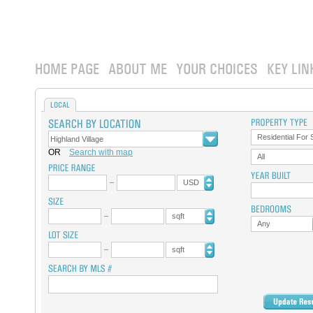
HOME PAGE
ABOUT ME
YOUR CHOICES
KEY LIN
LOCAL
Residential For 
OR
Search with map
All
USD
sqft
Any
sqft