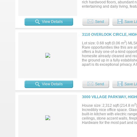
rich hardwood floors, abundant na
entertaining and daily living, fe
inviting family room with a cozy f
while spacious secondary bedrooms
to your own backyard oasis compl
View Details
Send
Save Li
views—perfect for relaxing or en
from shopping, dining, parks, wal
luxury, convenience, and lifestyl
3110 OVERLOOK CIRCLE, HIG
outdoor living and unforgettable v
2
Lot size: 0.68 sqft (0.06 m
) MLS
Rare opportunities like this are 
offers a truly one-of-a-kind oppo
homesite already cleared and read
the ground up in a fully establish
apart is its exceptional privacy. 
Army Corps of Engineers land, cre
short walk to the shoreline of Lewi
Properties with this combination o
exceptionally uncommon. The forme
View Details
Send
Save Li
outdoor living space that perfec
district offers intradistrict tran
Technical Education (CTE) progra
3000 VILLAGE PARKWAY, HIG
exceptional homesite offers an op
locations....
2
House size: 2,312 sqft (214.8 m
Incredibly nice office space. Glas
built-in kitchen with electric ran
ceilings, stone accent walls, fir
Hardware for the most part and is