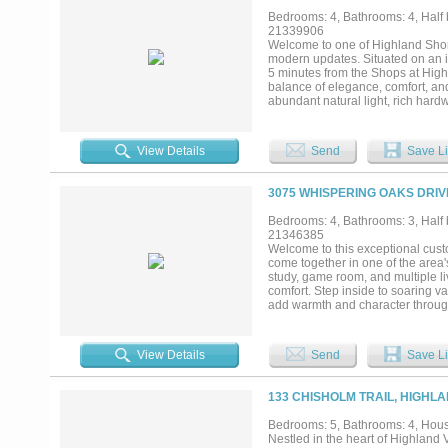
pool, expanded outdoor living, or
Bedrooms: 4, Bathrooms: 4, Half b
most Highland Village homes cann
21339906
dining, and top-rated schools, thi
Welcome to one of Highland Shore
your own. Opportunities like this
modern updates. Situated on an int
5 minutes from the Shops at Highl
balance of elegance, comfort, and
abundant natural light, rich hard
living, the home features four sp
bedrooms. The chef’s kitchen is 
cooktop, paneled Sub-Zero refrige
View Details
Send
Save Li
The luxurious primary suite offers
inspired bath featuring heated fl
outside to your private backyard o
3075 WHISPERING OAKS DRIV
fireplace, and plenty of grassy s
plantation shutters, three firepl
Bedrooms: 4, Bathrooms: 3, Half b
Highland Shores community with t
21346385
shopping, dining, and Lake Lewisvil
Welcome to this exceptional cust
come together in one of the area
study, game room, and multiple li
comfort. Step inside to soaring va
add warmth and character througho
seamlessly connecting the family 
island with breakfast bar, built-
for preparing meals and gathering
View Details
Send
Save Li
a second living area offers an add
built-ins provides an ideal work-f
area, and spa-inspired bath featu
133 CHISHOLM TRAIL, HIGHLA
secondary bedroom is also conven
game room with access to a balco
Bedrooms: 5, Bathrooms: 4, House
tranquil water feature, covered pa
Nestled in the heart of Highland 
outstanding community amenities i