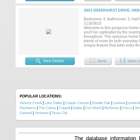
2019. Professionally engineered 
Smart-home technology including 
2803 DEERHURST DRIVE, HIG
garage with ample storage. The sp
exceptional pride of ownership. Be
Bedrooms: 4, Bathrooms: 3, Half b
Minutes from Lake Lewisville, par
21303810
meticulously maintained custom 
Welcome to this gorgeous home i
documented, and carefully maintai
you'll be captivated by the soari
throughout. This spacious home f
plenty of room for both everyday 
unique feature that adds extra fl
area, and kitchen, making it idea
ample cabinetry, and a large cent
to-ceiling stone fireplace. Retrea
View Details
Send
Save Li
an oversized walk-in shower, soa
living spaces provide comfort an
sparkling pool, relaxing spa, low
outdoor dining, or simply unwindi
dining, and parks, this exceptiona
POPULAR LOCATIONS:
|
|
|
|
|
Hickory Creek
Lake Dallas
Copper Canyon
Double Oak
Lantana
Lewisvil
|
|
|
|
|
|
|
Hackberry
The Colony
Coppell
Dallas
Fort Worth
McKinney
Frisco
Shr
|
|
Garland
Yorktown
Texas City
The database information 