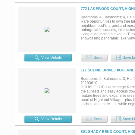
wet area, both with walk in close
ultimate destination for movie ni
772 LAKEWOOD COURT, HIGHL
offer) including projector, screen
transforms into a private vacation
Bedrooms: 4, Bathrooms: 4, Half 
centerpiece of the backyard, sur
Rare opportunities to own true l
seating areas, outdoor cooking a
neighborhood’s largest and most 
and seasonal water views that ch
unforgettable sunsets, this custom
heater and owned solar panels...
living at an incredible value! Tu
showcasing panoramic lake views f
infinity pool with Baja tanning le
entertaining, the outdoor oasis in
and outdoor kitchen, along with a
thoughtfully designed floor plan 
View Details
Send
Save Li
access and a spa-like bath. The e
updated backsplash, open to the la
upstairs are two oversized bedroo
117 SCENIC DRIVE, HIGHLAND
home gym or easily convertible i
upgrades add confidence for the 
Bedrooms: 5, Bathrooms: 3, Half b
& 2022), water heater (2025), poo
21193610
its rare lakefront setting, large l
DOUBLE LOT lake frontage Rare 0
community’s most unique opportun
the sunsets and easy access down 
mature trees and expansive green
heart of Highland Village—plus the
kitchen, and more—all while enjoy
bathrooms, multiple living areas,
scale living spaces, soaring ceili
vantage points capturing the peac
View Details
Send
Save Li
living areas—ideal for those seek
gameroom and media spaces, and f
needs. The oversized lot is the tr
801 SHADY BEND COURT, HIG
paired with direct proximity and e