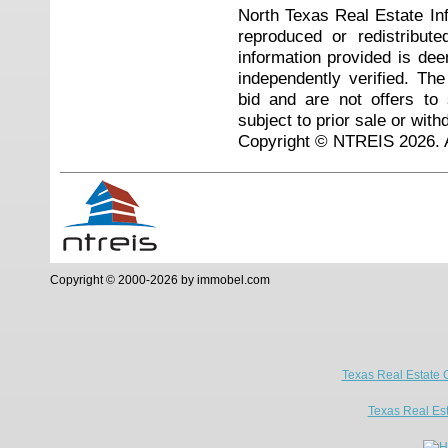
North Texas Real Estate I
reproduced or redistribute
information provided is de
independently verified. Th
bid and are not offers to
subject to prior sale or with
Copyright © NTREIS 2026. A
Copyright © 2000-2026 by immobel.com
Texas Real Estate 
Texas Real Es