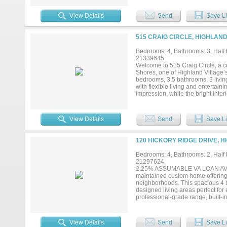
View Details
Send
Save Li
515 CRAIG CIRCLE, HIGHLAND
Bedrooms: 4, Bathrooms: 3, Half b
21339645
Welcome to 515 Craig Circle, a c
Shores, one of Highland Village’
bedrooms, 3.5 bathrooms, 3 livin
with flexible living and entertain
impression, while the bright inte
throughout. The remodeled kitche
microwave, along with custom deta
exceptional versatility for a hom
View Details
Send
Save Li
options for both casual meals and
design with carefully selected fi
backyard setting centered around
120 HICKORY RIDGE DRIVE, H
relaxation. Located in the highly
access to the distinctive lifesty
Bedrooms: 4, Bathrooms: 2, Half b
shopping, dining, recreation and
21297624
this modern Highland Village ho
2.25% ASSUMABLE VA LOAN AVAILA
3,000 square feet of versatile liv
maintained custom home offering a
neighborhoods. This spacious 4 be
designed living areas perfect for
professional-grade range, built-i
areas offer exceptional flexibil
INCLUDE: 2.25% assumable VA loan
Low-E insulated windows for yea
View Details
Send
Save Li
air filtration removing dust, pol