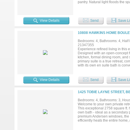
pantry. Natural light floods the 
downstairs also boasts two inviti
and bathroom provide extra privac
floor also includes a game room 
bedroom if desired. Step outside 
View Details
Send
Save Li
gatherings, complemented by a be
The entire house has been though
offers luxurious living spaces but
10808 HAWKINS HOME BOULE
being close to local amenities. D
Bedrooms: 4, Bathrooms: 4, Half b
21347355
Experience refined living in this
Designed with an open-concept fl
kitchen, formal dining room, and 
primary suite is a true retreat, 
with its own en suite bath is conve
multigenerational living. Upstair
a golf simulator, creating the ul
well, one with its own en-suite b
View Details
Send
Save Li
pool, and relaxing spa overlook t
this remarkable home offers an unp
1425 TOBIE LAYNE STREET, 
Bedrooms: 4, Bathrooms: 3, House
Welcome to your own private retrea
This exceptional 2758 square ft. 
own bath - ideal as a secondary pr
premium Andersen windows, the ho
efficiently heats the entire hom
system, tankless water heater, G
amenities are unmatched with a ba