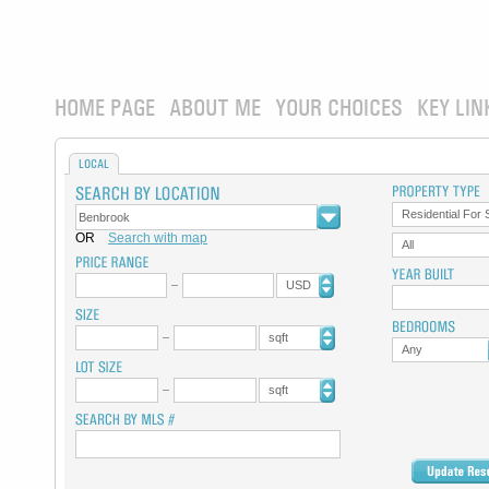
HOME PAGE
ABOUT ME
YOUR CHOICES
KEY LIN
LOCAL
Residential For 
OR
Search with map
All
USD
sqft
Any
sqft