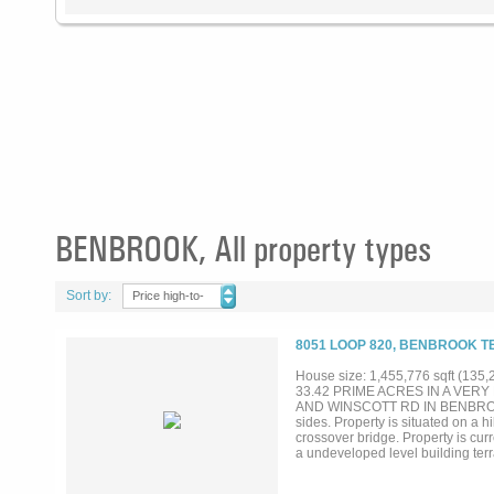
BENBROOK, All property types
Sort by:
Price high-to-
low
8051 LOOP 820, BENBROOK T
House size: 1,455,776 sqft (135,
33.42 PRIME ACRES IN A VER
AND WINSCOTT RD IN BENBROOK CIT
sides. Property is situated on a h
crossover bridge. Property is cu
a undeveloped level building terrai
property has been offered for sale