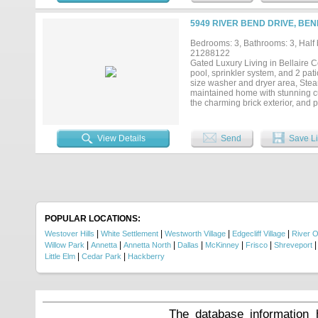
12-ft extended pitch roofline, so
established trees. Located in a 
5949 RIVER BEND DRIVE, BE
parks, trails, shopping, and top-
own a truly custom home in one o
Bedrooms: 3, Bathrooms: 3, Half b
21288122
Gated Luxury Living in Bellaire
pool, sprinkler system, and 2 patio
size washer and dryer area, Steam 
maintained home with stunning cu
the charming brick exterior, and p
thoughtfully designed living spac
entertaining. The kitchen feature
is a true retreat, primary bathroo
View Details
Send
Save Li
Secondary bedrooms are well-sized 
enjoy a private backyard space wi
outdoor setting offers both shade 
(HOA covers mowing yard).. Locat
and major highways, this home co
protected by Acclaimed Home Warr
POPULAR LOCATIONS:
|
|
|
|
Westover Hills
White Settlement
Westworth Village
Edgecliff Village
River 
|
|
|
|
|
|
Willow Park
Annetta
Annetta North
Dallas
McKinney
Frisco
Shreveport
|
|
Little Elm
Cedar Park
Hackberry
The database information 