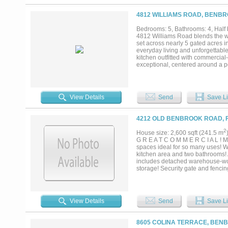
4812 WILLIAMS ROAD, BENBR
Bedrooms: 5, Bathrooms: 4, Half 
4812 Williams Road blends the wa
set across nearly 5 gated acres i
everyday living and unforgettable
kitchen outfitted with commercia
exceptional, centered around a p
pool house featuring a kitchenette
with full kitchen and living area,
by a private water well. The prope
throughout the estate. With multip
View Details
Send
Save Li
Worth, 4812 Williams Road offers a
4212 OLD BENBROOK ROAD, F
2
House size: 2,600 sqft (241.5 m
G R E A T C O M M E R C I A L ! Mu
spaces ideal for so many uses! Won
kitchen area and two bathrooms! A
includes detached warehouse-wor
storage! Security gate and fenci
Interstate 20!...
View Details
Send
Save Li
8605 COLINA TERRACE, BENB