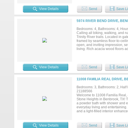
setting with mature trees, lush g
dining, schools, and quick access
View Details
Send
Save Li
with city convenience. The buyer 
5974 RIVER BEND DRIVE, BE
Bedrooms: 4, Bathrooms: 4, House
Calling all biking, walking, and n
Trinity River trails. Located in g
framed by seamless floor-to-ceili
open, and inviting impression, se
living. Rich acacia wood floors a
there is no need to worry about r
bedroom suites, and a home office 
member or long-term guest, with a
office. There is also a 15-by-11 c
View Details
Send
Save Li
cabinetry throughout, electric sh
large island, under-cabinet lighti
shelves, a serving buffet, and cabi
11008 FAMILIA REAL DRIVE, 
cookouts and cocktails. Enjoy pea
backdrop for relaxing and unwind
Bedrooms: 3, Bathrooms: 2, Half b
babies, or simply sit and relax. 
21188566
Fort Worth Country Day private s
Welcome to 11008 Familia Real, a
current Fema maps for verification
Stone Heights in Benbrook, TX! T
a powder bath with shower and ex
everyday living and entertaining. S
and a light-filled interior enhan
quartz countertops, gas range, cab
elegant hardware, and stainless 
walk-in closet. Additional highlig
View Details
Send
Save Li
softener, and mature landscaping