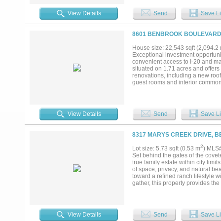
View Details
Send
Save Li
8601 BENBROOK BOULEVARD,
House size: 22,543 sqft (2,094.2
Exceptional investment opportunit
convenient access to I-20 and maj
situated on 1.71 acres and offers
renovations, including a new roof,
guest rooms and interior common 
branded motel presents an excelle
Financial information is availabl
measurements, financials, and pro
View Details
Send
Save Li
8317 MARYS CREEK DRIVE, B
2
Lot size: 5.73 sqft (0.53 m
) MLS
Set behind the gates of the covet
true family estate within city lim
of space, privacy, and natural be
toward a refined ranch lifestyle 
gather, this property provides the 
this established and desirable, a
quarters, livestock use, or simpl
Cantera’s most exceptional offerin
View Details
Send
Save Li