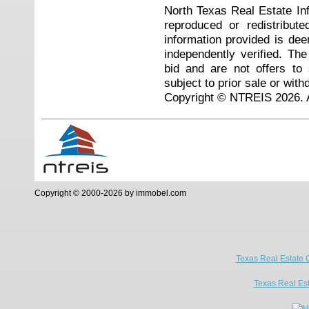
North Texas Real Estate I
reproduced or redistribute
information provided is de
independently verified. Th
bid and are not offers to
subject to prior sale or with
Copyright © NTREIS 2026. A
Copyright © 2000-2026 by immobel.com
Texas Real Estate 
Texas Real Es