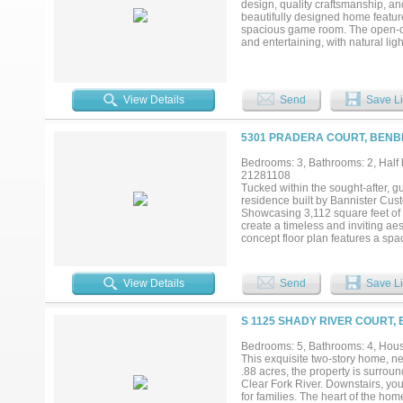
design, quality craftsmanship, an
caliber rarely become available. 
beautifully designed home featur
spacious game room. The open-conc
and entertaining, with natural lig
retreat, while the additional bedro
inviting, with space to relax, ent
near Fort Worth, private schools
convenience in La Cantera at Te
View Details
Send
Save Li
5301 PRADERA COURT, BENB
Bedrooms: 3, Bathrooms: 2, Half b
21281108
Tucked within the sought-after, 
residence built by Bannister Cus
Showcasing 3,112 square feet of li
create a timeless and inviting aes
concept floor plan features a spa
kitchen complete with custom cab
dedicated office provides the per
tranquility. The primary suite is
View Details
Send
Save Li
both functionality and ease to da
house generator provides peace o
ideal canvas for creating your dr
S 1125 SHADY RIVER COURT,
home combines luxury, functionali
Bedrooms: 5, Bathrooms: 4, House
This exquisite two-story home, n
.88 acres, the property is surro
Clear Fork River. Downstairs, you
for families. The heart of the hom