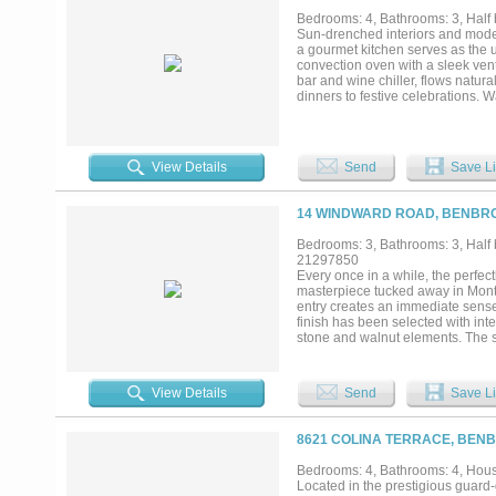
Bedrooms: 4, Bathrooms: 3, Half 
Sun-drenched interiors and modern 
a gourmet kitchen serves as the ul
convection oven with a sleek vent
bar and wine chiller, flows natura
dinners to festive celebrations. W
outdoor gathering space. Step out
cooling shade, ensuring the wate
sun. A perfectly positioned pool 
pool cover is electric and easily 
View Details
Send
Save Li
layout, contemporary tile and tub
includes a dedicated area for pet
equipped with a small fridge and
14 WINDWARD ROAD, BENBRO
three large bedrooms. Level 2 als
community: spotless. move right
Bedrooms: 3, Bathrooms: 3, Half b
TCU. Merge onto Hwy 20 toward A
21297850
Airport....
Every once in a while, the perf
masterpiece tucked away in Mont 
entry creates an immediate sense
finish has been selected with int
stone and walnut elements. The 
Modern influences. Flat-panel wal
island, and an extended eat-in ba
formal and casual living spaces,
View Details
Send
Save Li
the pool. Upstairs, the primary su
it's a space designed to slow life
tub, double shower, and walnut v
8621 COLINA TERRACE, BENB
private deck provides the perfect
then there is the backyard! Desig
Bedrooms: 4, Bathrooms: 4, House
Lounge by the pool, practice your
Located in the prestigious guard
landscaping and thoughtful design 