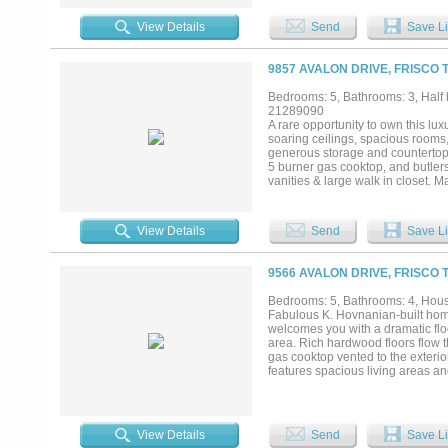
flexibility for guests or family. O
coffee, sunset gatherings, or hos
View Details
Send
Save Li
create both beauty and privacy a
and local dining, this home com
Granbury’s mainbody shoreline...
9857 AVALON DRIVE, FRISCO 
Bedrooms: 5, Bathrooms: 3, Half b
21289090
A rare opportunity to own this lux
soaring ceilings, spacious rooms, 
generous storage and countertops w
5 burner gas cooktop, and butlers
vanities & large walk in closet.
peaceful and serene backyard retre
that makes you feel private & sec
electricity. The prime location is
View Details
Send
Save Li
parks, and more. This home sets it
today!...
9566 AVALON DRIVE, FRISCO 
Bedrooms: 5, Bathrooms: 4, House
Fabulous K. Hovnanian-built hom
welcomes you with a dramatic floor
area. Rich hardwood floors flow
gas cooktop vented to the exterio
features spacious living areas an
conveniently located downstairs, o
system updates include both HVAC
backyard is enclosed with a board
outstanding community amenities,
View Details
Send
Save Li
Road, the Dallas North Tollway, 