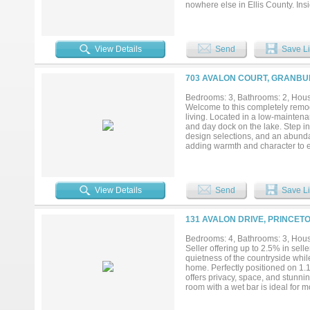
nowhere else in Ellis County. Ins
with custom cabinetry and abundan
finished with custom dark cabinet
hanging rods — a boutique detai
in-garage package delivery, addi
View Details
Send
Save Li
lot with ample space for a shop, 
Italy, Ennis, and Waxahachie, wit
taxes — meaning lower monthly co
703 AVALON COURT, GRANBUR
Bedrooms: 3, Bathrooms: 2, House
Welcome to this completely remod
living. Located in a low-mainten
and day dock on the lake. Step ins
design selections, and an abundan
adding warmth and character to 
awaits. The beautifully landscape
peaceful lake views—perfect for m
and lock-and-leave convenience, i
—this one truly stands apart....
View Details
Send
Save Li
131 AVALON DRIVE, PRINCETO
Bedrooms: 4, Bathrooms: 3, House
Seller offering up to 2.5% in sell
quietness of the countryside while
home. Perfectly positioned on 1.1
offers privacy, space, and stunni
room with a wet bar is ideal for 
closet, creating a comfortable ret
remain with the property. Just mi