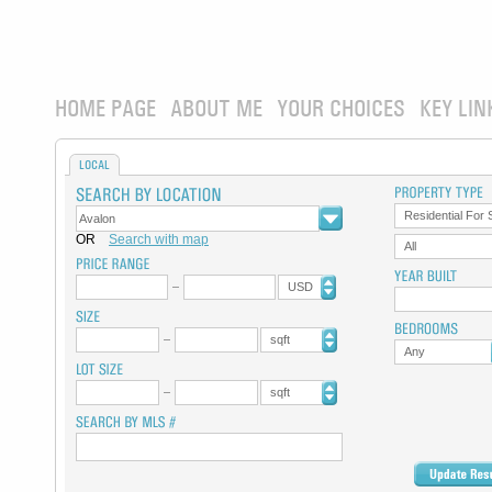
HOME PAGE
ABOUT ME
YOUR CHOICES
KEY LIN
LOCAL
Residential For 
OR
Search with map
All
USD
sqft
Any
sqft