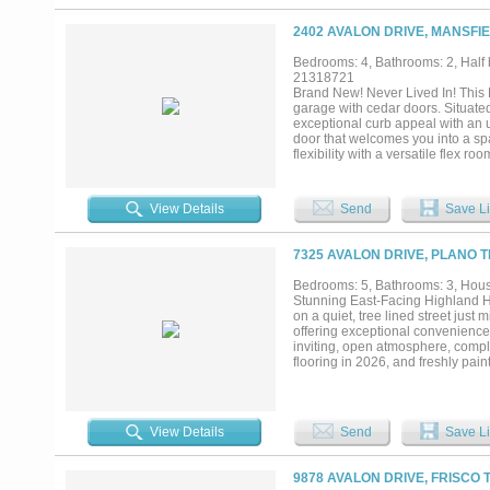
and entertainment options, this ho
own a beautifully updated home in
2402 AVALON DRIVE, MANSFIE
Bedrooms: 4, Bathrooms: 2, Half b
21318721
Brand New! Never Lived In! This
garage with cedar doors. Situate
exceptional curb appeal with an u
door that welcomes you into a sp
flexibility with a versatile flex 
fit your lifestyle needs. The wel
the main living areas, creating t
interior doors add a grand feel,
View Details
Send
Save Li
suite offers a relaxing retreat,
Situated on a desirable interior l
Visit Bloomfield Homes today at S
7325 AVALON DRIVE, PLANO T
Bedrooms: 5, Bathrooms: 3, House
Stunning East-Facing Highland Ho
on a quiet, tree lined street just 
offering exceptional convenience 
inviting, open atmosphere, comple
flooring in 2026, and freshly pain
private guest suite featuring a f
updated in 2023, a versatile fif
with sound reducing glass doors.
stainless steel appliances, quar
View Details
Send
Save Li
extends into the family room fir
well maintained lawn and freshly 
play. Combining style, functional
9878 AVALON DRIVE, FRISCO 
available for immediate occupancy