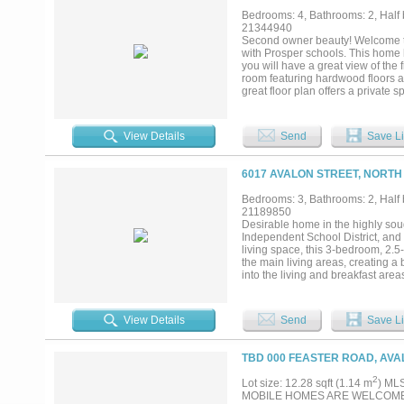
to view the virtual tour. No exist
Bedrooms: 4, Bathrooms: 2, Half b
footage, school assignments, and
21344940
buyer's agent are advised to inde
Second owner beauty! Welcome to 
boundaries, prior to purchase....
with Prosper schools. This home h
you will have a great view of the
room featuring hardwood floors an
great floor plan offers a private
bedroom at the front of the home
features ss appliances, granite co
walk-in pantry. The oversized pri
View Details
Send
Save Li
and a separate shower, and best o
This home is located in a fantast
Frisco Campus, coffee shops and
6017 AVALON STREET, NORTH
forget to check out what the comm
Bedrooms: 3, Bathrooms: 2, Half b
21189850
Desirable home in the highly soug
Independent School District, and
living space, this 3-bedroom, 2.
the main living areas, creating a
into the living and breakfast area
as a relaxing retreat, complete w
office provides flexibility for re
possibilities — media room, play s
View Details
Send
Save Li
with a charming covered front por
minutes from shopping, dining, ent
space, and convenience in one exc
TBD 000 FEASTER ROAD, AVA
2
Lot size: 12.28 sqft (1.14 m
) ML
MOBILE HOMES ARE WELCOME! no de