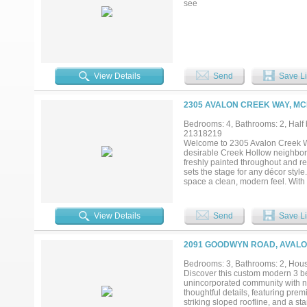
see
View Details
Send
Save Li
2305 AVALON CREEK WAY, MC
Bedrooms: 4, Bathrooms: 2, Half b
21318219
Welcome to 2305 Avalon Creek Wa
desirable Creek Hollow neighborh
freshly painted throughout and read
sets the stage for any décor sty
space a clean, modern feel. With 
you'll appreciate year-round. The
area, enjoying meals in the eat-i
provides a relaxing escape with a 
View Details
Send
Save Li
morning coffee or evening barbec
tools, seasonal décor, or lawn e
conveniently located near shoppi
2091 GOODWYN ROAD, AVALON
Bedrooms: 3, Bathrooms: 2, House
Discover this custom modern 3 b
unincorporated community with no
thoughtful details, featuring pr
striking sloped roofline, and a s