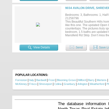
If you've been searching for a ho
won't want to miss!...
9034 AVALON DRIVE, SHREVEP
Bedrooms: 3, Bathrooms: 1, Half b
21258796
This Beautiful Southern Hills ho
like this one. The updated Open C
countertops. The pictures truly 
bedroom, 1.5 baths are updated t
Mansfield Rd Strip. Don’t miss t
View Details
Send
Save Li
POPULAR LOCATIONS:
|
|
|
|
|
|
|
|
Forreston
Italy
Bardwell
Frost
Blooming Grove
Milford
Barry
Mertens
|
|
|
|
|
|
|
McKinney
Frisco
Shreveport
Celina
Granbury
Arlington
Weatherford
P
The database information 
North Texas Real Estate I