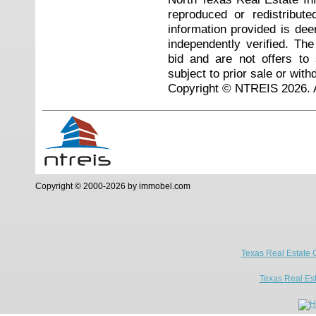
reproduced or redistribute
information provided is de
independently verified. Th
bid and are not offers to
subject to prior sale or with
Copyright © NTREIS 2026. A
Copyright © 2000-2026 by immobel.com
Texas Real Estate 
Texas Real Es