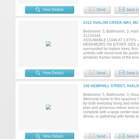
charm with everyday convenience—
View Details
Send
Save Li
2412 AVALON CREEK WAY, MC
Bedrooms: 3, Bathrooms: 3, Half b
21234344
ASSUMABLE LOAN AT 3.875% — a 
NEIGHBORS ON EITHER SIDE and a 
surrounded by mature trees, this 
unfolds with wood-look tile guidin
windows frames views of the pool
— perfect for quiet moments and e
iron balusters and rich wood detai
room, or play space. The upstairs 
View Details
Send
Save Li
McKinney's most sought-after nei
dining, and major highways. Hist
and community events right to yo
106 HEMPHILL STREET, AVALO
without sacrificing city convenienc
Bedrooms: 5, Bathrooms: 3, House
Welcome home to this spacious 5 
for both everyday living and enter
plan and generous indoor and out
complete with a large center islan
dinner, or gathering with family a
making this home ideal for a grow
covered deck that's perfect for c
the above-ground pool or take adv
workshop, hobby space, or potenti
View Details
Send
Save Li
for added peace of mind and a spa