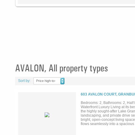
AVALON, All property types
Sort by:
Price high-to-
low
603 AVALON COURT, GRANBUR
Bedrooms: 2, Bathrooms: 2, Half 
Waterfront Luxury Living at its b
the highly sought-after Lake Gra
landscaping, and private drive set
bright, open-concept living spac
flows seamlessly into a spacious 
water. The primary suite offers a
space. Additional bedroom, famil