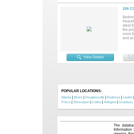
206 C
Bedroo
Peacefu
ideal f
the pro
room f
and acr
invest
from th
View Details
POPULAR LOCATIONS:
|
|
|
|
Atlanta
Bivins
Douglassville
Rodessa
Linden
|
|
|
|
Frisco
Shreveport
Celina
Arlington
Granbury
The databas
Information
viewing thi