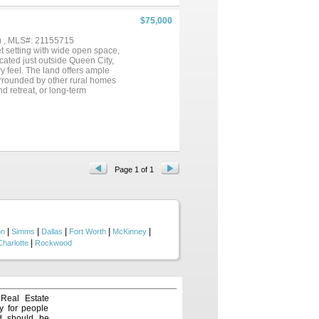
$75,000
) , MLS#: 21155715
et setting with wide open space,
ocated just outside Queen City,
y feel. The land offers ample
urrounded by other rural homes
d retreat, or long-term
hopping while still benefiting
Page 1 of 1
|
|
|
|
|
on
Simms
Dallas
Fort Worth
McKinney
|
Charlotte
Rockwood
 Real Estate
y for people
nd should be