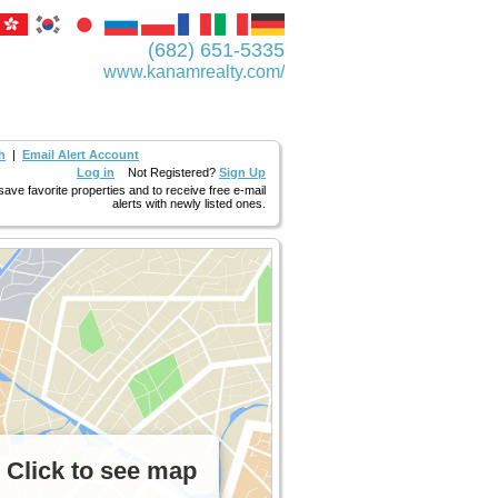
(682) 651-5335
www.kanamrealty.­com/
h
|
Email Alert Account
Log in
Not Registered?
Sign Up
 save favorite properties and to receive free e-mail
alerts with newly listed ones.
Click to see map