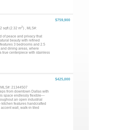
ishing, fruit trees, mature
inutes to Texarkana, and 45
division or future development
$759,900
2
92 sqft (2.32 m
) , MLS#:
d of peace and privacy that
atural beauty with refined
e features 3 bedrooms and 2.5
 and dining areas, where
a true centerpiece with stainless
nship and style. The primary
a luxurious walk in tiled
arkling inground pool provides a
sets the stage for grilling,
etal shop elevates the entire
lines the walls and creates a
$425,000
or hosting parties, projects, or
ear round. Fencing, a barn, and
, MLS#: 21344507
e serenity of rural life. This
 steps from downtown Dallas with
en dreaming of....
his space endlessly flexible—
throughout an open industrial
e kitchen features handcrafted
ccent wall, walk-in tiled
loset and storage space
se to the action. Walk to Deep
s away. Minutes from Baylor,