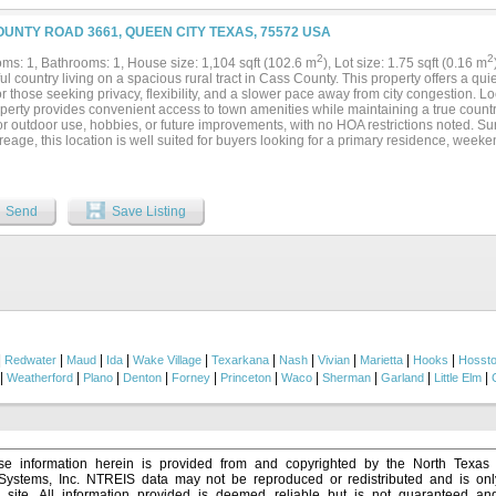
OUNTY ROAD 3661, QUEEN CITY TEXAS, 75572 USA
2
2
ms: 1, Bathrooms: 1, House size: 1,104 sqft (102.6 m
), Lot size: 1.75 sqft (0.16 m
l country living on a spacious rural tract in Cass County. This property offers a qui
or those seeking privacy, flexibility, and a slower pace away from city congestion. L
perty provides convenient access to town amenities while maintaining a true countr
or outdoor use, hobbies, or future improvements, with no HOA restrictions noted. S
eage, this location is well suited for buyers looking for a primary residence, weeken
ment in Northeast Texas. Enjoy easy access to nearby highways, local schools, and s
e peace and quiet of a county road location....
Send
Save Listing
|
|
|
|
|
|
|
|
|
|
Redwater
Maud
Ida
Wake Village
Texarkana
Nash
Vivian
Marietta
Hooks
Hosst
|
|
|
|
|
|
|
|
|
|
Weatherford
Plano
Denton
Forney
Princeton
Waco
Sherman
Garland
Little Elm
e information herein is provided from and copyrighted by the North Texas
 Systems, Inc. NTREIS data may not be reproduced or redistributed and is onl
s site. All information provided is deemed reliable but is not guaranteed a