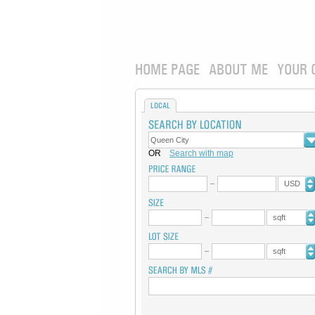
HOME PAGE
ABOUT ME
YOUR 
LOCAL
OR
Search with map
USD
sqft
sqft