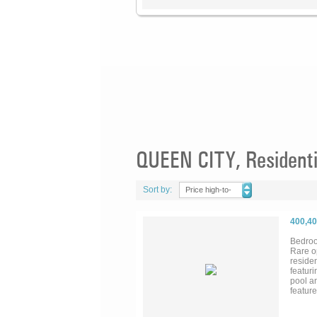
QUEEN CITY, Residenti
Sort by:
Price high-to-
low
400,4
Bedroo
Rare o
residen
featuri
pool an
featur
walk-i
room. A