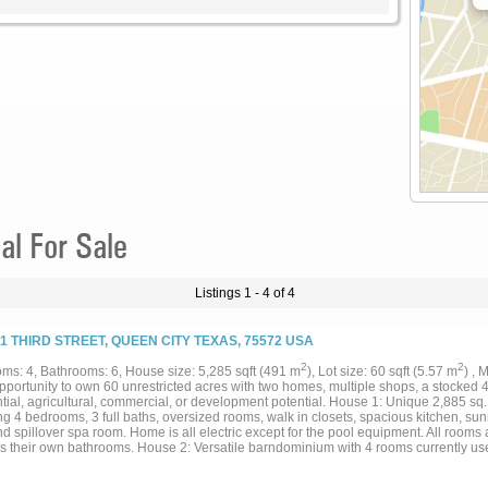
al For Sale
Listings 1 - 4 of 4
01 THIRD STREET, QUEEN CITY TEXAS, 75572 USA
2
2
ms: 4, Bathrooms: 6, House size: 5,285 sqft (491 m
), Lot size: 60 sqft (5.57 m
) ,
pportunity to own 60 unrestricted acres with two homes, multiple shops, a stocked 
tial, agricultural, commercial, or development potential. House 1: Unique 2,885 sq.
ng 4 bedrooms, 3 full baths, oversized rooms, walk in closets, spacious kitchen, su
d spillover spa room. Home is all electric except for the pool equipment. All rooms
es their own bathrooms. House 2: Versatile barndominium with 4 rooms currently use
n closets, attached shop, plus an additional detached multi-bay shop, and hay barn.
dditional improvements include a 1,600 sq. ft. shop with 12-foot roll-up doors, living 