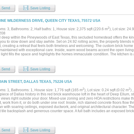
y is on city water and city sewer and features ATV trails, abundant wildlife, hunting, f
ias, and exceptional privacy. Conveniently located just minutes from Atlanta, 20 m
Send
Save Listing
 to Shreveport. Four city streets dead-end into the property, creating excellent sub
al. A truly one-of-a-kind property with endless possibilities....
PINE WILDERNESS DRIVE, QUEEN CITY TEXAS, 75572 USA
2
ms: 3, Bathrooms: 2, Half baths: 1, House size: 2,375 sqft (220.6 m
), Lot size: 24.
208
 deep within the Pineywoods of East Texas, this secluded homestead offers the kin
 you to slow down and stay awhile. Set on 24.92 rolling acres, the property blends n
t, creating a retreat that feels both timeless and welcoming. The custom brick hom
 maintained with exceptional care. Inside, warm wood beams accent the open living
 light fills the space and highlights the homes immaculate condition. The kitchen is 
nces, a granite topped island, and a custom vent hood that adds a touch of craftsma
ffers a peaceful escape with room to unwind, complete with a deep soaking tub and 
designed for relaxation. Step outside and enjoy the best of East Texas living. A sp
Send
Save Listing
ing retreat on warm summer days, while the nearby pergola covered outdoor kitchen 
ng, and enjoying the quiet countryside. Just steps away, the propertys impressive m
ead. A handy roll up door opens to a stunning rustic interior, where gorgeous wood 
MAIN STREET, DALLAS TEXAS, 75226 USA
nviting atmosphere. The shop includes a large sink, a guest bath, and ample space f
. Its versatility makes it a standout feature for entertaining or working in comfort y
2
2
ms: 1, Bathrooms: 1, House size: 1,776 sqft (165 m
), Lot size: 0.24 sqft (0.02 m
) 
en acreage complete the picture, ideal for livestock, recreation, or simply enjoying th
iece of Dallas history in this red brick warehouse loft in the heart of Deep Ellum,
y offers room to breathe, room to grow, and room to create the lifestyle you have be
e views right outside your door. Mixed-use zoning and zero HOA restrictions make t
 it, work from it, or do both under one roof. Inside, rich stained concrete floors flow 
an with soaring ceilings, exposed ductwork, and original architectural character. Th
tile backsplash and generous counter space. A full bath includes an exposed brick a
 and modern vanity. Dedicated laundry area with utility sink, plus ample built-in c
hout.Gated rear parking and a 2-car carport—rare covered, secured parking this clo
s music venues, restaurants, breweries, and galleries, with downtown Dallas minute
n Dallas, and I-30, this is one you won't want to miss!...
Send
Save Listing