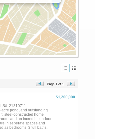
Page 1 of 1
$1,200,000
 MLS#: 21310711
4-acre pond, and outstanding
 ft. steel-constructed home
nroom, and an incredible indoor
 are in seperate spaces and
d as bedrooms, 3 full baths,
 Also includes gun room or safe
quarters, and a two-car lift.