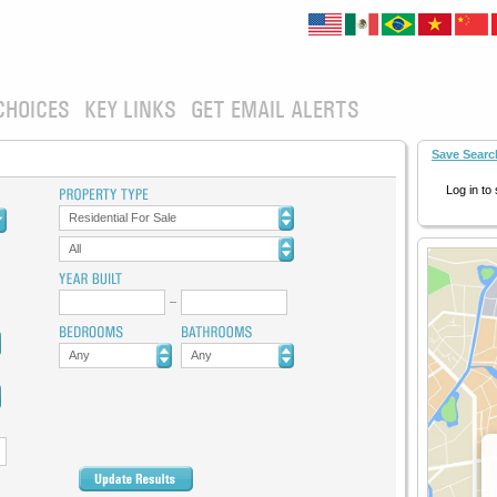
CHOICES
KEY LINKS
GET EMAIL ALERTS
Save Searc
Log in to
Residential For Sale
All
Any
Any