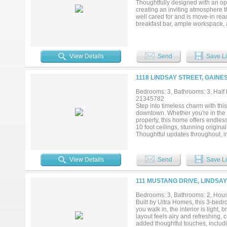
Thoughtfully designed with an ope
creating an inviting atmosphere t
well cared for and is move-in rea
breakfast bar, ample workspace, a
retreat, complete with an ensuite
unwinding after a long day. Addit
organization, as well as an atta
privacy and space for outdoor activ
View Details
Send
Save Li
thoughtful features throughout, th
1118 LINDSAY STREET, GAINE
Bedrooms: 3, Bathrooms: 3, Half b
21345782
Step into timeless charm with this
downtown. Whether you're in the 
property, this home offers endless
10 foot ceilings, stunning origin
Thoughtful updates throughout, i
historical appeal.The basement is
year-round, creating the perfect sp
residence where historic charm, 
View Details
Send
Save Li
extraordinary property....
111 MUSTANG DRIVE, LINDSAY
Bedrooms: 3, Bathrooms: 2, House
Built by Ultra Homes, this 3-bedr
you walk in, the interior is ligh
layout feels airy and refreshing,
added thoughtful touches, includ