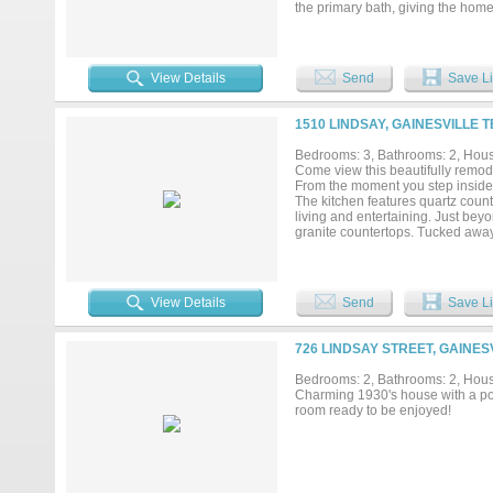
the primary bath, giving the home
and beautifully groomed, offering
the lawn lush, green, and effortl
immaculate — a rare find that fee
refrigerator, stay....
View Details
Send
Save Li
1510 LINDSAY, GAINESVILLE T
Bedrooms: 3, Bathrooms: 2, House
Come view this beautifully remo
From the moment you step inside, 
The kitchen features quartz count
living and entertaining. Just bey
granite countertops. Tucked away 
The primary bathroom is truly a re
Step outside to an expansive back
hosting large family gatherings a
View Details
Send
Save Li
726 LINDSAY STREET, GAINES
Bedrooms: 2, Bathrooms: 2, House
Charming 1930's house with a poo
room ready to be enjoyed!