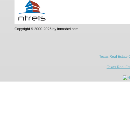
Copyright © 2000-2026 by immobel.com
Texas Real Estate 
Texas Real Es