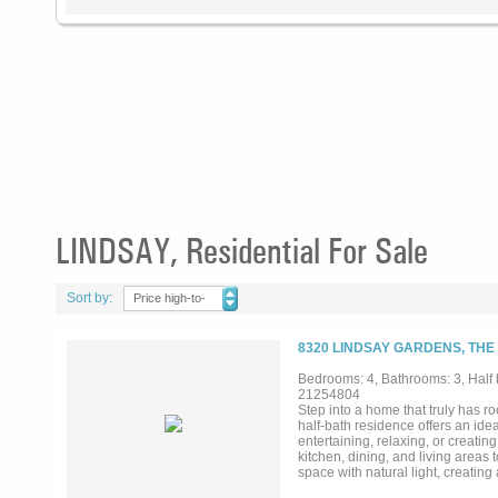
LINDSAY, Residential For Sale
Sort by:
Price high-to-
low
8320 LINDSAY GARDENS, THE
Bedrooms: 4, Bathrooms: 3, Half b
21254804
Step into a home that truly has 
half-bath residence offers an idea
entertaining, relaxing, or creati
kitchen, dining, and living areas
space with natural light, creating
oversized island with seating, sle