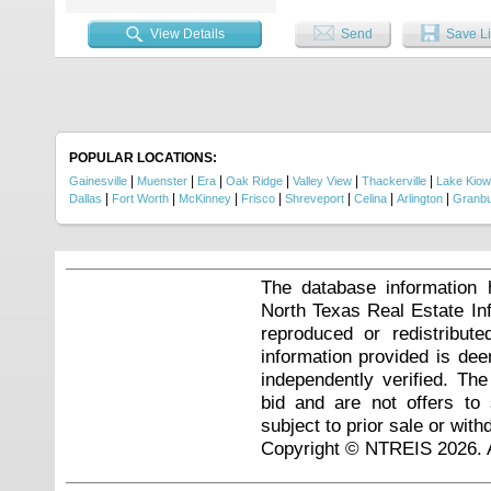
View Details
Send
Save Li
POPULAR LOCATIONS:
|
|
|
|
|
|
Gainesville
Muenster
Era
Oak Ridge
Valley View
Thackerville
Lake Kio
|
|
|
|
|
|
|
Dallas
Fort Worth
McKinney
Frisco
Shreveport
Celina
Arlington
Granb
The database information 
North Texas Real Estate I
reproduced or redistribute
information provided is de
independently verified. Th
bid and are not offers to
subject to prior sale or with
Copyright © NTREIS 2026. A