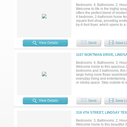
Bedrooms: 4, Bathrooms: 2, House
Welcome to life in the highly sou
offers the perfect blend of modern
4-bedroom, 2-bathroom home featu
square-foot shop, providing endle
by-6-foot foyer, which opens to 
layout seamlessly connects the li
making memories. The kitchen is bo
countertops, ample cabinetry, and
privacy and functionality, with t
View Details
Send
Save Li
includes a large walk-in closet a
blinds throughout, a sprinkler sys
to relax, play, garden, or enjoy t
1107 NORTMAN DRIVE, LINDSA
strong sense of community and sm
modern living! Garage is converte
Bedrooms: 4, Bathrooms: 3, House
Welcome home to this spacious 2,
bedrooms and 3 bathrooms, this h
large living room flows seamlessly
everyday living and entertaining.
or media space. Step outside to e
relaxing evenings or hosting gath
extra level of security and peace 
opportunity to make it yours!...
View Details
Send
Save Li
318 4TH STREET, LINDSAY TE
Bedrooms: 3, Bathrooms: 2, House
Welcome home to this beautiful 3