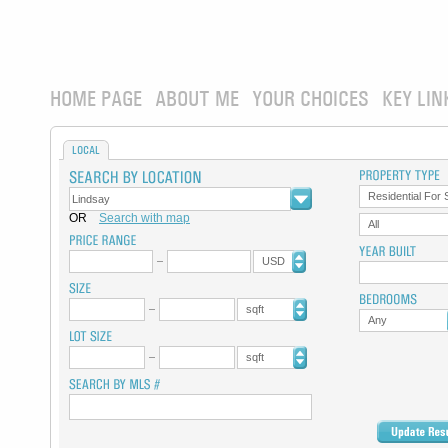
HOME PAGE
ABOUT ME
YOUR CHOICES
KEY LIN
LOCAL
Residential For 
OR
Search with map
All
USD
sqft
Any
sqft