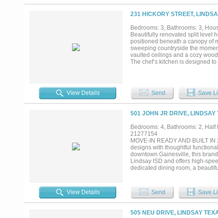
upstairs, offering flexibility and 
offering endless possibilities for
231 HICKORY STREET, LINDSA
covered patio and fully fenced ba
There’s even room to add a pool!
Bedrooms: 3, Bathrooms: 3, House
replaced in 2021, and dishwasher
Beautifully renovated split level 
Replaced single car garage door o
positioned beneath a canopy of m
prime location, and exceptional de
sweeping countryside the moment 
vaulted ceilings and a cozy wood p
The chef’s kitchen is designed to
generous island ideal for enterta
bathroom, providing comfort and p
overlooking the peaceful landscap
as brightly. Tiered patios create
View Details
Send
Save Li
custom cover promises endless su
incredible flexibility for hobbies
invites you to cultivate your own
501 JOHN JR DRIVE, LINDSAY
character, and functionality come t
Bedrooms: 4, Bathrooms: 2, Half b
21277154
MOVE-IN READY AND BUILT IN 202
designs with thoughtful function
downtown Gainesville, this brand
Lindsay ISD and offers high-speed 
dedicated dining room, a beautifu
that opens directly to the back po
is conveniently located between t
suite features a spacious walk-in
View Details
Send
Save Li
soaking tub. Additional bedrooms of
storage throughout the home. Wit
thoughtful details throughout, this
505 NEU DRIVE, LINDSAY TEX