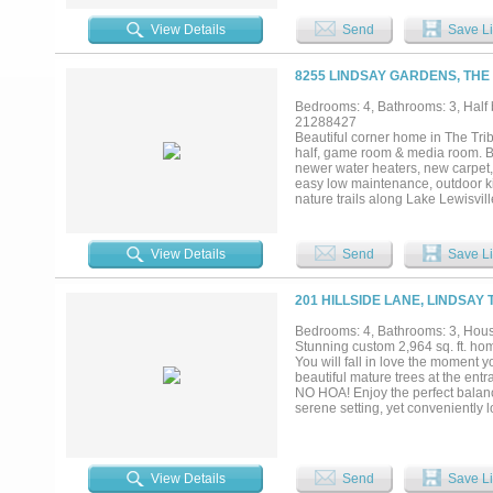
soft blue tones. Perfect for entert
sophisticated feel. The first flo
View Details
Send
Save Li
counter tops, porcelain tile, sep
powder room complete the first 
room. Outside, the covered patio 
8255 LINDSAY GARDENS, THE
Lewisville offers access to excep
neighborhood pools, two golf cou
Bedrooms: 4, Bathrooms: 3, Half b
everyone....
21288427
Beautiful corner home in The Tr
half, game room & media room. Be
newer water heaters, new carpet, 
easy low maintenance, outdoor kit
nature trails along Lake Lewisvi
w athletic facilities: football fiel
children’s splash park, playgroun
Two Award-Winning Golf Courses 
View Details
Send
Save Li
volleyball & waterfront area for
Headquarters. Offering a 1% rate
201 HILLSIDE LANE, LINDSAY 
Bedrooms: 4, Bathrooms: 3, House
Stunning custom 2,964 sq. ft. hom
You will fall in love the moment y
beautiful mature trees at the entr
NO HOA! Enjoy the perfect balan
serene setting, yet conveniently
Denton, or the DFW Metroplex an 
abundant natural light, and a de
the home bring the outdoors in a
lighting, ample workspace, abunda
View Details
Send
Save Li
and second bedroom are convenien