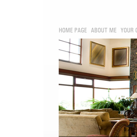
HOME PAGE
ABOUT ME
YOUR 