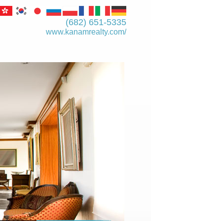
(682) 651-5335
www.kanamrealty.­com/