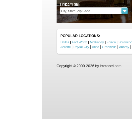
LOCATION:
POPULAR LOCATIONS:
|
|
|
|
Dallas
Fort Worth
McKinney
Frisco
Shrevepo
|
|
|
|
|
Abilene
Royse City
Anna
Greenville
Aubrey
Copyright © 2000-2026 by immobel.com