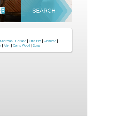
SEARCH
D
|
|
|
|
Sherman
Garland
Little Elm
Cleburne
|
|
|
y
Allen
Camp Wood
Edna