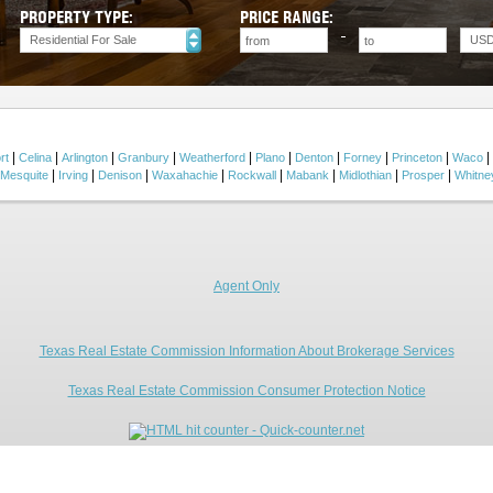
PROPERTY TYPE:
PRICE RANGE:
Residential For Sale
US
|
|
|
|
|
|
|
|
|
|
rt
Celina
Arlington
Granbury
Weatherford
Plano
Denton
Forney
Princeton
Waco
|
|
|
|
|
|
|
|
Mesquite
Irving
Denison
Waxahachie
Rockwall
Mabank
Midlothian
Prosper
Whitne
Agent Only
Texas Real Estate Commission Information About Brokerage Services
Texas Real Estate Commission Consumer Protection Notice