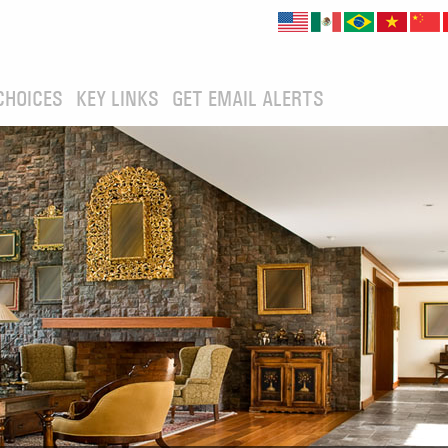
CHOICES
KEY LINKS
GET EMAIL ALERTS