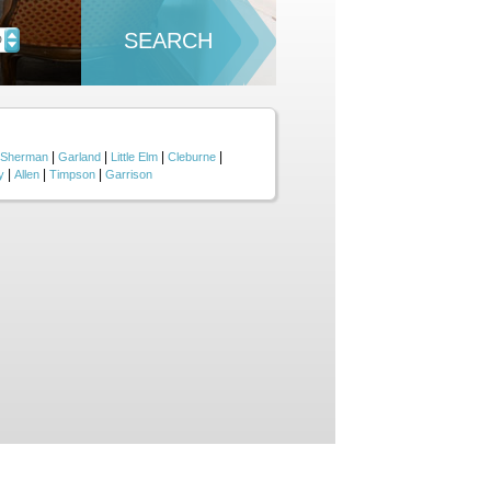
SEARCH
D
|
|
|
|
Sherman
Garland
Little Elm
Cleburne
|
|
|
y
Allen
Timpson
Garrison