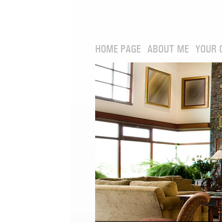
HOME PAGE
ABOUT ME
YOUR 