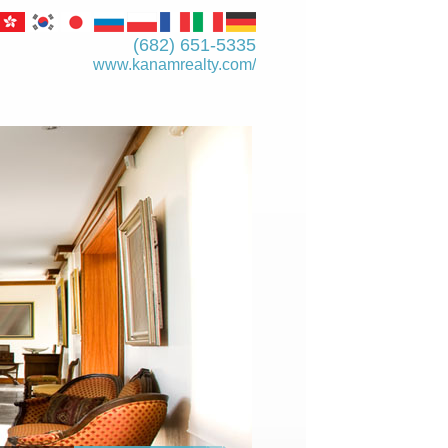
(682) 651-5335
www.kanamrealty.­com/