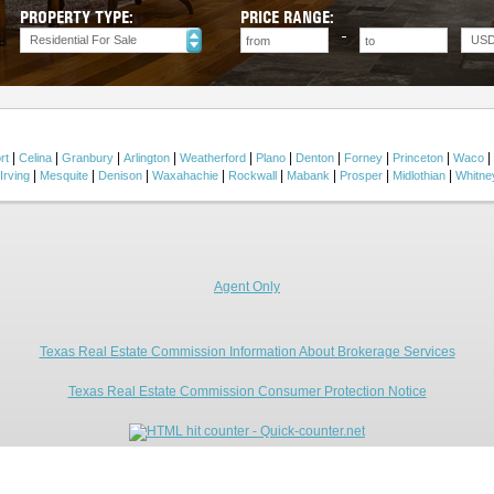
PROPERTY TYPE:
PRICE RANGE:
Residential For Sale
US
|
|
|
|
|
|
|
|
|
|
rt
Celina
Granbury
Arlington
Weatherford
Plano
Denton
Forney
Princeton
Waco
|
|
|
|
|
|
|
|
Irving
Mesquite
Denison
Waxahachie
Rockwall
Mabank
Prosper
Midlothian
Whitne
Agent Only
Texas Real Estate Commission Information About Brokerage Services
Texas Real Estate Commission Consumer Protection Notice