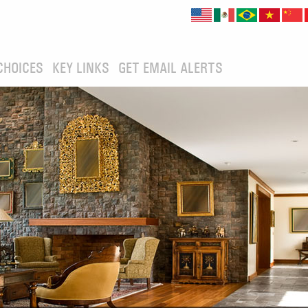
CHOICES
KEY LINKS
GET EMAIL ALERTS