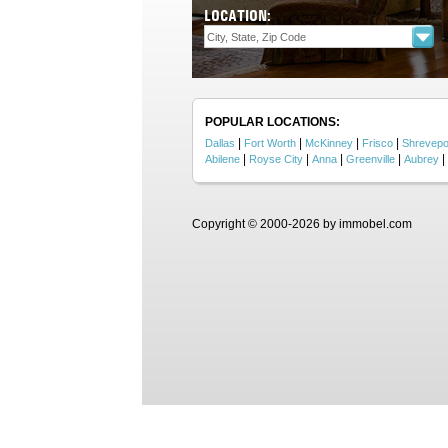
LOCATION:
POPULAR LOCATIONS:
|
|
|
|
Dallas
Fort Worth
McKinney
Frisco
Shrevepo
|
|
|
|
|
Abilene
Royse City
Anna
Greenville
Aubrey
Copyright © 2000-2026 by immobel.com