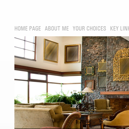
HOME PAGE
ABOUT ME
YOUR CHOICES
KEY LIN