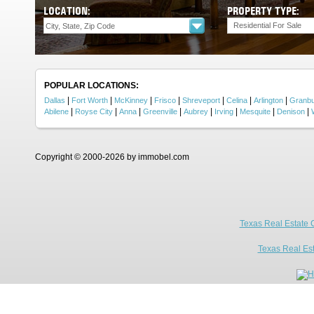
LOCATION:
PROPERTY TYPE:
Residential For Sale
POPULAR LOCATIONS:
|
|
|
|
|
|
|
Dallas
Fort Worth
McKinney
Frisco
Shreveport
Celina
Arlington
Granb
|
|
|
|
|
|
|
|
Abilene
Royse City
Anna
Greenville
Aubrey
Irving
Mesquite
Denison
Copyright © 2000-2026 by immobel.com
Texas Real Estate 
Texas Real Es