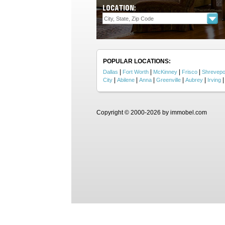
LOCATION:
POPULAR LOCATIONS:
|
|
|
|
Dallas
Fort Worth
McKinney
Frisco
Shrevepo
|
|
|
|
|
City
Abilene
Anna
Greenville
Aubrey
Irving
Copyright © 2000-2026 by immobel.com