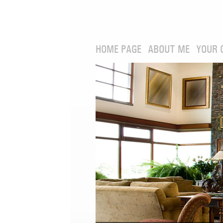
HOME PAGE
ABOUT ME
YOUR 