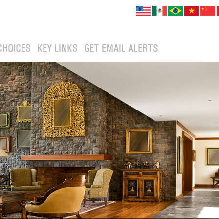
CHOICES
KEY LINKS
GET EMAIL ALERTS