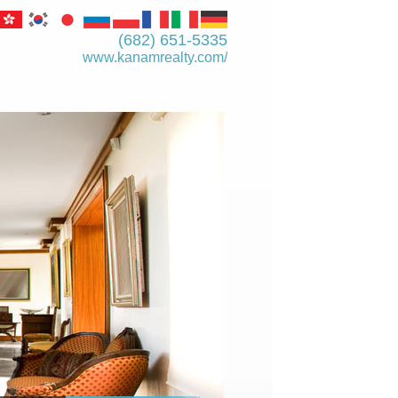
(682) 651-5335
www.kanamrealty.­com/