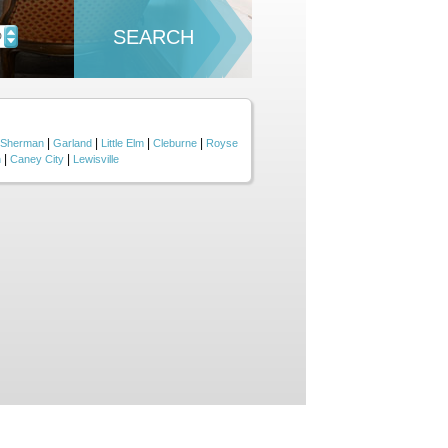
SEARCH
D
|
|
|
|
Sherman
Garland
Little Elm
Cleburne
Royse
|
|
n
Caney City
Lewisville