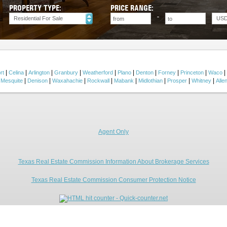
PROPERTY TYPE:
PRICE RANGE:
Residential For Sale
US
|
|
|
|
|
|
|
|
|
|
rt
Celina
Arlington
Granbury
Weatherford
Plano
Denton
Forney
Princeton
Waco
|
|
|
|
|
|
|
|
|
Mesquite
Denison
Waxahachie
Rockwall
Mabank
Midlothian
Prosper
Whitney
Alle
Agent Only
Texas Real Estate Commission Information About Brokerage Services
Texas Real Estate Commission Consumer Protection Notice